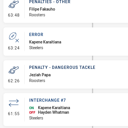
PENALTIES - OTHER
Filipe Fakauho
- Penalties - Other
Roosters
63:48
ERROR
Kapene Karaitiana
- Error
Steelers
63:24
PENALTY - DANGEROUS TACKLE
Jeziah Papa
- Penalty - Dangerous Tackle
Roosters
62:26
INTERCHANGE #7
Kapene Karaitiana
ON
Hayden Whatman
- Interchange #7
OFF
61:55
Steelers