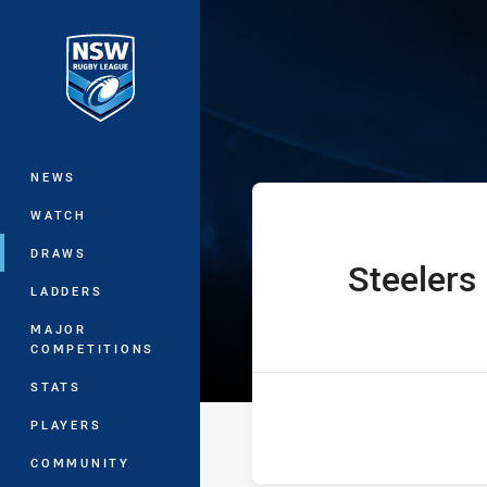
You have skipped the navigation, tab 
UNE SG Ball Cu
Main
NEWS
WATCH
DRAWS
Steelers
home Team
LADDERS
MAJOR
COMPETITIONS
STATS
PLAYERS
COMMUNITY