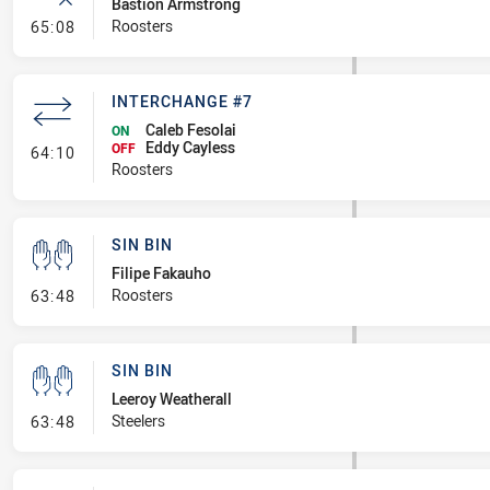
Bastion Armstrong
- Error
Roosters
65:08
INTERCHANGE #7
Caleb Fesolai
ON
Eddy Cayless
- Interchange #7
OFF
64:10
Roosters
SIN BIN
Filipe Fakauho
- Sin Bin
Roosters
63:48
SIN BIN
Leeroy Weatherall
- Sin Bin
Steelers
63:48