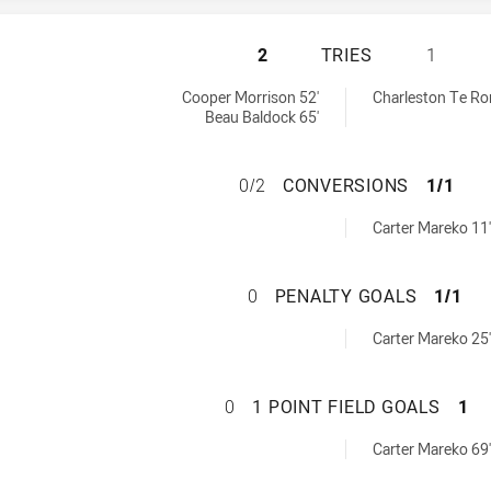
ILLAWARRA STEEL
2
TRIES
1
ieved by:
eved by:
Cooper Morrison 52'
Charleston Te Ror
Beau Baldock 65'
ILLAWARRA STEEL
0/2
CONVERSIONS
1/1
ns achieved by:
Carter Mareko 11'
ILLAWARRA STEEL
0
PENALTY GOALS
1/1
als achieved by:
Carter Mareko 25'
ILLAWARRA STEEL
0
1 POINT FIELD GOALS
1
FieldGoals achieved by:
Carter Mareko 69'