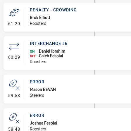
PENALTY - CROWDING
Brok Elliott
- Penalty - Crowding
Roosters
61:20
INTERCHANGE #6
Daniel Ibrahim
ON
Caleb Fesolai
- Interchange #6
OFF
60:29
Roosters
ERROR
Mason BEVAN
- Error
Steelers
59:53
ERROR
Joshua Fesolai
- Error
Roosters
58:48