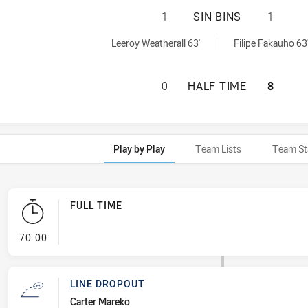
ILLAWARRA STEEL
1
SIN BINS
1
chieved by:
hieved by:
Leeroy Weatherall 63'
Filipe Fakauho 63
ILLAWARRA STEEL
0
HALF TIME
8
Play by Play
Team Lists
Team St
FULL TIME
- FULL TIME
70:00
LINE DROPOUT
Carter Mareko