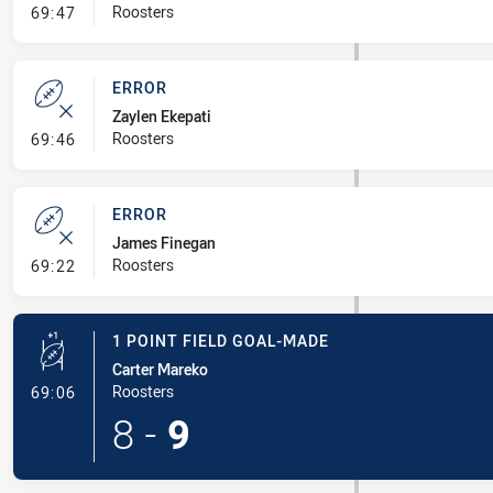
- Line Dropout
Roosters
69:47
ERROR
Zaylen Ekepati
- Error
Roosters
69:46
ERROR
James Finegan
- Error
Roosters
69:22
1 POINT FIELD GOAL-MADE
Carter Mareko
- 1 Point Field Goal-Made
Roosters
69:06
8
-
9