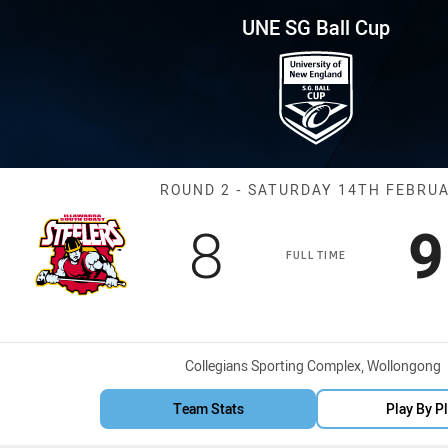
for page content
p Round 2 Steelers vs Rooster
UNE SG Ball Cup
Match: Steeler
ROUND 2 - SATURDAY 14TH FEBRU
Scored
points
S
8
9
FULL TIME
Venue:
Collegians Sporting Complex, Wollongong
Team Stats
Play By P