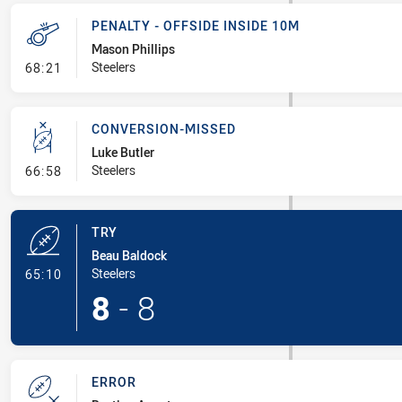
PENALTY - OFFSIDE INSIDE 10M
Mason Phillips
- Penalty - Offside inside 10m
Steelers
68:21
CONVERSION-MISSED
Luke Butler
- Conversion-Missed
Steelers
66:58
TRY
Beau Baldock
- Try
Steelers
65:10
8
-
8
ERROR