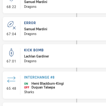
Samuel Mardini
- Linebreak
Dragons
68:22
ERROR
Samuel Mardini
- Error
Dragons
67:04
KICK BOMB
Lachlan Gardiner
- Kick Bomb
Dragons
67:01
INTERCHANGE #8
Hemi Blackburn-Kingi
ON
Duquan Talaepa
- Interchange #8
OFF
65:48
Sharks