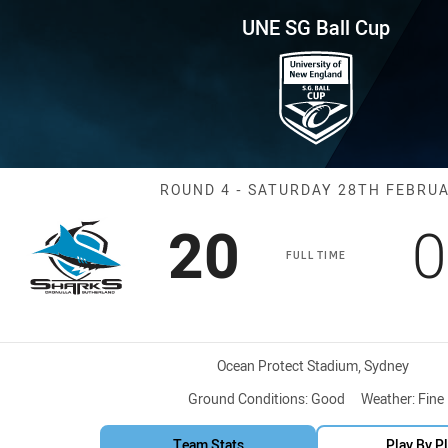
for page content
up Round 4 Sharks vs Dragons
UNE SG Ball Cup
Match: Sharks 
ROUND 4 - SATURDAY 28TH FEBRU
Scored
points
S
20
0
FULL TIME
Venue:
Ocean Protect Stadium, Sydney
Ground Conditions:
Good
Weather:
Fine
Team Stats
Play By P