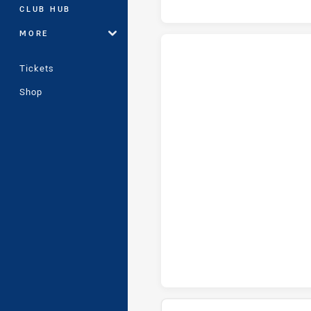
CLUB HUB
MORE
Tickets
Cronulla-Sutherland Sharks U18
Shop
Cronulla-Sutherland Sharks U1