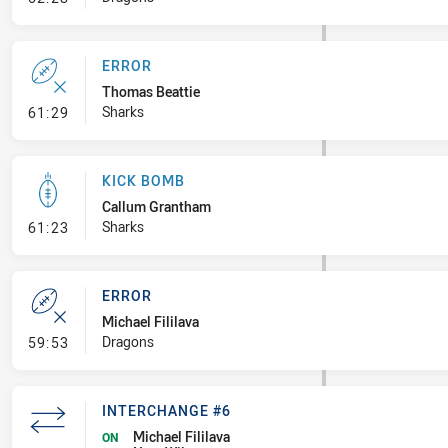
ERROR
Thomas Beattie
- Error
Sharks
61:29
KICK BOMB
Callum Grantham
- Kick Bomb
Sharks
61:23
ERROR
Michael Fililava
- Error
Dragons
59:53
INTERCHANGE #6
Michael Fililava
ON