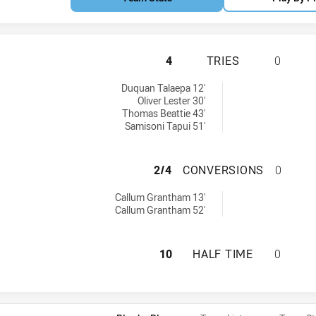
CRONULLA-SUTHER
4
TRIES
0
 tries achieved by:
Duquan Talaepa 12'
Oliver Lester 30'
Thomas Beattie 43'
Samisoni Tapui 51'
CRONULLA-SUTHE
2/4
CONVERSIONS
0
8 conversions achieved by:
Callum Grantham 13'
Callum Grantham 52'
CRONULLA-SUTHER
10
HALF TIME
0