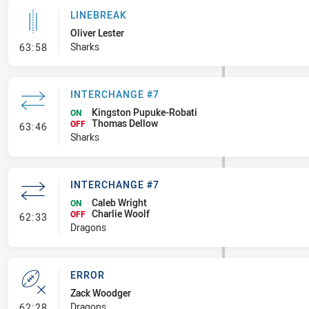
LINEBREAK
Oliver Lester
- Linebreak
Sharks
63:58
INTERCHANGE #7
Kingston Pupuke-Robati
ON
Thomas Dellow
- Interchange #7
OFF
63:46
Sharks
INTERCHANGE #7
Caleb Wright
ON
Charlie Woolf
- Interchange #7
OFF
62:33
Dragons
ERROR
Zack Woodger
- Error
Dragons
62:28