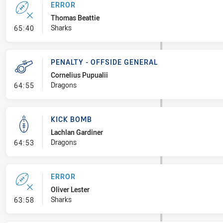
ERROR
Thomas Beattie
- Error
Sharks
65:40
PENALTY - OFFSIDE GENERAL
Cornelius Pupualii
- Penalty - Offside General
Dragons
64:55
KICK BOMB
Lachlan Gardiner
- Kick Bomb
Dragons
64:53
ERROR
Oliver Lester
- Error
Sharks
63:58