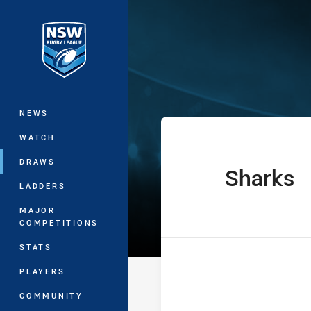
You have skipped the navigation, tab 
UNE SG Ball C
Main
NEWS
WATCH
DRAWS
Sharks
home Team
LADDERS
MAJOR
COMPETITIONS
STATS
PLAYERS
COMMUNITY