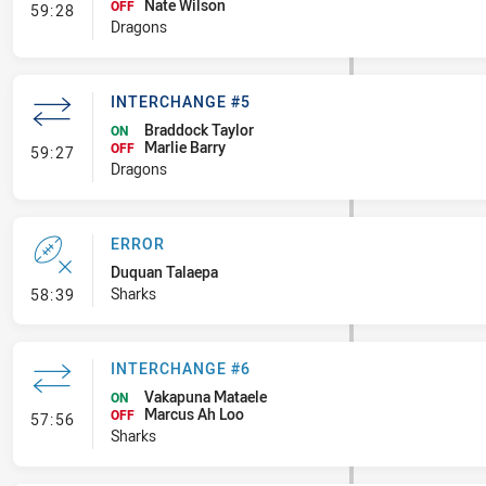
Nate Wilson
- Interchange #6
OFF
59:28
Dragons
INTERCHANGE #5
Braddock Taylor
ON
Marlie Barry
- Interchange #5
OFF
59:27
Dragons
ERROR
Duquan Talaepa
- Error
Sharks
58:39
INTERCHANGE #6
Vakapuna Mataele
ON
Marcus Ah Loo
- Interchange #6
OFF
57:56
Sharks