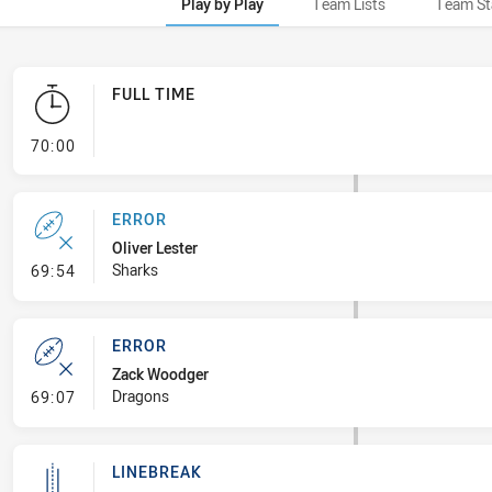
Play by Play
Team Lists
Team St
FULL TIME
- FULL TIME
70:00
ERROR
Oliver Lester
- Error
Sharks
69:54
ERROR
Zack Woodger
- Error
Dragons
69:07
LINEBREAK