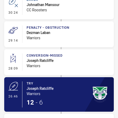
Johnathan Mansour
CC Roosters
- Error
30:24
PENALTY - OBSTRUCTION
Dezman Laban
Warriors
- Penalty - Obstruction
29:14
CONVERSION-MISSED
Joseph Ratcliffe
Warriors
- Conversion-Missed
28:09
TRY
Joseph Ratcliffe
Warriors
- Try
26:46
12
-
6