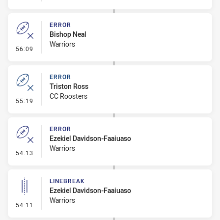
ERROR
Bishop Neal
Warriors
- Error
56:09
ERROR
Triston Ross
CC Roosters
- Error
55:19
ERROR
Ezekiel Davidson-Faaiuaso
Warriors
- Error
54:13
LINEBREAK
Ezekiel Davidson-Faaiuaso
Warriors
- Linebreak
54:11