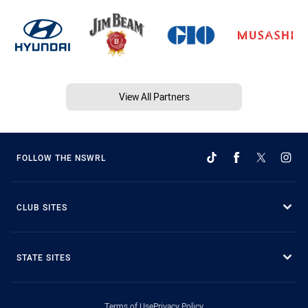
View All Partners
FOLLOW THE NSWRL
CLUB SITES
STATE SITES
Terms of Use
Privacy Policy