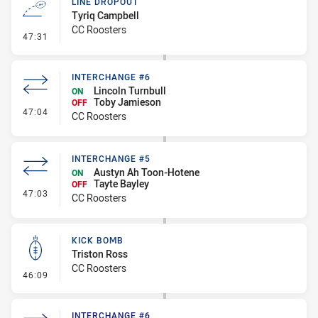
LINE DROPOUT
Tyriq Campbell
CC Roosters
- Line Dropout
47:31
INTERCHANGE #6
Lincoln Turnbull
ON
Toby Jamieson
OFF
- Interchange #6
47:04
CC Roosters
INTERCHANGE #5
Austyn Ah Toon-Hotene
ON
Tayte Bayley
OFF
- Interchange #5
47:03
CC Roosters
KICK BOMB
Triston Ross
CC Roosters
- Kick Bomb
46:09
INTERCHANGE #6