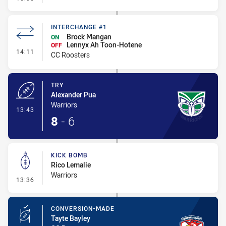
INTERCHANGE #1
Brock Mangan
ON
Lennyx Ah Toon-Hotene
OFF
- Interchange #1
14:11
CC Roosters
TRY
Alexander Pua
Warriors
- Try
13:43
8
-
6
KICK BOMB
Rico Lemalie
Warriors
- Kick Bomb
13:36
CONVERSION-MADE
Tayte Bayley