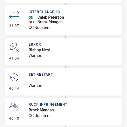
INTERCHANGE #3
Caleb Peterson
ON
Brock Mangan
OFF
- Interchange #3
41:07
CC Roosters
ERROR
Bishop Neal
Warriors
- Error
41:04
SET RESTART
Warriors
- Set Restart
40:44
RUCK INFRINGEMENT
Brock Mangan
CC Roosters
- Ruck Infringement
40:43