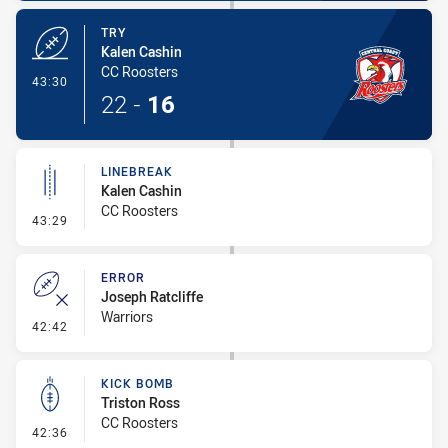
TRY
Kalen Cashin
CC Roosters
- Try
43:30
22
-
16
LINEBREAK
Kalen Cashin
CC Roosters
- Linebreak
43:29
ERROR
Joseph Ratcliffe
Warriors
- Error
42:42
KICK BOMB
Triston Ross
CC Roosters
- Kick Bomb
42:36