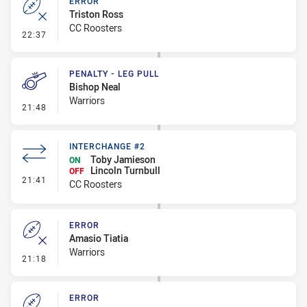
ERROR
Triston Ross
CC Roosters
- Error
22:37
PENALTY - LEG PULL
Bishop Neal
Warriors
- Penalty - Leg Pull
21:48
INTERCHANGE #2
Toby Jamieson
ON
Lincoln Turnbull
OFF
- Interchange #2
21:41
CC Roosters
ERROR
Amasio Tiatia
Warriors
- Error
21:18
ERROR