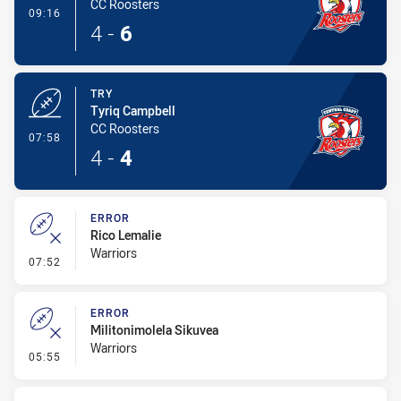
CC Roosters
- Conversion-Made
09:16
4
-
6
TRY
Tyriq Campbell
CC Roosters
- Try
07:58
4
-
4
ERROR
Rico Lemalie
Warriors
- Error
07:52
ERROR
Militonimolela Sikuvea
Warriors
- Error
05:55