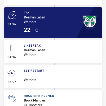
TRY
Dezman Laban
Warriors
- Try
34:36
22
-
6
LINEBREAK
Dezman Laban
Warriors
- Linebreak
34:36
SET RESTART
Warriors
- Set Restart
33:57
RUCK INFRINGEMENT
Brock Mangan
CC Roosters