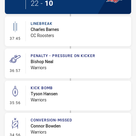
22
-
10
LINEBREAK
Charles Barnes
CC Roosters
- Linebreak
37:45
PENALTY - PRESSURE ON KICKER
Bishop Neal
Warriors
- Penalty - Pressure on Kicker
36:57
KICK BOMB
Tyson Hansen
Warriors
- Kick Bomb
35:56
CONVERSION-MISSED
Connor Bowden
Warriors
- Conversion-Missed
34:56