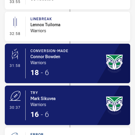
- Ruck Infringement
33:55
LINEBREAK
Lennox Tuiloma
Warriors
- Linebreak
32:58
CONVERSION-MADE
Connor Bowden
Warriors
- Conversion-Made
31:58
18
-
6
TRY
Mark Sikuvea
Warriors
- Try
30:37
16
-
6
ERROR