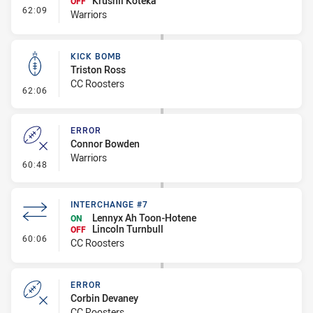
Krushil Koteka
OFF
- Interchange #8
62:09
Warriors
KICK BOMB
Triston Ross
CC Roosters
- Kick Bomb
62:06
ERROR
Connor Bowden
Warriors
- Error
60:48
INTERCHANGE #7
Lennyx Ah Toon-Hotene
ON
Lincoln Turnbull
OFF
- Interchange #7
60:06
CC Roosters
ERROR
Corbin Devaney
CC Roosters