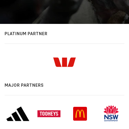
PLATINUM PARTNER
MAJOR PARTNERS