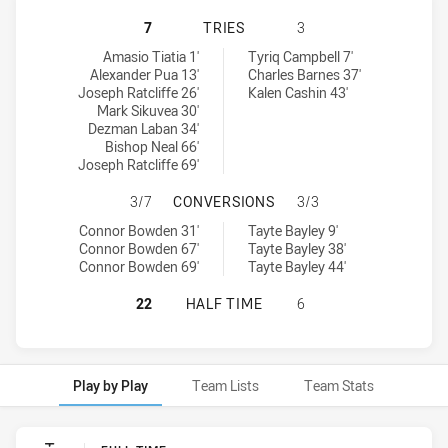
NEW ZEALAND WARRIORS U18 HAS 
7
TRIES
3
New Zealand Warriors U18 tries achieved by:
Central Coast Roosters U19 tries achieved by:
Amasio Tiatia 1'
Tyriq Campbell 7'
Alexander Pua 13'
Charles Barnes 37'
Joseph Ratcliffe 26'
Kalen Cashin 43'
Mark Sikuvea 30'
Dezman Laban 34'
Bishop Neal 66'
Joseph Ratcliffe 69'
NEW ZEALAND WARRIORS U18 HAS
3/7
CONVERSIONS
3/3
New Zealand Warriors U18 conversions achieved by:
Central Coast Roosters U19 conversions achieved by:
Connor Bowden 31'
Tayte Bayley 9'
Connor Bowden 67'
Tayte Bayley 38'
Connor Bowden 69'
Tayte Bayley 44'
NEW ZEALAND WARRIORS U18 HAS 
22
HALF TIME
6
Play by Play
Team Lists
Team Stats
Play by Play