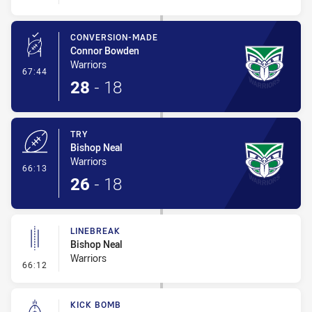
CONVERSION-MADE
Connor Bowden
Warriors
- Conversion-Made
67:44
28
-
18
TRY
Bishop Neal
Warriors
- Try
66:13
26
-
18
LINEBREAK
Bishop Neal
Warriors
- Linebreak
66:12
KICK BOMB