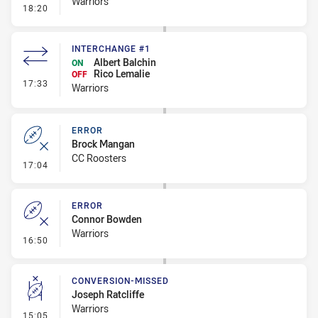
Warriors
- Error
18:20
INTERCHANGE #1
Albert Balchin
ON
Rico Lemalie
OFF
- Interchange #1
17:33
Warriors
ERROR
Brock Mangan
CC Roosters
- Error
17:04
ERROR
Connor Bowden
Warriors
- Error
16:50
CONVERSION-MISSED
Joseph Ratcliffe
Warriors
- Conversion-Missed
15:05