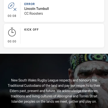
ERROR
Lincoln Turnbull
CC Roosters
- Error
00:08
KICK OFF
- KICK OFF
00:00
New South Wales Rugby League respects and honours the
Traditional Custodians of the land and pay our respects to their
Elders past, present and future. We acknowledge the stories,
traditions and living cultures of Aboriginal and Torres Strait
Islander peoples on the lands we meet, gather and play on.