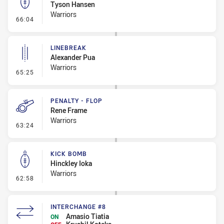
Tyson Hansen
Warriors
- Kick Bomb
66:04
LINEBREAK
Alexander Pua
Warriors
- Linebreak
65:25
PENALTY - FLOP
Rene Frame
Warriors
- Penalty - Flop
63:24
KICK BOMB
Hinckley Ioka
Warriors
- Kick Bomb
62:58
INTERCHANGE #8
Amasio Tiatia
ON