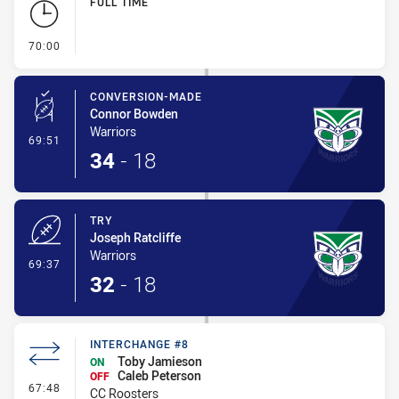
FULL TIME
- FULL TIME
70:00
CONVERSION-MADE
Connor Bowden
Warriors
- Conversion-Made
69:51
34
-
18
TRY
Joseph Ratcliffe
Warriors
- Try
69:37
32
-
18
INTERCHANGE #8
Toby Jamieson
ON
Caleb Peterson
OFF
- Interchange #8
67:48
CC Roosters