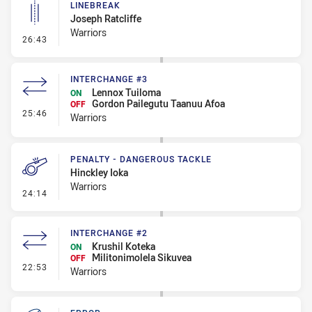
LINEBREAK
Joseph Ratcliffe
Warriors
- Linebreak
26:43
INTERCHANGE #3
Lennox Tuiloma
ON
Gordon Pailegutu Taanuu Afoa
OFF
- Interchange #3
25:46
Warriors
PENALTY - DANGEROUS TACKLE
Hinckley Ioka
Warriors
- Penalty - Dangerous Tackle
24:14
INTERCHANGE #2
Krushil Koteka
ON
Militonimolela Sikuvea
OFF
- Interchange #2
22:53
Warriors