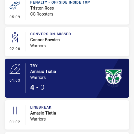
PENALTY - OFFSIDE INSIDE 10M
Triston Ross
CC Roosters
- Penalty - Offside inside 10m
05:09
CONVERSION-MISSED
Connor Bowden
Warriors
- Conversion-Missed
02:06
TRY
Amasio Tiatia
Warriors
- Try
01:03
4
-
0
LINEBREAK
Amasio Tiatia
Warriors
- Linebreak
01:02