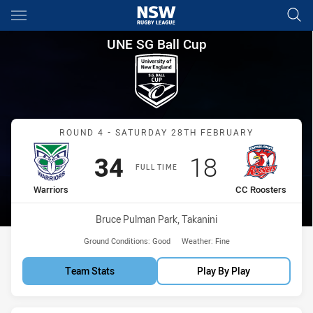
Main
You have skipped the navigation, tab for page content
UNE SG Ball Cup Round 4 Warr
UNE SG Ball Cup
Match: Warriors vs CC Ro
ROUND 4 - SATURDAY 28TH FEBRUARY
Scored
points
Scored
points
34
18
FULL TIME
home Team
away Team
Warriors
CC Roosters
Venue:
Bruce Pulman Park, Takanini
Ground Conditions:
Good
Weather:
Fine
Team Stats
Play By Play