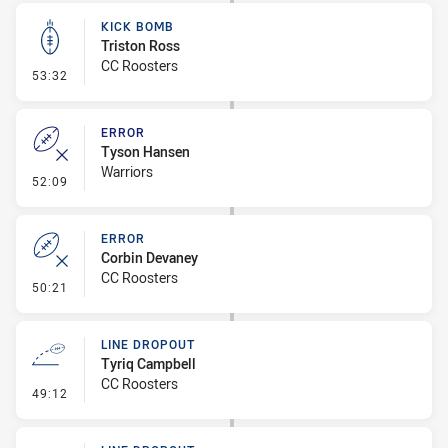
KICK BOMB
Triston Ross
CC Roosters
- Kick Bomb
53:32
ERROR
Tyson Hansen
Warriors
- Error
52:09
ERROR
Corbin Devaney
CC Roosters
- Error
50:21
LINE DROPOUT
Tyriq Campbell
CC Roosters
- Line Dropout
49:12