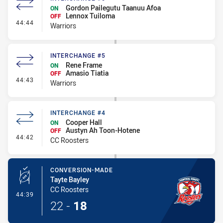
Gordon Pailegutu Taanuu Afoa
ON
Lennox Tuiloma
OFF
- Interchange #6
44:44
Warriors
INTERCHANGE #5
Rene Frame
ON
Amasio Tiatia
OFF
- Interchange #5
44:43
Warriors
INTERCHANGE #4
Cooper Hall
ON
Austyn Ah Toon-Hotene
OFF
- Interchange #4
44:42
CC Roosters
CONVERSION-MADE
Tayte Bayley
CC Roosters
- Conversion-Made
44:39
22
-
18