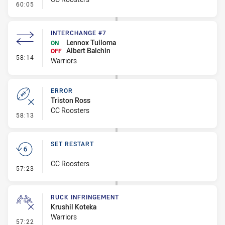
- Error
60:05
INTERCHANGE #7
Lennox Tuiloma
ON
Albert Balchin
OFF
- Interchange #7
58:14
Warriors
ERROR
Triston Ross
CC Roosters
- Error
58:13
SET RESTART
CC Roosters
- Set Restart
57:23
RUCK INFRINGEMENT
Krushil Koteka
Warriors
- Ruck Infringement
57:22