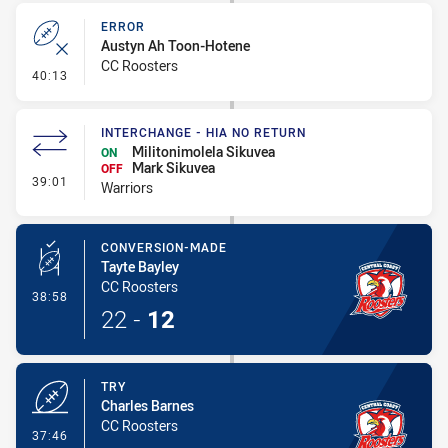
ERROR
Austyn Ah Toon-Hotene
CC Roosters
- Error
40:13
INTERCHANGE - HIA NO RETURN
Militonimolela Sikuvea
ON
Mark Sikuvea
OFF
- Interchange - HIA no return
39:01
Warriors
CONVERSION-MADE
Tayte Bayley
CC Roosters
- Conversion-Made
38:58
22
-
12
TRY
Charles Barnes
CC Roosters
- Try
37:46