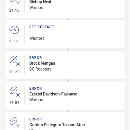
Bishop Neal
Warriors
- Error
21:16
SET RESTART
Warriors
- Set Restart
20:10
ERROR
Brock Mangan
CC Roosters
- Error
19:23
ERROR
Ezekiel Davidson-Faaiuaso
Warriors
- Error
18:53
ERROR
Gordon Pailegutu Taanuu Afoa