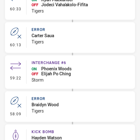
Jodeci Vaha'akolo-Fifita
OFF
- Interchange #7
60:33
Tigers
ERROR
Carter Saua
Tigers
- Error
60:13
INTERCHANGE #6
Phoenix Woods
ON
Elijah Po Ching
OFF
- Interchange #6
59:22
Storm
ERROR
Braidyn Wood
Tigers
- Error
58:09
KICK BOMB
Hayden Watson