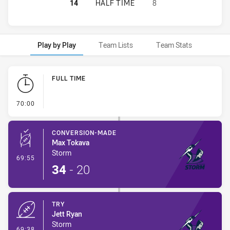
MELBOURNE STORM HAS ACHIEVED 
14
HALF TIME
8
Play by Play
Team Lists
Team Stats
Play by Play
FULL TIME
- FULL TIME
70:00
CONVERSION-MADE
Max Tokava
Storm
- Conversion-Made
69:55
34
-
20
TRY
Jett Ryan
Storm
- Try
69:38