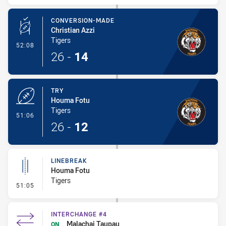
CONVERSION-MADE
Christian Azzi
Tigers
- Conversion-Made
52:08
26
-
14
TRY
Houma Fotu
Tigers
- Try
51:06
26
-
12
LINEBREAK
Houma Fotu
Tigers
- Linebreak
51:05
INTERCHANGE #4
Malachai Taupau
ON