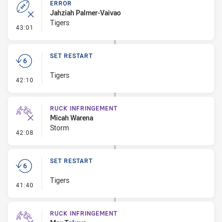
ERROR
Jahziah Palmer-Vaivao
Tigers
- Error
43:01
SET RESTART
Tigers
- Set Restart
42:10
RUCK INFRINGEMENT
Micah Warena
Storm
- Ruck Infringement
42:08
SET RESTART
Tigers
- Set Restart
41:40
RUCK INFRINGEMENT