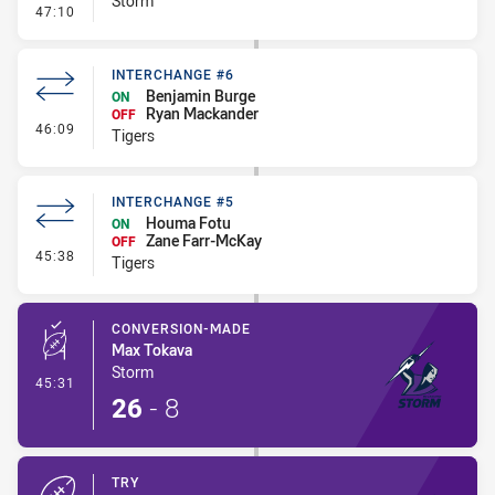
Storm
- Kick Bomb
47:10
INTERCHANGE #6
Benjamin Burge
ON
Ryan Mackander
OFF
- Interchange #6
46:09
Tigers
INTERCHANGE #5
Houma Fotu
ON
Zane Farr-McKay
OFF
- Interchange #5
45:38
Tigers
CONVERSION-MADE
Max Tokava
Storm
- Conversion-Made
45:31
26
-
8
TRY