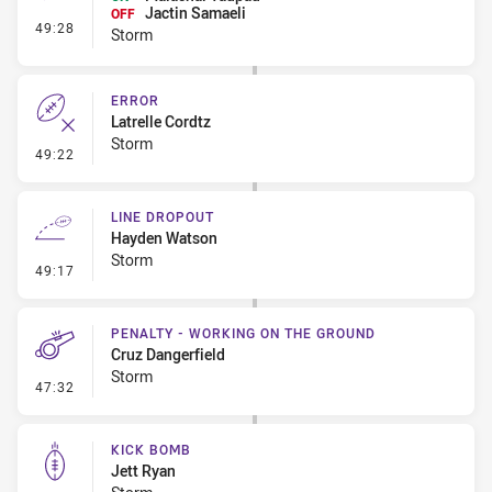
Jactin Samaeli
OFF
- Interchange #4
49:28
Storm
ERROR
Latrelle Cordtz
Storm
- Error
49:22
LINE DROPOUT
Hayden Watson
Storm
- Line Dropout
49:17
PENALTY - WORKING ON THE GROUND
Cruz Dangerfield
Storm
- Penalty - Working on the Ground
47:32
KICK BOMB
Jett Ryan