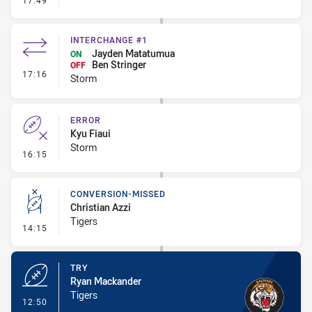
17:49
INTERCHANGE #1
Jayden Matatumua
ON
Ben Stringer
OFF
- Interchange #1
17:16
Storm
ERROR
Kyu Fiaui
Storm
- Error
16:15
CONVERSION-MISSED
Christian Azzi
Tigers
- Conversion-Missed
14:15
TRY
Ryan Mackander
Tigers
- Try
12:50