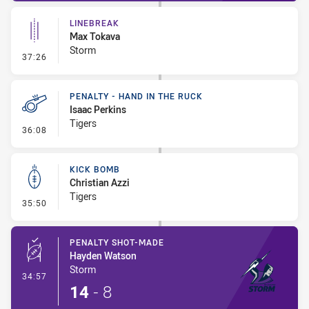
LINEBREAK
Max Tokava
Storm
- Linebreak
37:26
PENALTY - HAND IN THE RUCK
Isaac Perkins
Tigers
- Penalty - Hand in the Ruck
36:08
KICK BOMB
Christian Azzi
Tigers
- Kick Bomb
35:50
PENALTY SHOT-MADE
Hayden Watson
Storm
- Penalty Shot-Made
34:57
14
-
8