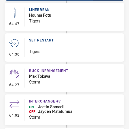
LINEBREAK
Houma Fotu
Tigers
- Linebreak
64:47
SET RESTART
Tigers
- Set Restart
64:30
RUCK INFRINGEMENT
Max Tokava
Storm
- Ruck Infringement
64:27
INTERCHANGE #7
Jactin Samaeli
ON
Jayden Matatumua
OFF
- Interchange #7
64:02
Storm