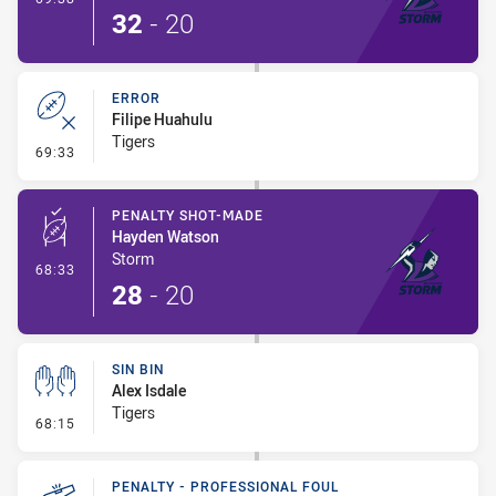
32
-
20
ERROR
Filipe Huahulu
Tigers
- Error
69:33
PENALTY SHOT-MADE
Hayden Watson
Storm
- Penalty Shot-Made
68:33
28
-
20
SIN BIN
Alex Isdale
Tigers
- Sin Bin
68:15
PENALTY - PROFESSIONAL FOUL