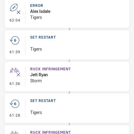
ERROR
Alex Isdale
Tigers
- Error
62:04
SET RESTART
Tigers
- Set Restart
61:39
RUCK INFRINGEMENT
Jett Ryan
Storm
- Ruck Infringement
61:36
SET RESTART
Tigers
- Set Restart
61:28
RUCK INFRINGEMENT