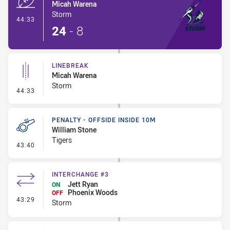
Micah Warena
Storm
- Try
44:33
24
-
8
LINEBREAK
Micah Warena
Storm
- Linebreak
44:33
PENALTY - OFFSIDE INSIDE 10M
William Stone
Tigers
- Penalty - Offside inside 10m
43:40
INTERCHANGE #3
Jett Ryan
ON
Phoenix Woods
OFF
- Interchange #3
43:29
Storm