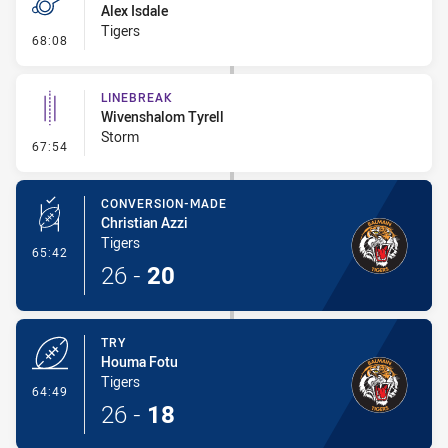
Alex Isdale
Tigers
- Penalty - Professional Foul
68:08
LINEBREAK
Wivenshalom Tyrell
Storm
- Linebreak
67:54
CONVERSION-MADE
Christian Azzi
Tigers
- Conversion-Made
65:42
26
-
20
TRY
Houma Fotu
Tigers
- Try
64:49
26
-
18