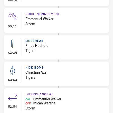
RUCK INFRINGEMENT
Emmanuel Walker
Storm
- Ruck Infringement
55:11
LINEBREAK
Filipe Huahulu
Tigers
- Linebreak
54:49
KICK BOMB
Christian Azzi
Tigers
- Kick Bomb
53:53
INTERCHANGE #5
Emmanuel Walker
ON
Micah Warena
OFF
- Interchange #5
52:54
Storm