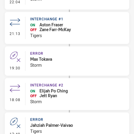
- Error
22:04
INTERCHANGE #1
Aston Fraser
ON
Zane Farr-McKay
OFF
- Interchange #1
21:13
Tigers
ERROR
Max Tokava
Storm
- Error
19:30
INTERCHANGE #2
Elijah Po Ching
ON
Jett Ryan
OFF
- Interchange #2
18:08
Storm
ERROR
Jahziah Palmer-Vaivao
Tigers
- Error