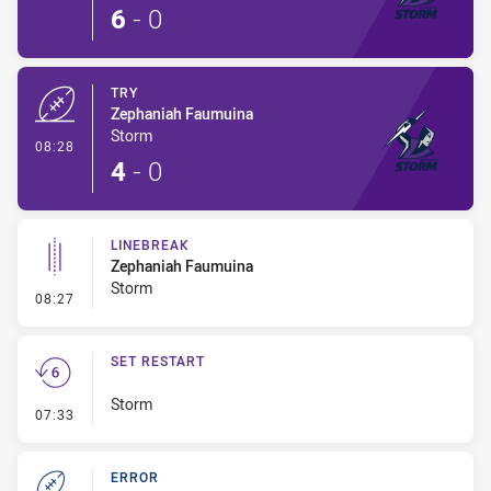
6
-
0
TRY
Zephaniah Faumuina
Storm
- Try
08:28
4
-
0
LINEBREAK
Zephaniah Faumuina
Storm
- Linebreak
08:27
SET RESTART
Storm
- Set Restart
07:33
ERROR