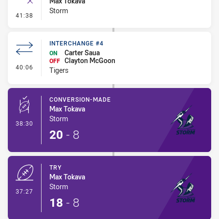
Max Tokava
Storm
- Ruck Infringement
41:38
INTERCHANGE #4
Carter Saua
ON
Clayton McGoon
OFF
- Interchange #4
40:06
Tigers
CONVERSION-MADE
Max Tokava
Storm
- Conversion-Made
38:30
20
-
8
TRY
Max Tokava
Storm
- Try
37:27
18
-
8