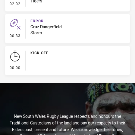
Tigers
- Kick Bomb
02:02
ERROR
Cruz Dangerfield
Storm
- Error
00:33
KICK OFF
- KICK OFF
00:00
New South Wales Rugby League respects and honours the
Traditional Custodians of the land and pay our respects to their
Elders past, present and future. We acknowledge the stories,