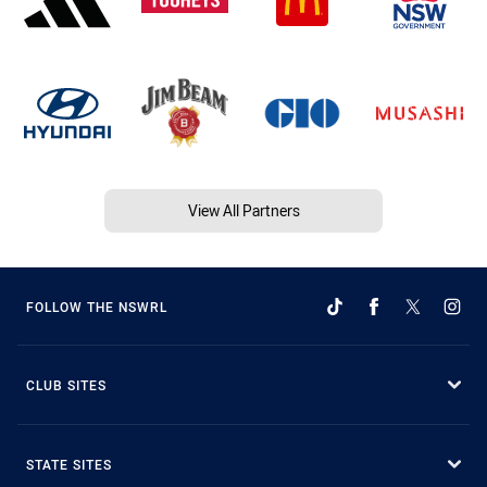
View All Partners
FOLLOW THE NSWRL
CLUB SITES
STATE SITES