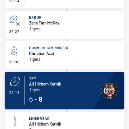
- Linebreak
28:14
ERROR
Zane Farr-McKay
Tigers
- Error
27:27
CONVERSION-MISSED
Christian Azzi
Tigers
- Conversion-Missed
26:36
TRY
Ali Hicham Karnib
Tigers
- Try
25:13
6
-
8
LINEBREAK
Ali Hicham Karnib