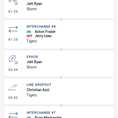
Jett Ryan
Storm
- Ruck Infringement
61:26
INTERCHANGE #8
Aston Fraser
ON
Jerry Leau
OFF
- Interchange #8
61:23
Tigers
ERROR
Jett Ryan
Storm
- Error
60:44
LINE DROPOUT
Christian Azzi
Tigers
- Line Dropout
60:42
INTERCHANGE #7
Ryan Mackander
ON