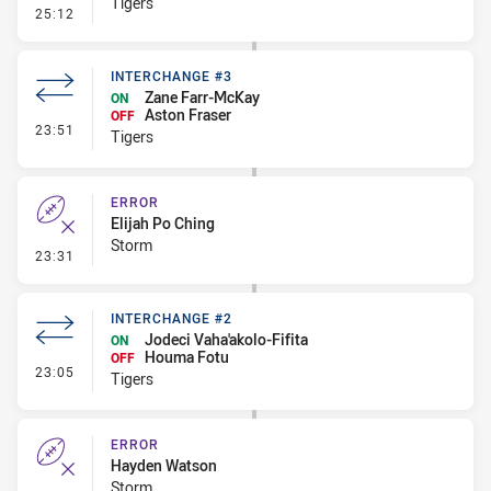
Tigers
- Linebreak
25:12
INTERCHANGE #3
Zane Farr-McKay
ON
Aston Fraser
OFF
- Interchange #3
23:51
Tigers
ERROR
Elijah Po Ching
Storm
- Error
23:31
INTERCHANGE #2
Jodeci Vaha'akolo-Fifita
ON
Houma Fotu
OFF
- Interchange #2
23:05
Tigers
ERROR
Hayden Watson
Storm