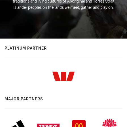
traditions and living cultures of Aboriginal and Torres Strait
Islander peoples on the lands we meet, gather and play on.
PLATINUM PARTNER
MAJOR PARTNERS