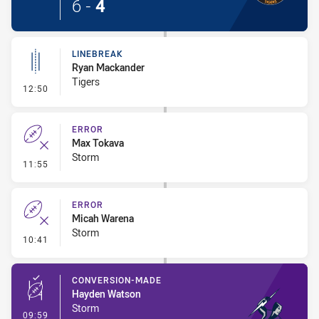
6
-
4
LINEBREAK
Ryan Mackander
Tigers
- Linebreak
12:50
ERROR
Max Tokava
Storm
- Error
11:55
ERROR
Micah Warena
Storm
- Error
10:41
CONVERSION-MADE
Hayden Watson
Storm
- Conversion-Made
09:59