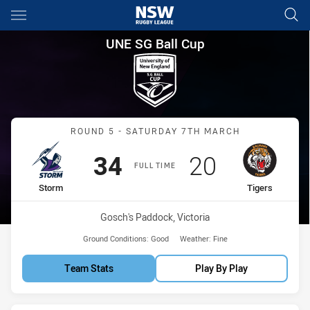
Main
You have skipped the navigation, tab for page content
UNE SG Ball Cup Round 5 Stor
UNE SG Ball Cup
Match: Storm vs Tigers
ROUND 5 - SATURDAY 7TH MARCH
Scored
points
Scored
points
34
20
FULL TIME
home Team
away Team
Storm
Tigers
Venue:
Gosch's Paddock, Victoria
Ground Conditions:
Good
Weather:
Fine
Team Stats
Play By Play