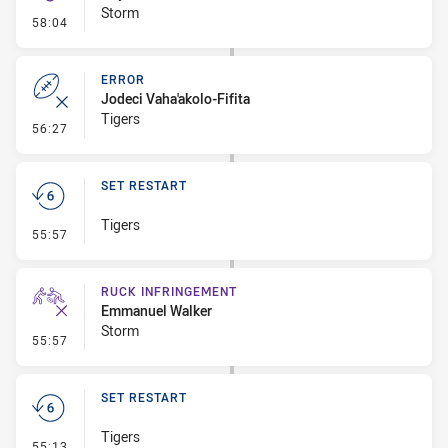
Storm
- Kick Bomb
58:04
ERROR
Jodeci Vaha'akolo-Fifita
Tigers
- Error
56:27
SET RESTART
Tigers
- Set Restart
55:57
RUCK INFRINGEMENT
Emmanuel Walker
Storm
- Ruck Infringement
55:57
SET RESTART
Tigers
- Set Restart
55:13