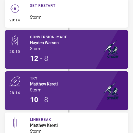
SET RESTART
Storm
- Set Restart
29:14
CONVERSION-MADE
Hayden Watson
Storm
- Conversion-Made
28:15
12
-
8
TRY
Matthew Kereti
Storm
- Try
28:14
10
-
8
LINEBREAK
Matthew Kereti
Storm