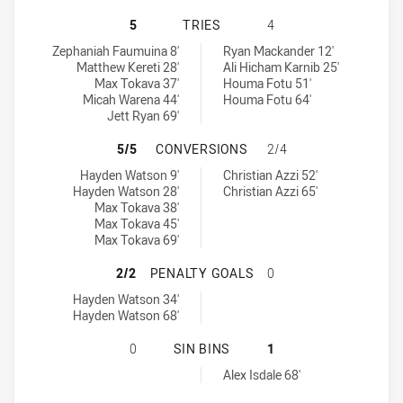
MELBOURNE STORM HAS ACHIEVED 
5
TRIES
4
Melbourne Storm tries achieved by:
Balmain Tigers U18 tries achieved by:
Zephaniah Faumuina 8'
Ryan Mackander 12'
Matthew Kereti 28'
Ali Hicham Karnib 25'
Max Tokava 37'
Houma Fotu 51'
Micah Warena 44'
Houma Fotu 64'
Jett Ryan 69'
MELBOURNE STORM HAS ACHIEVED
5/5
CONVERSIONS
2/4
Melbourne Storm conversions achieved by:
Balmain Tigers U18 conversions achieved by:
Hayden Watson 9'
Christian Azzi 52'
Hayden Watson 28'
Christian Azzi 65'
Max Tokava 38'
Max Tokava 45'
Max Tokava 69'
MELBOURNE STORM HAS ACHIEVED 
2/2
PENALTY GOALS
0
Melbourne Storm penaltyGoals achieved by:
Hayden Watson 34'
Hayden Watson 68'
MELBOURNE STORM HAS ACHIEVED 0
0
SIN BINS
1
Balmain Tigers U18 sinBin achieved by:
Alex Isdale 68'