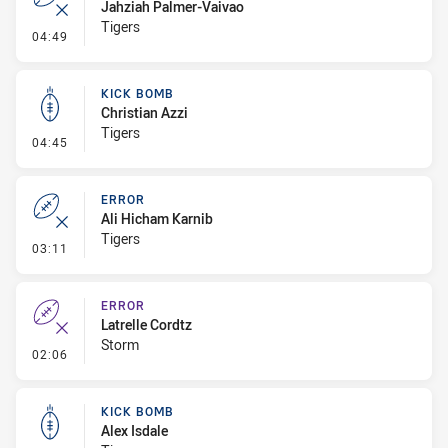
Jahziah Palmer-Vaivao
Tigers
- Error
04:49
KICK BOMB
Christian Azzi
Tigers
- Kick Bomb
04:45
ERROR
Ali Hicham Karnib
Tigers
- Error
03:11
ERROR
Latrelle Cordtz
Storm
- Error
02:06
KICK BOMB
Alex Isdale