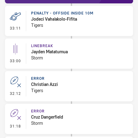
PENALTY - OFFSIDE INSIDE 10M
Jodeci Vaha'akolo-Fifita
Tigers
- Penalty - Offside inside 10m
33:11
LINEBREAK
Jayden Matatumua
Storm
- Linebreak
33:00
ERROR
Christian Azzi
Tigers
- Error
32:12
ERROR
Cruz Dangerfield
Storm
- Error
31:18