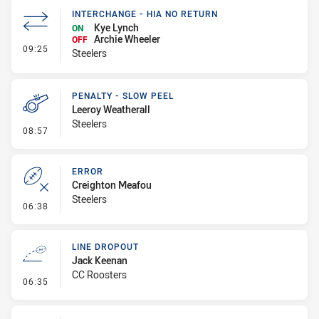
INTERCHANGE - HIA NO RETURN
Kye Lynch
ON
Archie Wheeler
OFF
- Interchange - HIA no return
09:25
Steelers
PENALTY - SLOW PEEL
Leeroy Weatherall
Steelers
- Penalty - Slow Peel
08:57
ERROR
Creighton Meafou
Steelers
- Error
06:38
LINE DROPOUT
Jack Keenan
CC Roosters
- Line Dropout
06:35