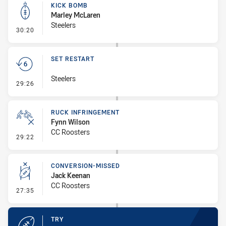
KICK BOMB
Marley McLaren
Steelers
- Kick Bomb
30:20
SET RESTART
Steelers
- Set Restart
29:26
RUCK INFRINGEMENT
Fynn Wilson
CC Roosters
- Ruck Infringement
29:22
CONVERSION-MISSED
Jack Keenan
CC Roosters
- Conversion-Missed
27:35
TRY