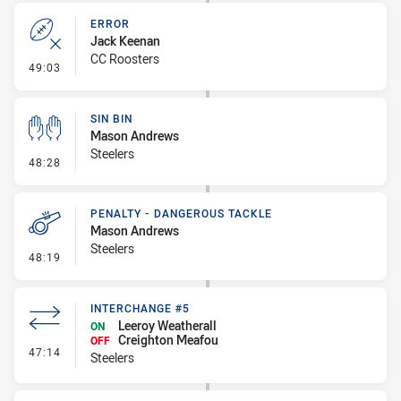
ERROR
Jack Keenan
CC Roosters
- Error
49:03
SIN BIN
Mason Andrews
Steelers
- Sin Bin
48:28
PENALTY - DANGEROUS TACKLE
Mason Andrews
Steelers
- Penalty - Dangerous Tackle
48:19
INTERCHANGE #5
Leeroy Weatherall
ON
Creighton Meafou
OFF
- Interchange #5
47:14
Steelers