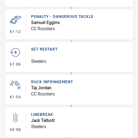
PENALTY - DANGEROUS TACKLE
Samuel Eggins
CC Roosters
- Penalty - Dangerous Tackle
61:12
SET RESTART
Steelers
- Set Restart
61:06
RUCK INFRINGEMENT
Taj Jordan
CC Roosters
- Ruck Infringement
61:04
LINEBREAK
Jack Talbott
Steelers
- Linebreak
60:58