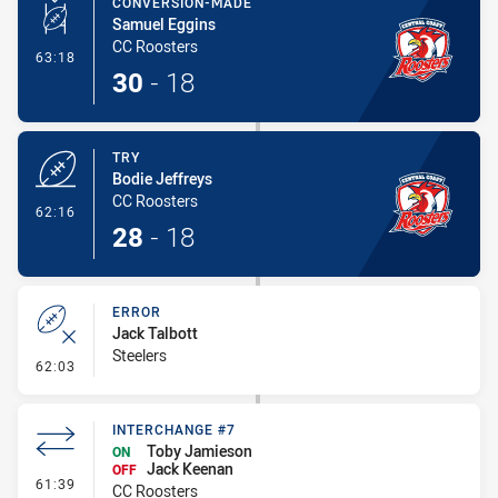
CONVERSION-MADE
Samuel Eggins
CC Roosters
- Conversion-Made
63:18
30
-
18
TRY
Bodie Jeffreys
CC Roosters
- Try
62:16
28
-
18
ERROR
Jack Talbott
Steelers
- Error
62:03
INTERCHANGE #7
Toby Jamieson
ON
Jack Keenan
OFF
- Interchange #7
61:39
CC Roosters