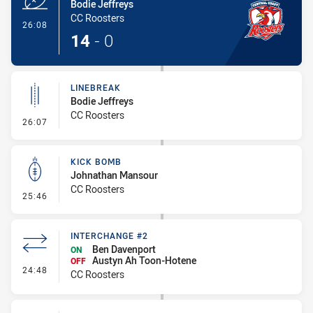
Bodie Jeffreys
CC Roosters
- Try
26:08
14
-
0
LINEBREAK
Bodie Jeffreys
CC Roosters
- Linebreak
26:07
KICK BOMB
Johnathan Mansour
CC Roosters
- Kick Bomb
25:46
INTERCHANGE #2
Ben Davenport
ON
Austyn Ah Toon-Hotene
OFF
- Interchange #2
24:48
CC Roosters