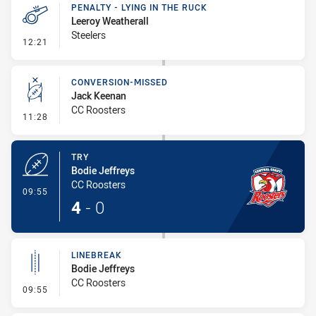
PENALTY - LYING IN THE RUCK
Leeroy Weatherall
Steelers
- Penalty - Lying in the Ruck
12:21
CONVERSION-MISSED
Jack Keenan
CC Roosters
- Conversion-Missed
11:28
TRY
Bodie Jeffreys
CC Roosters
- Try
09:55
4
-
0
LINEBREAK
Bodie Jeffreys
CC Roosters
- Linebreak
09:55