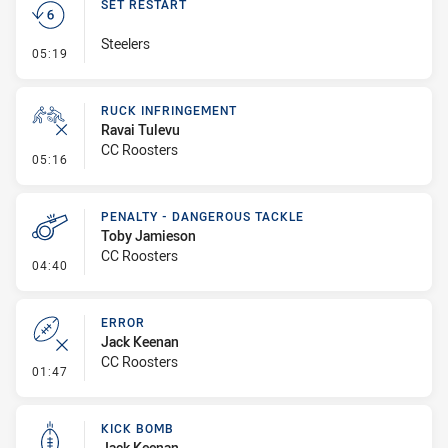
SET RESTART
Steelers
- Set Restart
05:19
RUCK INFRINGEMENT
Ravai Tulevu
CC Roosters
- Ruck Infringement
05:16
PENALTY - DANGEROUS TACKLE
Toby Jamieson
CC Roosters
- Penalty - Dangerous Tackle
04:40
ERROR
Jack Keenan
CC Roosters
- Error
01:47
KICK BOMB
Jack Keenan