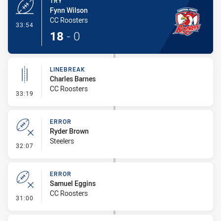
TRY
Fynn Wilson
CC Roosters
- Try
33:54
18
-
0
LINEBREAK
Charles Barnes
CC Roosters
- Linebreak
33:19
ERROR
Ryder Brown
Steelers
- Error
32:07
ERROR
Samuel Eggins
CC Roosters
- Error
31:00