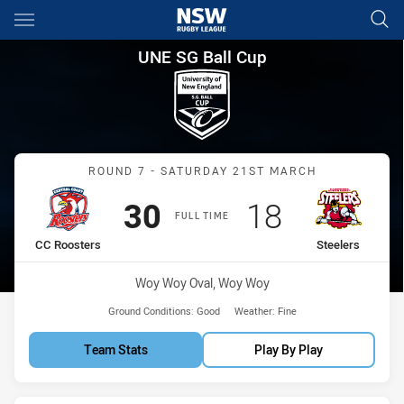
Main
You have skipped the navigation, tab for page content
UNE SG Ball Cup Round 7 CC R
UNE SG Ball Cup
Match: CC Roosters vs Ste
ROUND 7 - SATURDAY 21ST MARCH
Scored
points
Scored
points
30
18
FULL TIME
home Team
away Team
CC Roosters
Steelers
Venue:
Woy Woy Oval, Woy Woy
Ground Conditions:
Good
Weather:
Fine
Team Stats
Play By Play