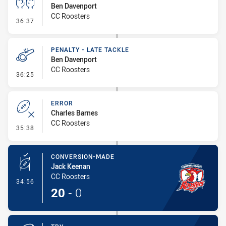
Ben Davenport
CC Roosters
- Sin Bin
36:37
PENALTY - LATE TACKLE
Ben Davenport
CC Roosters
- Penalty - Late Tackle
36:25
ERROR
Charles Barnes
CC Roosters
- Error
35:38
CONVERSION-MADE
Jack Keenan
CC Roosters
- Conversion-Made
34:56
20
-
0