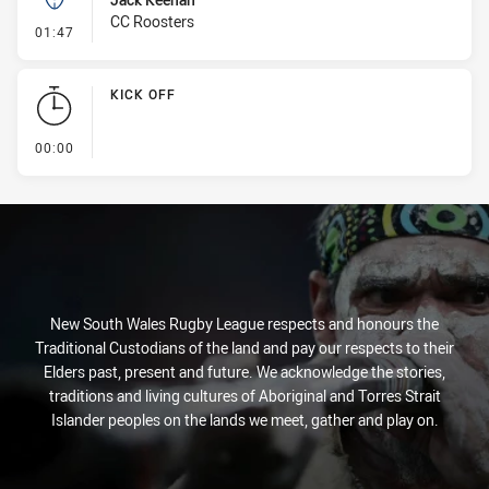
CC Roosters
- Kick Bomb
01:47
KICK OFF
- KICK OFF
00:00
New South Wales Rugby League respects and honours the
Traditional Custodians of the land and pay our respects to their
Elders past, present and future. We acknowledge the stories,
traditions and living cultures of Aboriginal and Torres Strait
Islander peoples on the lands we meet, gather and play on.