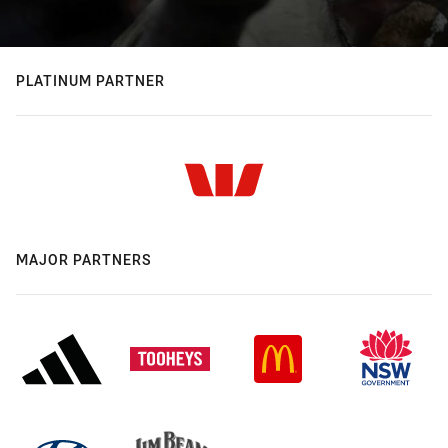
PLATINUM PARTNER
MAJOR PARTNERS