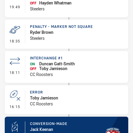
Hayden Whatman
OFF
- Interchange #2
19:49
Steelers
PENALTY - MARKER NOT SQUARE
Ryder Brown
Steelers
- Penalty - Marker Not Square
18:35
INTERCHANGE #1
Duncan Gatt-Smith
ON
Toby Jamieson
OFF
- Interchange #1
18:11
CC Roosters
ERROR
Toby Jamieson
CC Roosters
- Error
16:15
CONVERSION-MADE
Jack Keenan