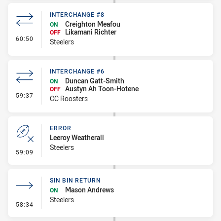
INTERCHANGE #8
Creighton Meafou
ON
Likamani Richter
OFF
- Interchange #8
60:50
Steelers
INTERCHANGE #6
Duncan Gatt-Smith
ON
Austyn Ah Toon-Hotene
OFF
- Interchange #6
59:37
CC Roosters
ERROR
Leeroy Weatherall
Steelers
- Error
59:09
SIN BIN RETURN
Mason Andrews
ON
Steelers
- Sin Bin Return
58:34