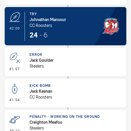
TRY
Johnathan Mansour
CC Roosters
- Try
42:00
24
-
6
ERROR
Jack Goulder
Steelers
- Error
41:57
KICK BOMB
Jack Keenan
CC Roosters
- Kick Bomb
41:54
PENALTY - WORKING ON THE GROUND
Creighton Meafou
Steelers
- Penalty - Working on the Ground
40:12