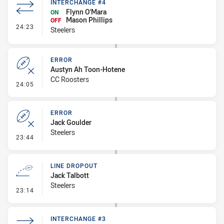
INTERCHANGE #4
Flynn O'Mara
ON
Mason Phillips
OFF
- Interchange #4
24:23
Steelers
ERROR
Austyn Ah Toon-Hotene
CC Roosters
- Error
24:05
ERROR
Jack Goulder
Steelers
- Error
23:44
LINE DROPOUT
Jack Talbott
Steelers
- Line Dropout
23:14
INTERCHANGE #3