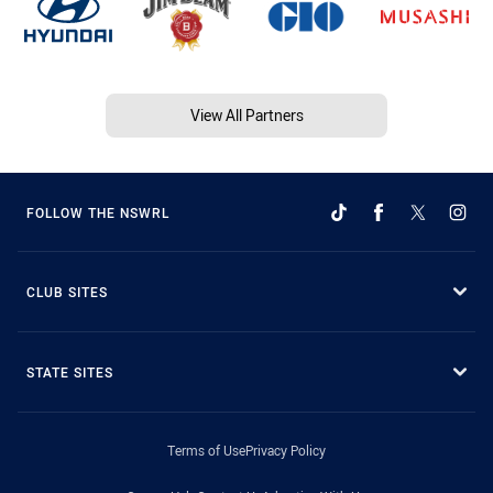
View All Partners
FOLLOW THE NSWRL
CLUB SITES
STATE SITES
Terms of Use
Privacy Policy