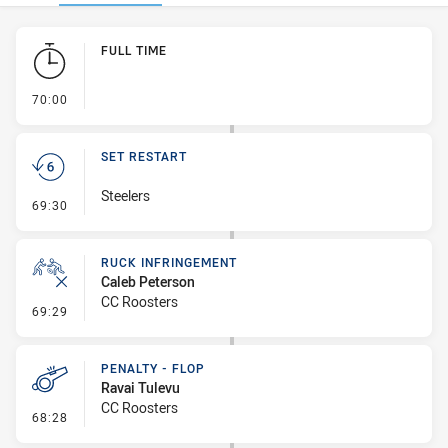
Play by Play
FULL TIME
- FULL TIME
70:00
SET RESTART
Steelers
- Set Restart
69:30
RUCK INFRINGEMENT
Caleb Peterson
CC Roosters
- Ruck Infringement
69:29
PENALTY - FLOP
Ravai Tulevu
CC Roosters
- Penalty - Flop
68:28