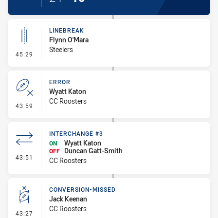
LINEBREAK
Flynn O'Mara
Steelers
- Linebreak
45:29
ERROR
Wyatt Katon
CC Roosters
- Error
43:59
INTERCHANGE #3
Wyatt Katon
ON
Duncan Gatt-Smith
OFF
- Interchange #3
43:51
CC Roosters
CONVERSION-MISSED
Jack Keenan
CC Roosters
- Conversion-Missed
43:27