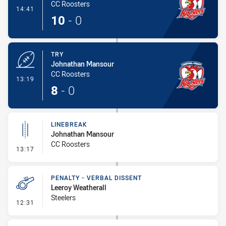
CC Roosters
- Conversion-Made
14:41
10
-
0
TRY
Johnathan Mansour
CC Roosters
- Try
13:19
8
-
0
LINEBREAK
Johnathan Mansour
CC Roosters
- Linebreak
13:17
PENALTY - VERBAL DISSENT
Leeroy Weatherall
Steelers
- Penalty - Verbal Dissent
12:31