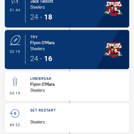
Jack Talbott
Steelers
- Conversion-Made
51:44
24
-
18
TRY
Flynn O'Mara
Steelers
- Try
50:19
24
-
16
LINEBREAK
Flynn O'Mara
Steelers
- Linebreak
50:19
SET RESTART
Steelers
- Set Restart
49:22