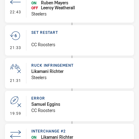
Ruben Mayers
ON
Leeroy Weatherall
OFF
- Interchange #3
22:43
Steelers
SET RESTART
CC Roosters
- Set Restart
21:33
RUCK INFRINGEMENT
Likamani Richter
Steelers
- Ruck Infringement
21:31
ERROR
Samuel Eggins
CC Roosters
- Error
19:59
INTERCHANGE #2
Likamani Richter
ON