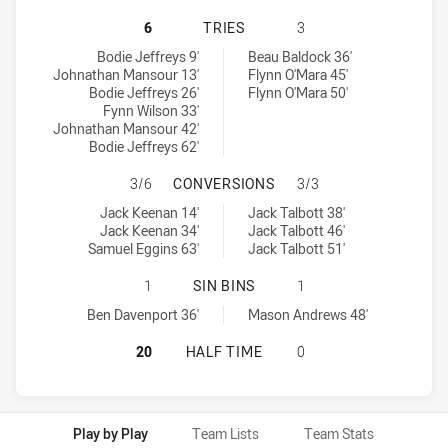
CENTRAL COAST ROOSTERS U19 HAS
6
TRIES
3
Central Coast Roosters U19 tries achieved by:
Illawarra Steelers U18 tries achieved by:
Bodie Jeffreys 9'
Beau Baldock 36'
Johnathan Mansour 13'
Flynn O'Mara 45'
Bodie Jeffreys 26'
Flynn O'Mara 50'
Fynn Wilson 33'
Johnathan Mansour 42'
Bodie Jeffreys 62'
CENTRAL COAST ROOSTERS U19 HA
3/6
CONVERSIONS
3/3
Central Coast Roosters U19 conversions achieved by:
Illawarra Steelers U18 conversions achieved by:
Jack Keenan 14'
Jack Talbott 38'
Jack Keenan 34'
Jack Talbott 46'
Samuel Eggins 63'
Jack Talbott 51'
CENTRAL COAST ROOSTERS U19 HAS
1
SIN BINS
1
Central Coast Roosters U19 sinBin achieved by:
Illawarra Steelers U18 sinBin achieved by:
Ben Davenport 36'
Mason Andrews 48'
CENTRAL COAST ROOSTERS U19 HA
20
HALF TIME
0
Play by Play
Team Lists
Team Stats