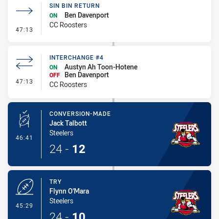
SIN BIN RETURN
Ben Davenport
ON
CC Roosters
- Sin Bin Return
47:13
INTERCHANGE #4
Austyn Ah Toon-Hotene
ON
Ben Davenport
OFF
- Interchange #4
47:13
CC Roosters
CONVERSION-MADE
Jack Talbott
Steelers
- Conversion-Made
46:41
24
-
12
TRY
Flynn O'Mara
Steelers
- Try
45:29
24
-
10