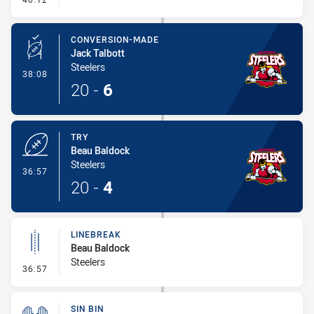
CONVERSION-MADE
Jack Talbott
Steelers
- Conversion-Made
38:08
20
-
6
TRY
Beau Baldock
Steelers
- Try
36:57
20
-
4
LINEBREAK
Beau Baldock
Steelers
- Linebreak
36:57
SIN BIN