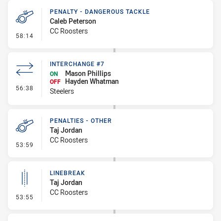
PENALTY - DANGEROUS TACKLE
Caleb Peterson
CC Roosters
- Penalty - Dangerous Tackle
58:14
INTERCHANGE #7
Mason Phillips
ON
Hayden Whatman
OFF
- Interchange #7
56:38
Steelers
PENALTIES - OTHER
Taj Jordan
CC Roosters
- Penalties - Other
53:59
LINEBREAK
Taj Jordan
CC Roosters
- Linebreak
53:55