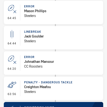
ERROR
Mason Phillips
Steelers
- Error
64:45
LINEBREAK
Jack Goulder
Steelers
- Linebreak
64:44
ERROR
Johnathan Mansour
CC Roosters
- Error
64:20
PENALTY - DANGEROUS TACKLE
Creighton Meafou
Steelers
- Penalty - Dangerous Tackle
63:56