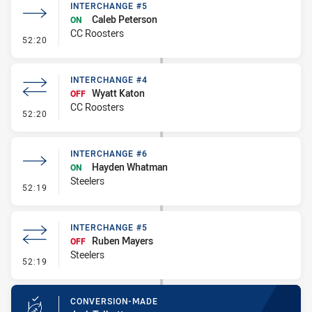
INTERCHANGE #5
Caleb Peterson
ON
CC Roosters
- Interchange #5
52:20
INTERCHANGE #4
Wyatt Katon
OFF
CC Roosters
- Interchange #4
52:20
INTERCHANGE #6
Hayden Whatman
ON
Steelers
- Interchange #6
52:19
INTERCHANGE #5
Ruben Mayers
OFF
Steelers
- Interchange #5
52:19
CONVERSION-MADE