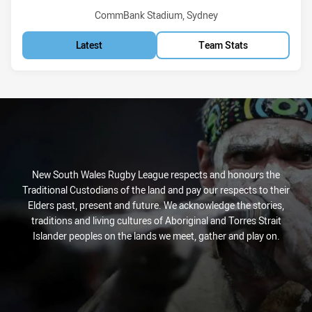
Venue:
CommBank Stadium, Sydney
Latest
Team Stats
New South Wales Rugby League respects and honours the
Traditional Custodians of the land and pay our respects to their
Elders past, present and future. We acknowledge the stories,
traditions and living cultures of Aboriginal and Torres Strait
Islander peoples on the lands we meet, gather and play on.