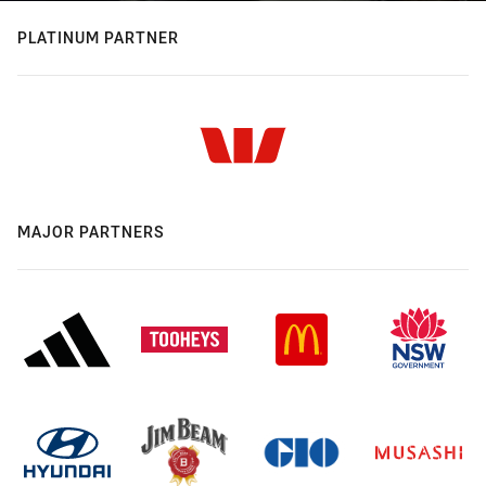
PLATINUM PARTNER
MAJOR PARTNERS