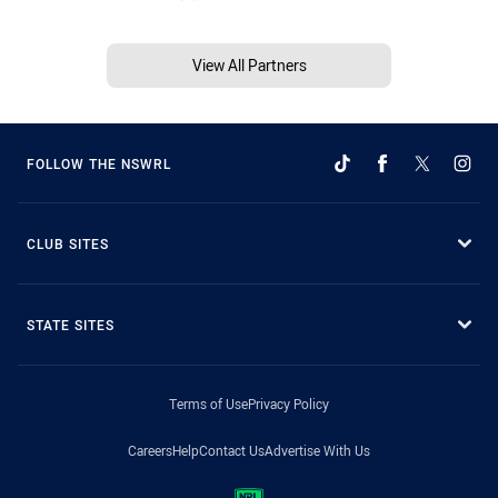
View All Partners
FOLLOW THE NSWRL
CLUB SITES
STATE SITES
Terms of Use
Privacy Policy
Careers
Help
Contact Us
Advertise With Us