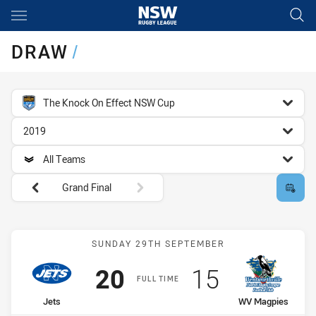
Main
You have skipped the navigation, tab for page content
DRAW
/
competition filter
The Knock On Effect NSW Cup
season filter
2019
team filter
All Teams
Round filters
Grand Final
Match: Jets vs WV Magpi
SUNDAY 29TH SEPTEMBER
Scored
points
Scored
points
20
15
FULL TIME
home Team
away Team
Jets
WV Magpies