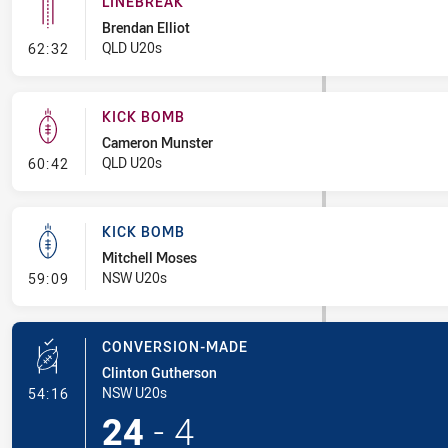
LINEBREAK
Brendan Elliot
- Linebreak
QLD U20s
62:32
KICK BOMB
Cameron Munster
- Kick Bomb
QLD U20s
60:42
KICK BOMB
Mitchell Moses
- Kick Bomb
NSW U20s
59:09
CONVERSION-MADE
Clinton Gutherson
- Conversion-Made
NSW U20s
54:16
24
-
4