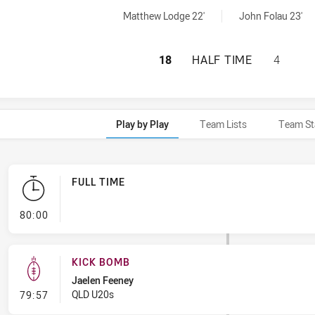
chieved by:
ed by:
Matthew Lodge 22'
John Folau 23'
NEW SOUTH WALES
18
HALF TIME
4
Play by Play
Team Lists
Team St
FULL TIME
- FULL TIME
80:00
KICK BOMB
Jaelen Feeney
- Kick Bomb
QLD U20s
79:57