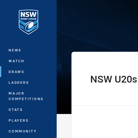
You have skipped the navigation, tab 
State of Orig
Main
NEWS
WATCH
DRAWS
NSW U20s
home Team
LADDERS
MAJOR
COMPETITIONS
STATS
PLAYERS
COMMUNITY