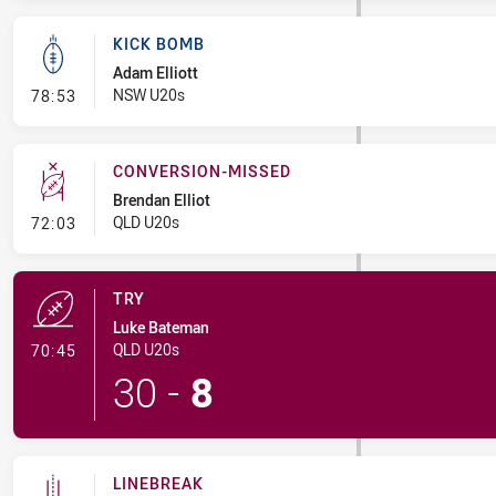
KICK BOMB
Adam Elliott
- Kick Bomb
NSW U20s
78:53
CONVERSION-MISSED
Brendan Elliot
- Conversion-Missed
QLD U20s
72:03
TRY
Luke Bateman
- Try
QLD U20s
70:45
30
-
8
LINEBREAK