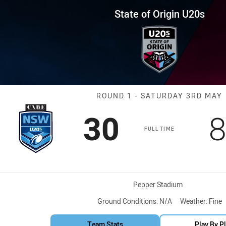
for page content
in U20s Round 1 NSW U20s vs Q
State of Origin U20s
Match: NSW U2
ROUND 1 - SATURDAY 3RD MAY
Scored
points
S
30
FULL TIME
Venue:
Pepper Stadium
Ground Conditions:
N/A
Weather:
Fine
Team Stats
Play By P