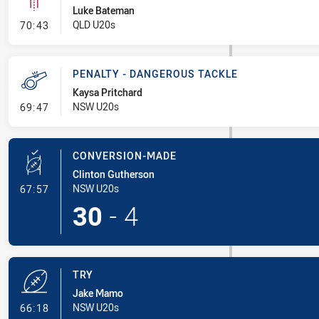
Luke Bateman
- Linebreak
QLD U20s
70:43
PENALTY - DANGEROUS TACKLE
Kaysa Pritchard
- Penalty - Dangerous Tackle
NSW U20s
69:47
CONVERSION-MADE
Clinton Gutherson
- Conversion-Made
NSW U20s
67:57
30
-
4
TRY
Jake Mamo
- Try
NSW U20s
66:18