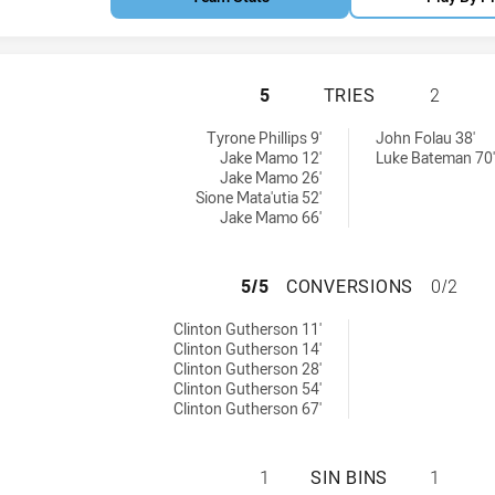
NEW SOUTH WALES
5
TRIES
2
hieved by:
d by:
Tyrone Phillips 9'
John Folau 38'
Jake Mamo 12'
Luke Bateman 70'
Jake Mamo 26'
Sione Mata'utia 52'
Jake Mamo 66'
NEW SOUTH WALE
5/5
CONVERSIONS
0/2
ions achieved by:
Clinton Gutherson 11'
Clinton Gutherson 14'
Clinton Gutherson 28'
Clinton Gutherson 54'
Clinton Gutherson 67'
NEW SOUTH WALES
1
SIN BINS
1