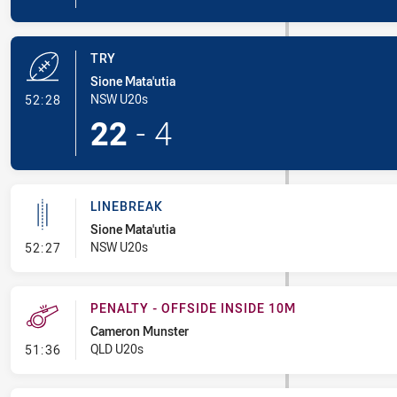
TRY
Sione Mata'utia
- Try
NSW U20s
52:28
22
-
4
LINEBREAK
Sione Mata'utia
- Linebreak
NSW U20s
52:27
PENALTY - OFFSIDE INSIDE 10M
Cameron Munster
- Penalty - Offside inside 10m
QLD U20s
51:36