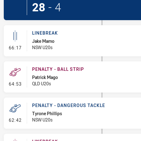
28
-
4
LINEBREAK
Jake Mamo
- Linebreak
NSW U20s
66:17
PENALTY - BALL STRIP
Patrick Mago
- Penalty - Ball Strip
QLD U20s
64:53
PENALTY - DANGEROUS TACKLE
Tyrone Phillips
- Penalty - Dangerous Tackle
NSW U20s
62:42