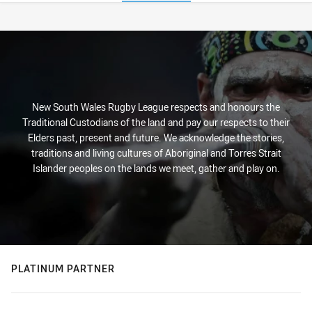
Stats
New South Wales Rugby League respects and honours the
Traditional Custodians of the land and pay our respects to their
Elders past, present and future. We acknowledge the stories,
traditions and living cultures of Aboriginal and Torres Strait
Islander peoples on the lands we meet, gather and play on.
PLATINUM PARTNER