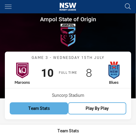
Main
You have skipped the navigation, tab for page content
Ampol State of Origin Game 3
Ampol State of Origin
Match: Maroons vs Blues
GAME 3 - WEDNESDAY 15TH JULY
Scored
points
Scored
points
10
8
FULL TIME
home Team
away Team
Maroons
Blues
Venue:
Suncorp Stadium
Team Stats
Play By Play
Team Stats