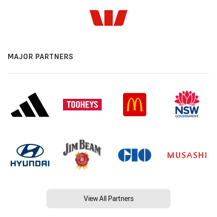
MAJOR PARTNERS
View All Partners