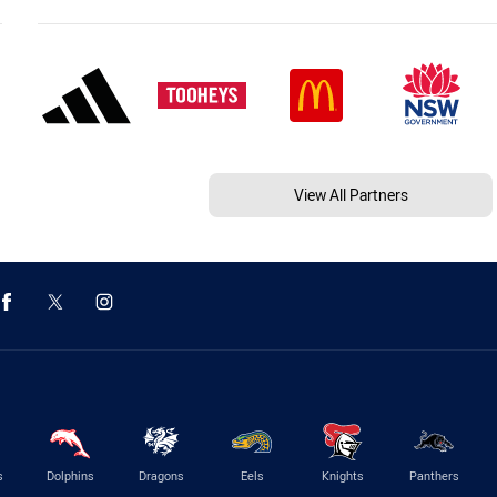
View All Partners
s
Dolphins
Dragons
Eels
Knights
Panthers