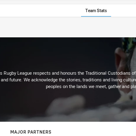
Team Stats
Rugby League respects and honours the Traditional Custodians of t
 and future. We acknowledge the stories, traditions and living cultur
peoples on the lands we meet, gather and pla
MAJOR PARTNERS