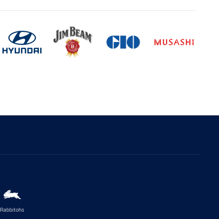
Rabbitohs