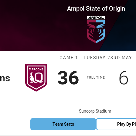
for page content
 Origin Game 1 Maroons vs Blu
Ampol State of Origin
Match: Maroons
GAME 1 - TUESDAY 23RD MAY
Scored
points
S
36
6
ns
FULL TIME
Venue:
Suncorp Stadium
Team Stats
Play By P