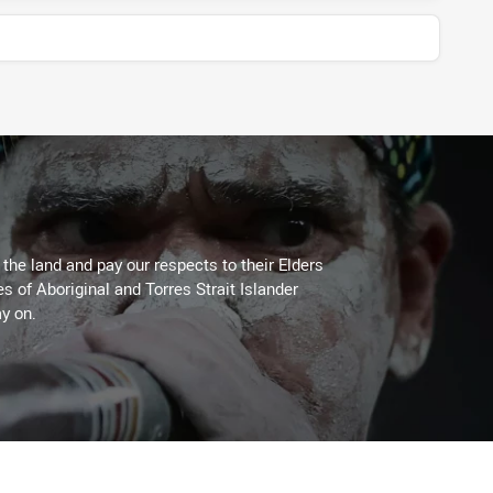
he land and pay our respects to their Elders
es of Aboriginal and Torres Strait Islander
y on.