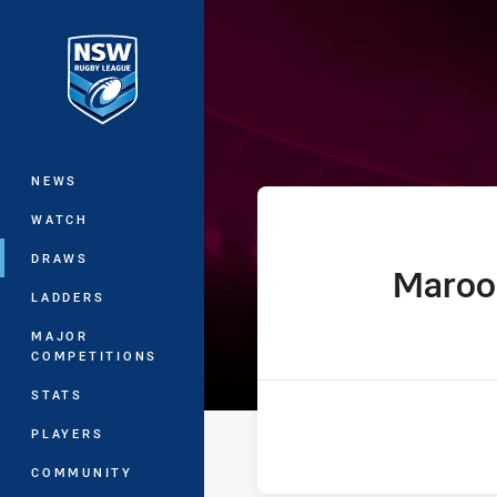
You have skipped the navigation, tab 
Ampol State of
Main
NEWS
WATCH
DRAWS
Maroo
home Team
LADDERS
MAJOR
COMPETITIONS
STATS
PLAYERS
COMMUNITY