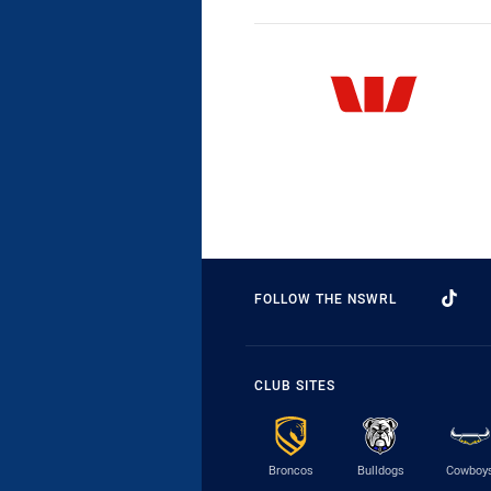
FOLLOW THE NSWRL
CLUB SITES
Broncos
Bulldogs
Cowboy