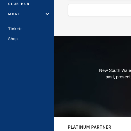
CLUB HUB
MORE
Tickets
Stats
Shop
New South Wales 
past, present
PLATINUM PARTNER