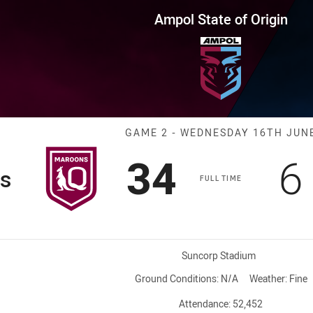
for page content
 Origin Game 2 Maroons vs Blu
Ampol State of Origin
Match: Maroons
GAME 2 - WEDNESDAY 16TH JUN
Scored
points
S
34
6
s
FULL TIME
Venue:
Suncorp Stadium
Ground Conditions:
N/A
Weather:
Fine
Attendance:
52,452