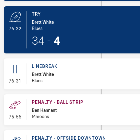
TRY
Brett White
- Try
Blues
76:32
34
-
4
LINEBREAK
Brett White
- Linebreak
Blues
76:31
PENALTY - BALL STRIP
Ben Hannant
- Penalty - Ball Strip
Maroons
75:56
PENALTY - OFFSIDE DOWNTOWN