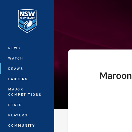
You have skipped the navigation, tab 
Ampol State of
Main
NEWS
WATCH
DRAWS
Maroon
home Team
LADDERS
MAJOR
COMPETITIONS
STATS
PLAYERS
COMMUNITY