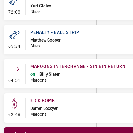
Kurt Gidley
- Penalty - Offside Downtown
Blues
72:08
PENALTY - BALL STRIP
Matthew Cooper
- Penalty - Ball Strip
Blues
65:34
MAROONS INTERCHANGE - SIN BIN RETURN
Billy Slater
ON
- Maroons Interchange - Sin Bin Return
Maroons
64:51
KICK BOMB
Darren Lockyer
- Kick Bomb
Maroons
62:48