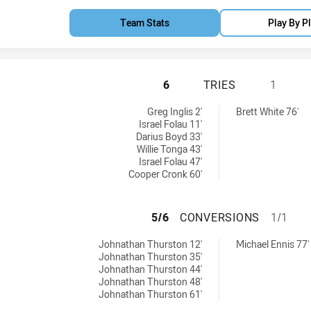
Team Stats
Play By P
QUEENSLAND HAS 
6
TRIES
1
d by:
Greg Inglis 2'
Brett White 76'
Israel Folau 11'
Darius Boyd 33'
Willie Tonga 43'
Israel Folau 47'
Cooper Cronk 60'
QUEENSLAND HAS
5/6
CONVERSIONS
1/1
ved by:
achieved by:
Johnathan Thurston 12'
Michael Ennis 77'
Johnathan Thurston 35'
Johnathan Thurston 44'
Johnathan Thurston 48'
Johnathan Thurston 61'