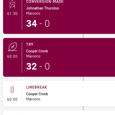
CONVERSION-MADE
Johnathan Thurston
- Conversion-Made
Maroons
61:30
34
-
0
TRY
Cooper Cronk
- Try
Maroons
60:00
32
-
0
LINEBREAK
Cooper Cronk
- Linebreak
Maroons
60:00