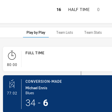
QUEENSLAND HAS 
16
HALF TIME
0
Play by Play
Team Lists
Team Stats
FULL TIME
- FULL TIME
80:00
CONVERSION-MADE
Michael Ennis
- Conversion-Made
Blues
77:02
34
-
6