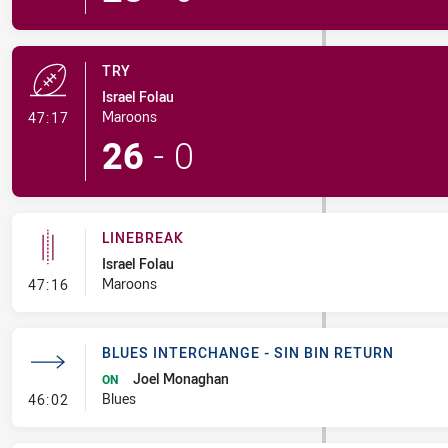
TRY
Israel Folau
- Try
Maroons
47:17
26
-
0
LINEBREAK
Israel Folau
- Linebreak
Maroons
47:16
BLUES INTERCHANGE - SIN BIN RETURN
Joel Monaghan
ON
- Blues Interchange - Sin Bin Return
Blues
46:02