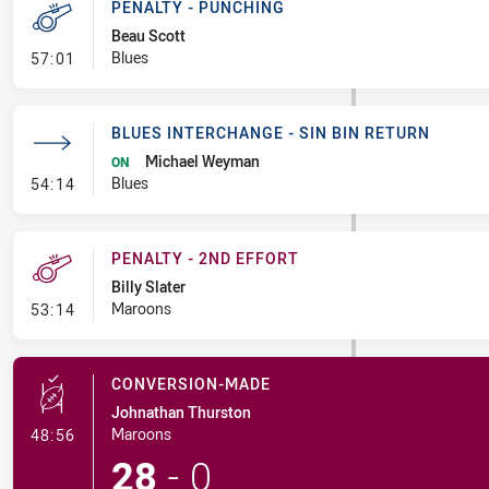
PENALTY - PUNCHING
Beau Scott
- Penalty - Punching
Blues
57:01
BLUES INTERCHANGE - SIN BIN RETURN
Michael Weyman
ON
- Blues Interchange - Sin Bin Return
Blues
54:14
PENALTY - 2ND EFFORT
Billy Slater
- Penalty - 2nd Effort
Maroons
53:14
CONVERSION-MADE
Johnathan Thurston
- Conversion-Made
Maroons
48:56
28
-
0