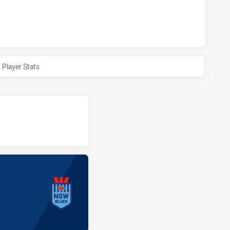
ACHIEVED 0 HALF TIME NEW SOUTH WALES HAS ACHIEVED 0
Player Stats