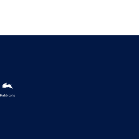
Rabbitohs