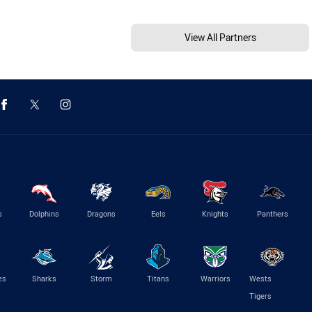
View All Partners
s
Dolphins
Dragons
Eels
Knights
Panthers
es
Sharks
Storm
Titans
Warriors
Wests
Tigers