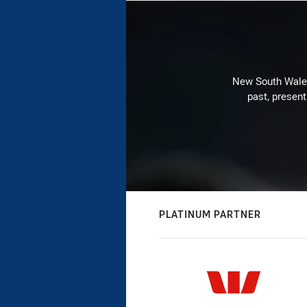
New South Wales 
past, present
PLATINUM PARTNER