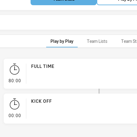
Play by Play
Team Lists
Team St
FULL TIME
- FULL TIME
80:00
KICK OFF
- KICK OFF
00:00