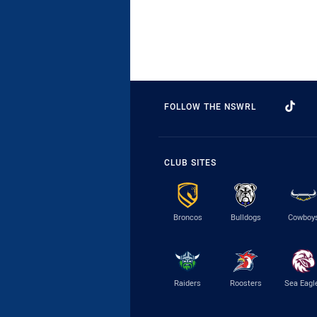
FOLLOW THE NSWRL
CLUB SITES
Broncos
Bulldogs
Cowboy
Raiders
Roosters
Sea Eagl