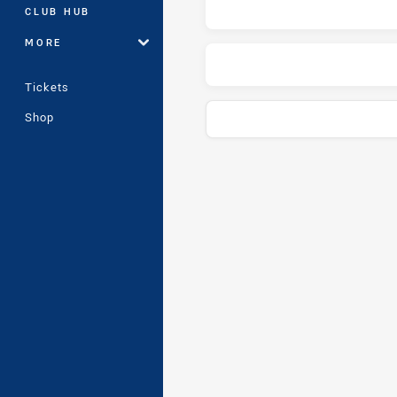
CLUB HUB
MORE
Tickets
Shop
Play by Play