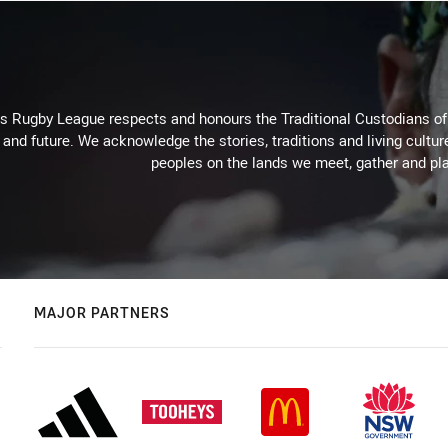
Rugby League respects and honours the Traditional Custodians of t
 and future. We acknowledge the stories, traditions and living cultur
peoples on the lands we meet, gather and pla
MAJOR PARTNERS