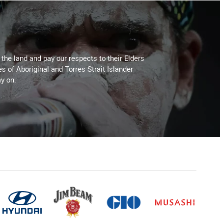
he land and pay our respects to their Elders
es of Aboriginal and Torres Strait Islander
y on.