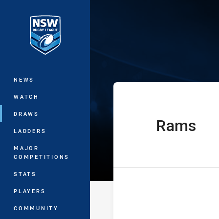
You have skipped the navigation, tab 
Sydney Shield 
Main
NEWS
WATCH
DRAWS
Rams
home Team
LADDERS
MAJOR
COMPETITIONS
STATS
PLAYERS
COMMUNITY