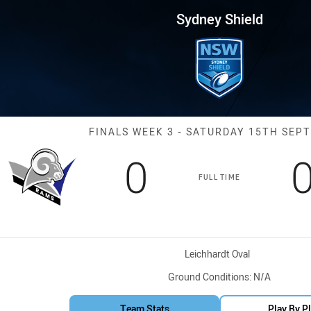
for page content
Finals Week 3 Rams vs EC Eagl
Sydney Shield
Match: Rams vs
FINALS WEEK 3 - SATURDAY 15TH SEP
Scored
points
0
FULL TIME
Venue:
Leichhardt Oval
Ground Conditions:
N/A
Team Stats
Play By P