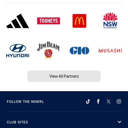
View All Partners
FOLLOW THE NSWRL
CLUB SITES