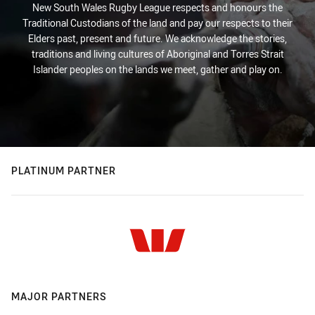
New South Wales Rugby League respects and honours the
Traditional Custodians of the land and pay our respects to their
Elders past, present and future. We acknowledge the stories,
traditions and living cultures of Aboriginal and Torres Strait
Islander peoples on the lands we meet, gather and play on.
PLATINUM PARTNER
MAJOR PARTNERS