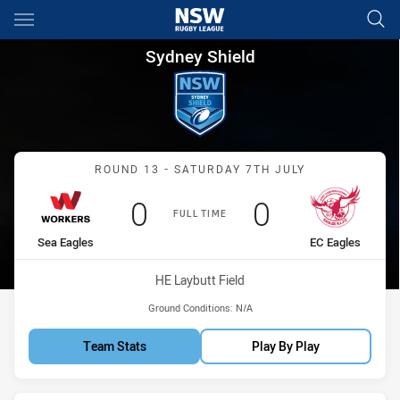
Main
You have skipped the navigation, tab for page content
Sydney Shield Round 13 Worke
Sydney Shield
Match: Sea Eagles vs EC 
ROUND 13 - SATURDAY 7TH JULY
Scored
points
Scored
points
0
0
FULL TIME
home Team
away Team
Sea Eagles
EC Eagles
Venue:
HE Laybutt Field
Ground Conditions:
N/A
Team Stats
Play By Play