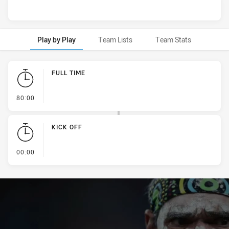
Play by Play
Team Lists
Team Stats
Play by Play
FULL TIME
- FULL TIME
80:00
KICK OFF
- KICK OFF
00:00