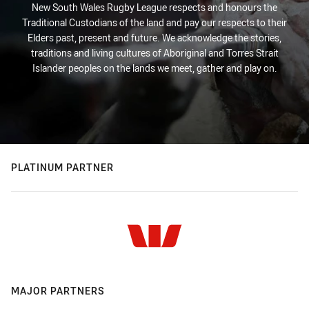
New South Wales Rugby League respects and honours the
Traditional Custodians of the land and pay our respects to their
Elders past, present and future. We acknowledge the stories,
traditions and living cultures of Aboriginal and Torres Strait
Islander peoples on the lands we meet, gather and play on.
PLATINUM PARTNER
MAJOR PARTNERS