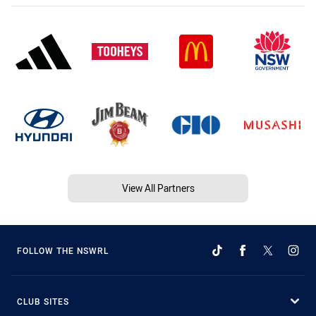
View All Partners
FOLLOW THE NSWRL
CLUB SITES