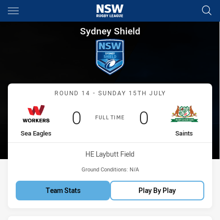
Main
You have skipped the navigation, tab for page content
Sydney Shield Round 14 Worke
Sydney Shield
Match: Sea Eagles vs Sain
ROUND 14 - SUNDAY 15TH JULY
Scored
points
Scored
points
0
0
FULL TIME
home Team
away Team
Sea Eagles
Saints
Venue:
HE Laybutt Field
Ground Conditions:
N/A
Team Stats
Play By Play