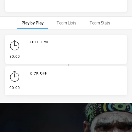
Play by Play
Team Lists
Team Stats
Play by Play
FULL TIME
- FULL TIME
80:00
KICK OFF
- KICK OFF
00:00