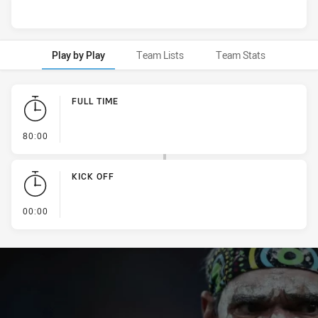
Play by Play
Team Lists
Team Stats
Play by Play
FULL TIME
- FULL TIME
80:00
KICK OFF
- KICK OFF
00:00