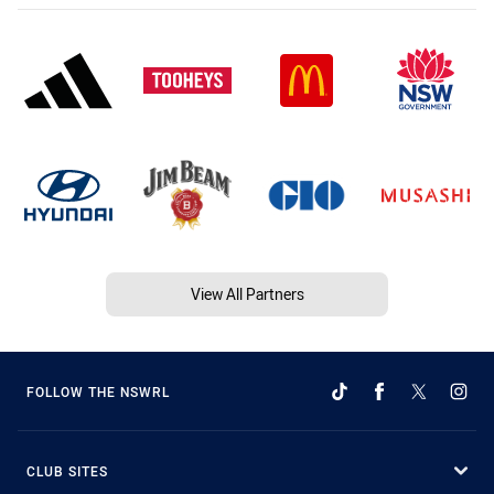
View All Partners
FOLLOW THE NSWRL
CLUB SITES