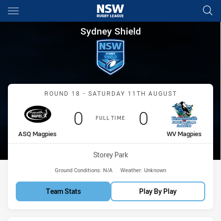
Main
You have skipped the navigation, tab for page content
Sydney Shield Round 18 ASQ 
Sydney Shield
Match: ASQ Magpies vs 
ROUND 18 - SATURDAY 11TH AUGUST
Scored
points
Scored
points
0
0
FULL TIME
home Team
away Team
ASQ Magpies
WV Magpies
Venue:
Storey Park
Ground Conditions:
N/A
Weather:
Unknown
Team Stats
Play By Play