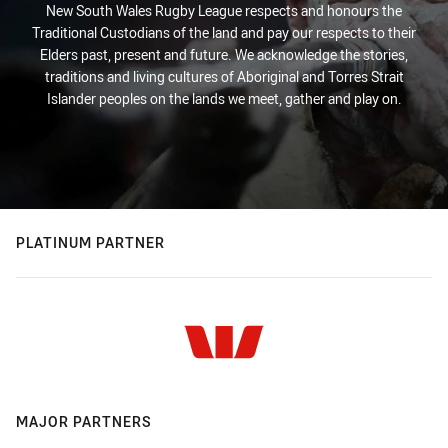
New South Wales Rugby League respects and honours the
Traditional Custodians of the land and pay our respects to their
Elders past, present and future. We acknowledge the stories,
traditions and living cultures of Aboriginal and Torres Strait
Islander peoples on the lands we meet, gather and play on.
PLATINUM PARTNER
MAJOR PARTNERS