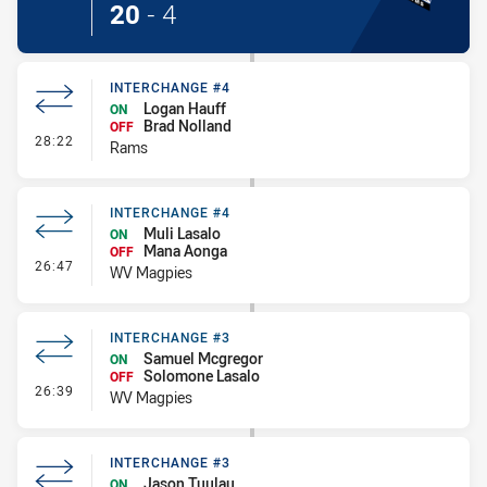
20
-
4
INTERCHANGE #4
Logan Hauff
ON
Brad Nolland
OFF
- Interchange #4
28:22
Rams
INTERCHANGE #4
Muli Lasalo
ON
Mana Aonga
OFF
- Interchange #4
26:47
WV Magpies
INTERCHANGE #3
Samuel Mcgregor
ON
Solomone Lasalo
OFF
- Interchange #3
26:39
WV Magpies
INTERCHANGE #3
Jason Tuulau
ON