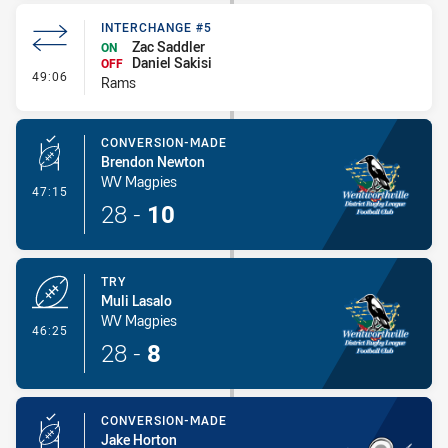
INTERCHANGE #5
Zac Saddler
ON
Daniel Sakisi
OFF
- Interchange #5
49:06
Rams
CONVERSION-MADE
Brendon Newton
WV Magpies
- Conversion-Made
47:15
28
-
10
TRY
Muli Lasalo
WV Magpies
- Try
46:25
28
-
8
CONVERSION-MADE
Jake Horton