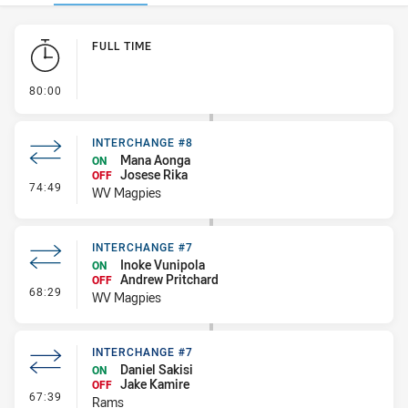
Play by Play
FULL TIME
- FULL TIME
80:00
INTERCHANGE #8
Mana Aonga
ON
Josese Rika
OFF
- Interchange #8
74:49
WV Magpies
INTERCHANGE #7
Inoke Vunipola
ON
Andrew Pritchard
OFF
- Interchange #7
68:29
WV Magpies
INTERCHANGE #7
Daniel Sakisi
ON
Jake Kamire
OFF
- Interchange #7
67:39
Rams