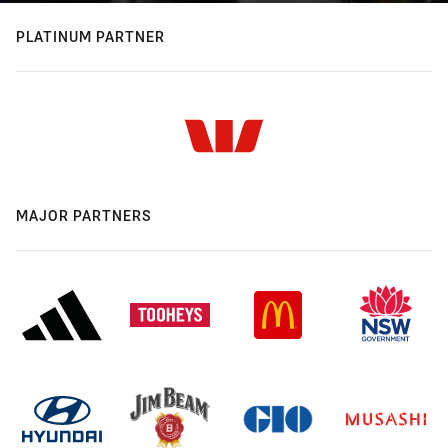
PLATINUM PARTNER
MAJOR PARTNERS