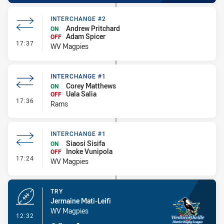
INTERCHANGE #2
Andrew Pritchard
ON
Adam Spicer
OFF
- Interchange #2
17:37
WV Magpies
INTERCHANGE #1
Corey Matthews
ON
Uala Salia
OFF
- Interchange #1
17:36
Rams
INTERCHANGE #1
Siaosi Sisifa
ON
Inoke Vunipola
OFF
- Interchange #1
17:24
WV Magpies
TRY
Jermaine Mati-Leifi
WV Magpies
- Try
12:32