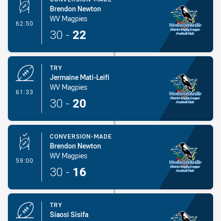
Brendon Newton
WV Magpies
- Conversion-Made
62:50
30
-
22
TRY
Jermaine Mati-Leifi
WV Magpies
- Try
61:33
30
-
20
CONVERSION-MADE
Brendon Newton
WV Magpies
- Conversion-Made
59:00
30
-
16
TRY
Siaosi Sisifa