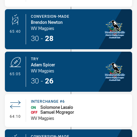
CONVERSION-MADE
Brendon Newton
WV Magpies
- Conversion-Made
65:40
30
-
28
TRY
Adam Spicer
WV Magpies
- Try
65:05
30
-
26
INTERCHANGE #6
Solomone Lasalo
ON
Samuel Mcgregor
OFF
- Interchange #6
64:10
WV Magpies
CONVERSION-MADE