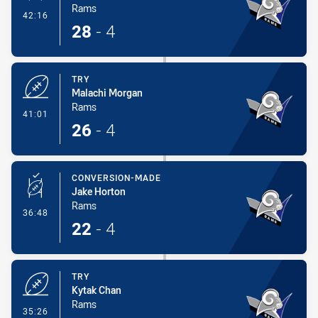
Rams
- Conversion-Made
42:16
28
-
4
TRY
Malachi Morgan
Rams
- Try
41:01
26
-
4
CONVERSION-MADE
Jake Horton
Rams
- Conversion-Made
36:48
22
-
4
TRY
Kytak Chan
Rams
- Try
35:26