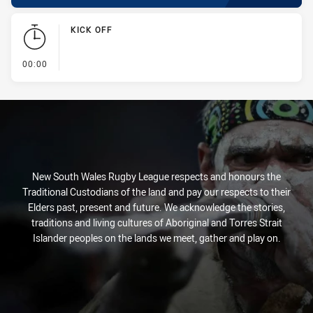
KICK OFF
- KICK OFF
00:00
New South Wales Rugby League respects and honours the
Traditional Custodians of the land and pay our respects to their
Elders past, present and future. We acknowledge the stories,
traditions and living cultures of Aboriginal and Torres Strait
Islander peoples on the lands we meet, gather and play on.