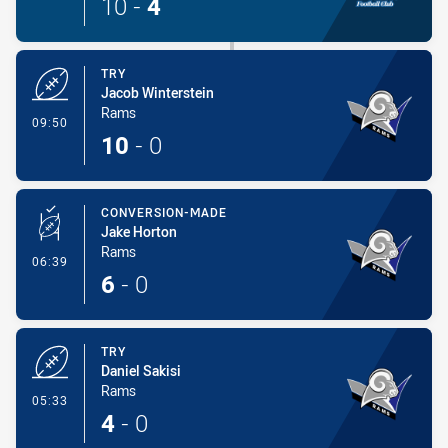
10
-
4
TRY
Jacob Winterstein
Rams
- Try
09:50
10
-
0
CONVERSION-MADE
Jake Horton
Rams
- Conversion-Made
06:39
6
-
0
TRY
Daniel Sakisi
Rams
- Try
05:33
4
-
0