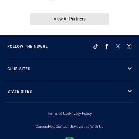
View All Partners
FOLLOW THE NSWRL
CLUB SITES
STATE SITES
Terms of Use
Privacy Policy
Careers
Help
Contact Us
Advertise With Us