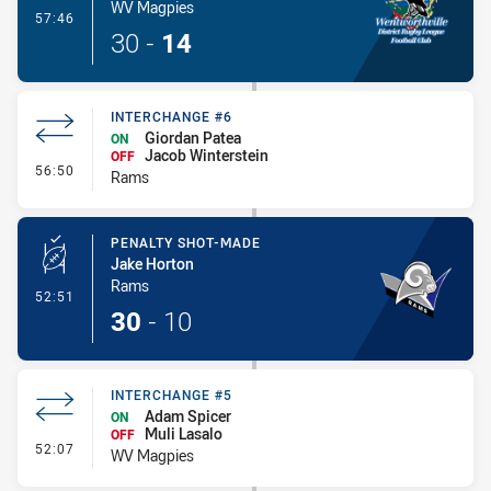
WV Magpies
- Try
57:46
30
-
14
INTERCHANGE #6
Giordan Patea
ON
Jacob Winterstein
OFF
- Interchange #6
56:50
Rams
PENALTY SHOT-MADE
Jake Horton
Rams
- Penalty Shot-Made
52:51
30
-
10
INTERCHANGE #5
Adam Spicer
ON
Muli Lasalo
OFF
- Interchange #5
52:07
WV Magpies