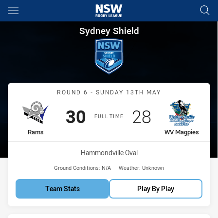
Main
You have skipped the navigation, tab for page content
Sydney Shield Round 6 Rams 
Sydney Shield
Match: Rams vs WV Magp
ROUND 6 - SUNDAY 13TH MAY
Scored
points
Scored
points
30
28
FULL TIME
home Team
away Team
Rams
WV Magpies
Venue:
Hammondville Oval
Ground Conditions:
N/A
Weather:
Unknown
Team Stats
Play By Play