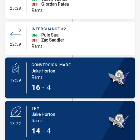
Giordan Patea
OFF
- Interchange #3
25:28
Rams
INTERCHANGE #2
Pule Sua
ON
Zac Saddler
OFF
- Interchange #2
22:59
Rams
CONVERSION-MADE
Jake Horton
Rams
- Conversion-Made
19:39
16
-
4
TRY
Jake Horton
Rams
- Try
18:22
14
-
4