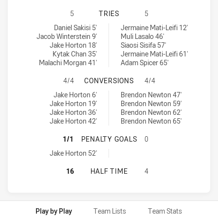
MOOREBANK RAMS HAS ACHIEVED 
5
TRIES
5
Moorebank Rams tries achieved by:
Wentworthville Magpies tries achieved by:
Daniel Sakisi 5'
Jermaine Mati-Leifi 12'
Jacob Winterstein 9'
Muli Lasalo 46'
Jake Horton 18'
Siaosi Sisifa 57'
Kytak Chan 35'
Jermaine Mati-Leifi 61'
Malachi Morgan 41'
Adam Spicer 65'
MOOREBANK RAMS HAS ACHIEVED 
4/4
CONVERSIONS
4/4
Moorebank Rams conversions achieved by:
Wentworthville Magpies conversions achieved by:
Jake Horton 6'
Brendon Newton 47'
Jake Horton 19'
Brendon Newton 59'
Jake Horton 36'
Brendon Newton 62'
Jake Horton 42'
Brendon Newton 65'
MOOREBANK RAMS HAS ACHIEVED 
1/1
PENALTY GOALS
0
Moorebank Rams penaltyGoals achieved by:
Jake Horton 52'
MOOREBANK RAMS HAS ACHIEVED 
16
HALF TIME
4
Play by Play
Team Lists
Team Stats