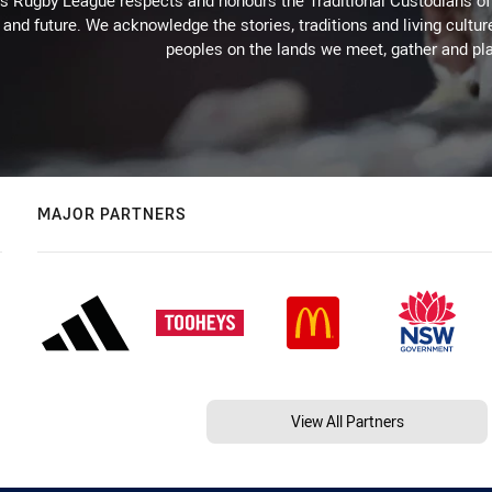
Rugby League respects and honours the Traditional Custodians of t
 and future. We acknowledge the stories, traditions and living cultur
peoples on the lands we meet, gather and pla
MAJOR PARTNERS
View All Partners