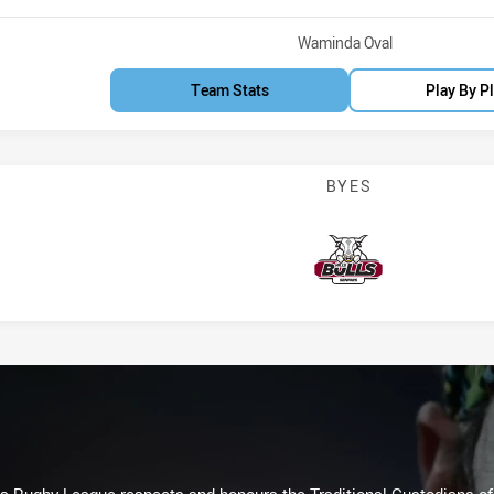
Venue:
Waminda Oval
Team Stats
Play By P
BYES
Bulls