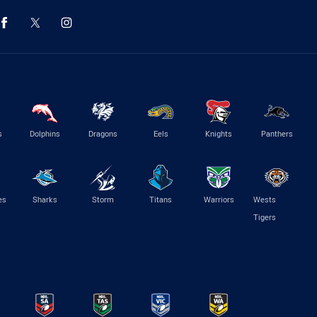
s
Dolphins
Dragons
Eels
Knights
Panthers
es
Sharks
Storm
Titans
Warriors
Wests
Tigers