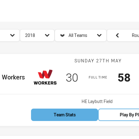
for page content
season filter
team filter
Round filters
2018
All Teams
Rou
Match: Worker
SUNDAY 27TH MAY
Scored
points
Sco
p
30
58
ome Team
Workers
FULL TIME
Venue:
HE Laybutt Field
Team Stats
Play By P