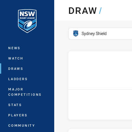
You have skipped the navigation, tab 
DRAW
/
Main
competition filter
Sydney Shield
NEWS
WATCH
DRAWS
h
LADDERS
MAJOR
COMPETITIONS
STATS
PLAYERS
COMMUNITY