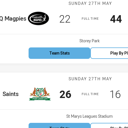
Match: ASQ Ma
SUNDAY 27TH MAY
Scored
points
Sco
p
22
44
e Team
Q Magpies
FULL TIME
Venue:
Storey Park
Team Stats
Play By P
Match: Saints 
SUNDAY 27TH MAY
Scored
points
Sco
p
26
16
me Team
Saints
FULL TIME
Venue:
St Marys Leagues Stadium