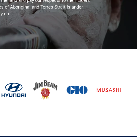
he land and pay our respects to their Elders
es of Aboriginal and Torres Strait Islander
y on.