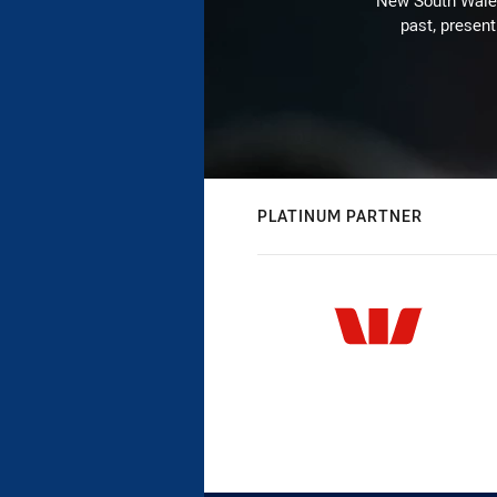
New South Wales 
past, present
PLATINUM PARTNER