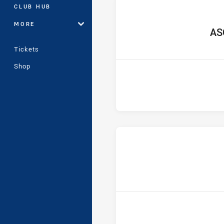
CLUB HUB
MORE
hom
AS
Tickets
Shop
ho