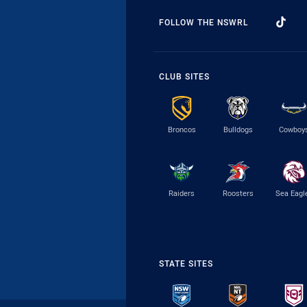
FOLLOW THE NSWRL
CLUB SITES
Broncos
Bulldogs
Cowboy
Raiders
Roosters
Sea Eagl
STATE SITES