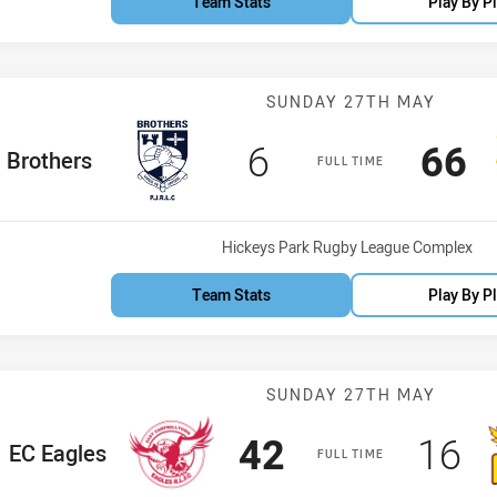
Team Stats
Play By P
Match: Brother
SUNDAY 27TH MAY
Scored
points
Sco
p
6
66
ome Team
Brothers
FULL TIME
Venue:
Hickeys Park Rugby League Complex
Team Stats
Play By P
Match: EC Eagl
SUNDAY 27TH MAY
Scored
points
Sco
po
42
16
ome Team
EC Eagles
FULL TIME