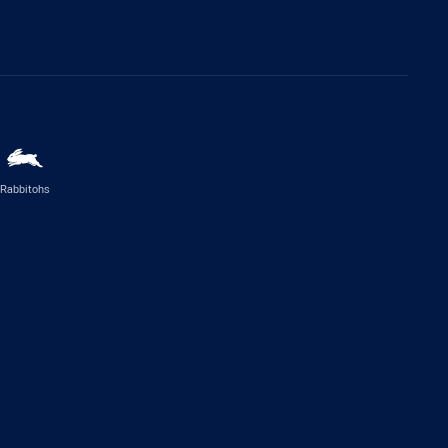
Rabbitohs