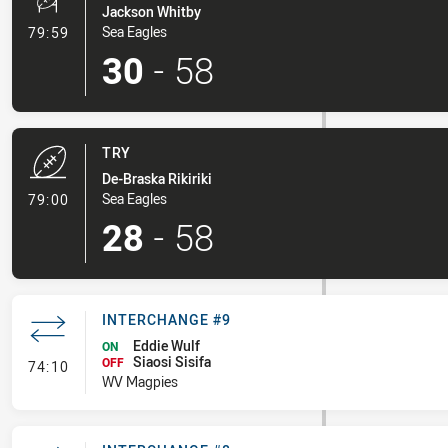
Jackson Whitby
- Conversion-Made
Sea Eagles
79:59
30
-
58
TRY
De-Braska Rikiriki
- Try
Sea Eagles
79:00
28
-
58
INTERCHANGE #9
Eddie Wulf
ON
Siaosi Sisifa
- Interchange #9
OFF
74:10
WV Magpies