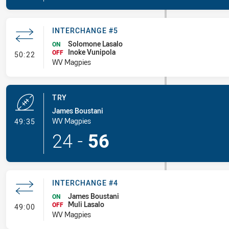
INTERCHANGE #5
Solomone Lasalo
ON
Inoke Vunipola
- Interchange #5
OFF
50:22
WV Magpies
TRY
James Boustani
- Try
WV Magpies
49:35
24
-
56
INTERCHANGE #4
James Boustani
ON
Muli Lasalo
- Interchange #4
OFF
49:00
WV Magpies