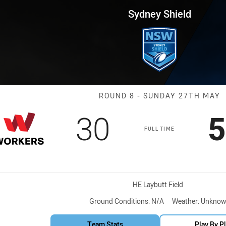
for page content
 Round 8 Workers vs Magpies
Sydney Shield
Match: Sea Ea
ROUND 8 - SUNDAY 27TH MAY
Scored
points
S
30
5
FULL TIME
Venue:
HE Laybutt Field
Ground Conditions:
N/A
Weather:
Unknow
Team Stats
Play By P