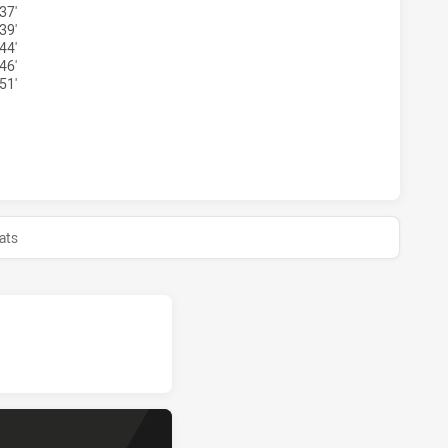
37'
39'
44'
46'
51'
RS SEA EAGLES HAS ACHIEVED 0 HALF TIME WENTWORTHVI
ats