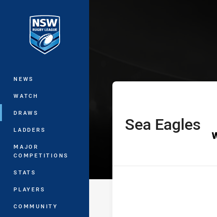
You have skipped the navigation, tab 
Sydney Shield
Main
NEWS
WATCH
DRAWS
Sea Eagles
home Team
LADDERS
MAJOR
COMPETITIONS
STATS
PLAYERS
COMMUNITY