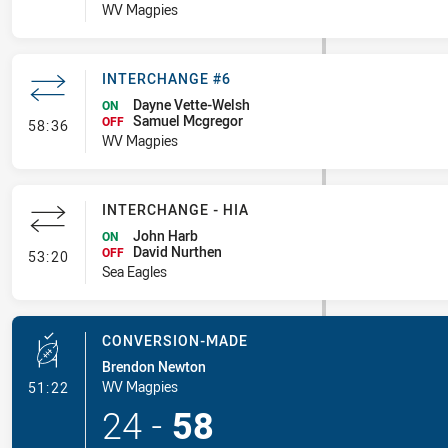
WV Magpies
INTERCHANGE #6
Dayne Vette-Welsh
ON
Samuel Mcgregor
- Interchange #6
OFF
58:36
WV Magpies
INTERCHANGE - HIA
John Harb
ON
David Nurthen
- Interchange - HIA
OFF
53:20
Sea Eagles
CONVERSION-MADE
Brendon Newton
- Conversion-Made
WV Magpies
51:22
24
-
58