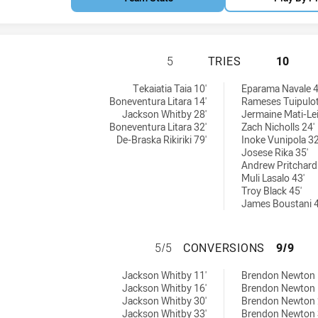
BLACKTOWN WORKE
5
TRIES
10
ries achieved by:
chieved by:
Tekaiatia Taia 10'
Eparama Navale 4
Boneventura Litara 14'
Rameses Tuipulot
Jackson Whitby 28'
Jermaine Mati-Leif
Boneventura Litara 32'
Zach Nicholls 24'
De-Braska Rikiriki 79'
Inoke Vunipola 32
Josese Rika 35'
Andrew Pritchard
Muli Lasalo 43'
Troy Black 45'
James Boustani 4
BLACKTOWN WORK
5/5
CONVERSIONS
9/9
conversions achieved by:
sions achieved by:
Jackson Whitby 11'
Brendon Newton 
Jackson Whitby 16'
Brendon Newton 
Jackson Whitby 30'
Brendon Newton 
Jackson Whitby 33'
Brendon Newton 