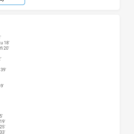
RS SEA EAGLES HAS ACHIEVED 5 TRIES WENTWORTHVILLE 
'
u 18'
i 20'
'
 39'
9'
ERS SEA EAGLES HAS ACHIEVED 5 CONVERSIONS FROM 5 A
5'
19'
25'
33'