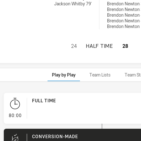
Jackson Whitby 79'
Brendon Newton 
Brendon Newton 
Brendon Newton 
Brendon Newton 
Brendon Newton 
BLACKTOWN WORKE
24
HALF TIME
28
Play by Play
Team Lists
Team St
FULL TIME
- FULL TIME
80:00
CONVERSION-MADE