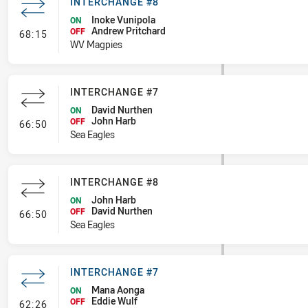
INTERCHANGE #8
Inoke Vunipola
ON
Andrew Pritchard
- Interchange #8
OFF
68:15
WV Magpies
INTERCHANGE #7
David Nurthen
ON
John Harb
- Interchange #7
OFF
66:50
Sea Eagles
INTERCHANGE #8
John Harb
ON
David Nurthen
- Interchange #8
OFF
66:50
Sea Eagles
INTERCHANGE #7
Mana Aonga
ON
Eddie Wulf
- Interchange #7
OFF
62:26