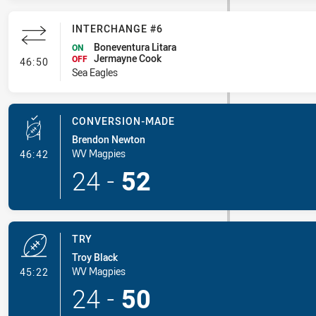
INTERCHANGE #6
Boneventura Litara
ON
Jermayne Cook
- Interchange #6
OFF
46:50
Sea Eagles
CONVERSION-MADE
Brendon Newton
- Conversion-Made
WV Magpies
46:42
24
-
52
TRY
Troy Black
- Try
WV Magpies
45:22
24
-
50