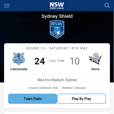
Main
You have skipped the navigation, tab for page content
Sydney Shield Round 10 Cabr
Sydney Shield
Match: Cabramatta vs Ra
ROUND 10 - SATURDAY 18TH MAY
Scored
points
Scored
points
24
10
FULL TIME
home Team
away Team
Cabramatta
Rams
Venue:
New Era Stadium, Sydney
Ground Conditions:
N/A
Weather:
Unknown
Team Stats
Play By Play