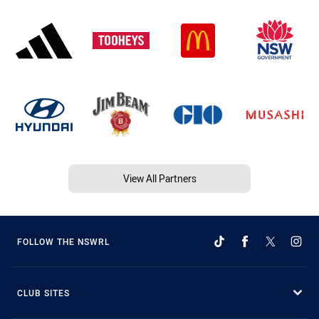
View All Partners
FOLLOW THE NSWRL
CLUB SITES