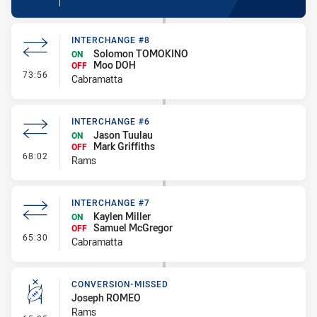
INTERCHANGE #8
Solomon TOMOKINO
ON
Moo DOH
OFF
- Interchange #8
73:56
Cabramatta
INTERCHANGE #6
Jason Tuulau
ON
Mark Griffiths
OFF
- Interchange #6
68:02
Rams
INTERCHANGE #7
Kaylen Miller
ON
Samuel McGregor
OFF
- Interchange #7
65:30
Cabramatta
CONVERSION-MISSED
Joseph ROMEO
Rams