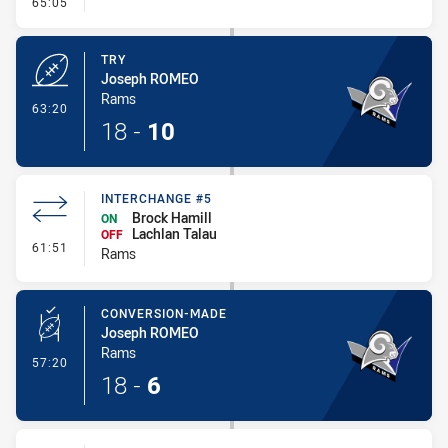
- Conversion-Missed
65:05
TRY
Joseph ROMEO
Rams
- Try
63:20
18
-
10
INTERCHANGE #5
Brock Hamill
ON
Lachlan Talau
OFF
- Interchange #5
61:51
Rams
CONVERSION-MADE
Joseph ROMEO
Rams
- Conversion-Made
57:20
18
-
6