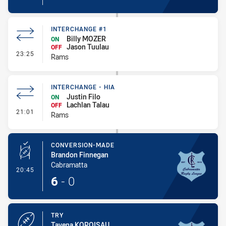
INTERCHANGE #1
Billy MOZER
ON
Jason Tuulau
OFF
- Interchange #1
23:25
Rams
INTERCHANGE - HIA
Justin Filo
ON
Lachlan Talau
OFF
- Interchange - HIA
21:01
Rams
CONVERSION-MADE
Brandon Finnegan
Cabramatta
- Conversion-Made
20:45
6
-
0
TRY
Tavena KOROISAU