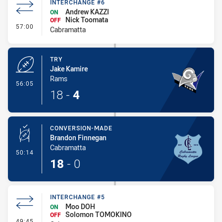
INTERCHANGE #6
Andrew KAZZI
ON
Nick Toomata
OFF
- Interchange #6
57:00
Cabramatta
TRY
Jake Kamire
Rams
- Try
56:05
18
-
4
CONVERSION-MADE
Brandon Finnegan
Cabramatta
- Conversion-Made
50:14
18
-
0
INTERCHANGE #5
Moo DOH
ON
Solomon TOMOKINO
OFF
- Interchange #5
49:45