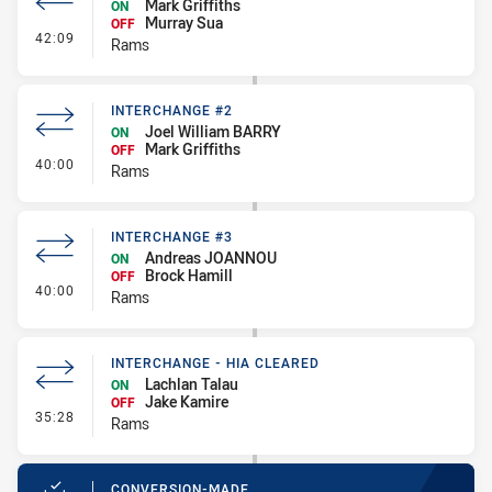
Mark Griffiths
ON
Murray Sua
OFF
- Interchange - HIA
42:09
Rams
INTERCHANGE #2
Joel William BARRY
ON
Mark Griffiths
OFF
- Interchange #2
40:00
Rams
INTERCHANGE #3
Andreas JOANNOU
ON
Brock Hamill
OFF
- Interchange #3
40:00
Rams
INTERCHANGE - HIA CLEARED
Lachlan Talau
ON
Jake Kamire
OFF
- Interchange - HIA Cleared
35:28
Rams
CONVERSION-MADE