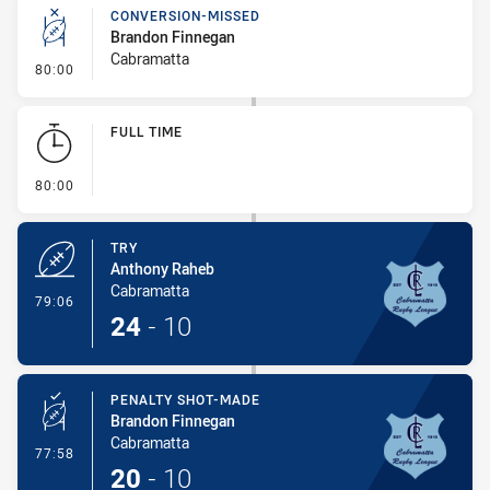
Play by Play
CONVERSION-MISSED
Brandon Finnegan
Cabramatta
- Conversion-Missed
80:00
FULL TIME
- FULL TIME
80:00
TRY
Anthony Raheb
Cabramatta
- Try
79:06
24
-
10
PENALTY SHOT-MADE
Brandon Finnegan
Cabramatta
- Penalty Shot-Made
77:58
20
-
10