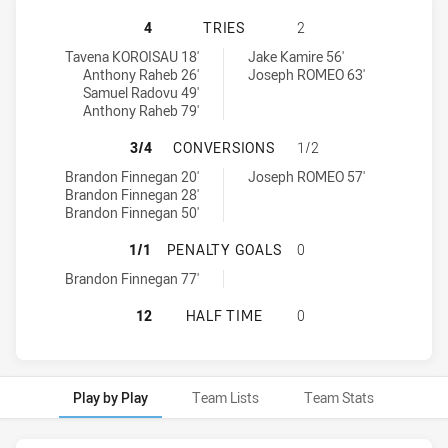
CABRAMATTA TWO BLUES HAS ACHI
4
TRIES
2
Cabramatta Two Blues tries achieved by:
Moorebank Rams tries achieved by:
Tavena KOROISAU 18'
Jake Kamire 56'
Anthony Raheb 26'
Joseph ROMEO 63'
Samuel Radovu 49'
Anthony Raheb 79'
CABRAMATTA TWO BLUES HAS ACH
3/4
CONVERSIONS
1/2
Cabramatta Two Blues conversions achieved by:
Moorebank Rams conversions achieved by:
Brandon Finnegan 20'
Joseph ROMEO 57'
Brandon Finnegan 28'
Brandon Finnegan 50'
CABRAMATTA TWO BLUES HAS ACH
1/1
PENALTY GOALS
0
Cabramatta Two Blues penaltyGoals achieved by:
Brandon Finnegan 77'
CABRAMATTA TWO BLUES HAS ACH
12
HALF TIME
0
Play by Play
Team Lists
Team Stats