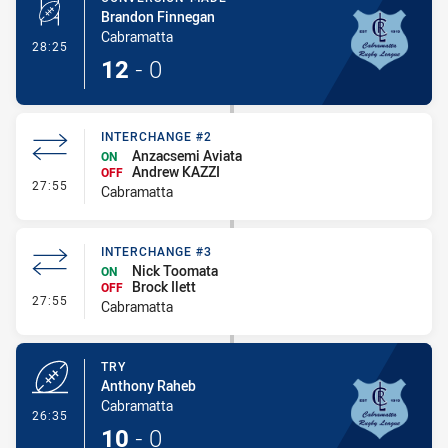
Brandon Finnegan
Cabramatta
- Conversion-Made
28:25
12
-
0
INTERCHANGE #2
Anzacsemi Aviata
ON
Andrew KAZZI
OFF
- Interchange #2
27:55
Cabramatta
INTERCHANGE #3
Nick Toomata
ON
Brock Ilett
OFF
- Interchange #3
27:55
Cabramatta
TRY
Anthony Raheb
Cabramatta
- Try
26:35
10
-
0