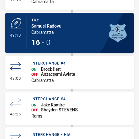
Cabramatta
TRY
Samuel Radovu
Cabramatta
- Try
49:10
16
-
0
INTERCHANGE #4
Brock Ilett
ON
Anzacsemi Aviata
OFF
- Interchange #4
48:00
Cabramatta
INTERCHANGE #4
Jake Kamire
ON
Shayden STEVENS
OFF
- Interchange #4
46:25
Rams
INTERCHANGE - HIA