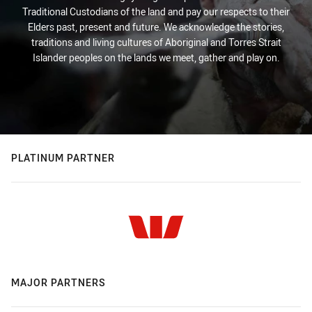
Traditional Custodians of the land and pay our respects to their
Elders past, present and future. We acknowledge the stories,
traditions and living cultures of Aboriginal and Torres Strait
Islander peoples on the lands we meet, gather and play on.
PLATINUM PARTNER
MAJOR PARTNERS