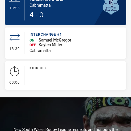
Cabramatta
- Try
18:55
4
-
0
INTERCHANGE #1
Samuel McGregor
ON
Kaylen Miller
OFF
- Interchange #1
18:30
Cabramatta
KICK OFF
- KICK OFF
00:00
New South Wales Rugby League respects and honours the