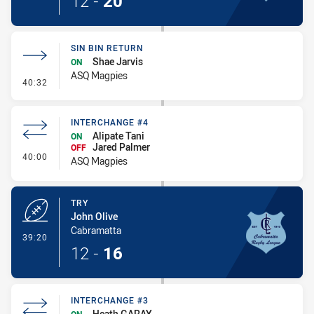
12
-
20
SIN BIN RETURN
Shae Jarvis
ON
ASQ Magpies
- Sin Bin Return
40:32
INTERCHANGE #4
Alipate Tani
ON
Jared Palmer
OFF
- Interchange #4
40:00
ASQ Magpies
TRY
John Olive
Cabramatta
- Try
39:20
12
-
16
INTERCHANGE #3
Heath GARAY