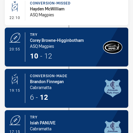
CONVERSION-MISSED
Hayden McWilliam
ASQ Magpies
- Conversion-Missed
22:10
TRY
Corey Browne-Higginbotham
ASQ Magpies
- Try
20:55
10
-
12
CONVERSION-MADE
Brandon Finnegan
Cabramatta
- Conversion-Made
19:15
6
-
12
TRY
Isiah PANUVE
Cabramatta
- Try
17:15