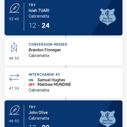
TRY
Isiah TUARI
Cabramatta
- Try
52:40
12
-
24
CONVERSION-MISSED
Brandon Finnegan
Cabramatta
- Conversion-Missed
48:55
INTERCHANGE #3
Samuel Hughes
ON
Matthew MUNDINE
OFF
- Interchange #3
47:33
Cabramatta
TRY
John Olive
Cabramatta
- Try
46:55