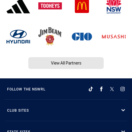
View All Partners
FOLLOW THE NSWRL
CLUB SITES
STATE SITES