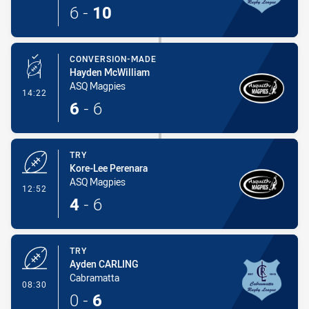
6
-
10
CONVERSION-MADE
Hayden McWilliam
ASQ Magpies
- Conversion-Made
14:22
6
-
6
TRY
Kore-Lee Perenara
ASQ Magpies
- Try
12:52
4
-
6
TRY
Ayden CARLING
Cabramatta
- Try
08:30
0
-
6