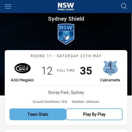
Main
You have skipped the navigation, tab for page content
Sydney Shield Round 11 ASQ 
Sydney Shield
Match: ASQ Magpies vs C
ROUND 11 - SATURDAY 25TH MAY
Scored
points
Scored
points
12
35
FULL TIME
home Team
away Team
ASQ Magpies
Cabramatta
Venue:
Storey Park, Sydney
Ground Conditions:
N/A
Weather:
Unknown
Team Stats
Play By Play