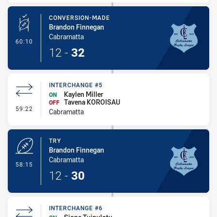
CONVERSION-MADE
Brandon Finnegan
Cabramatta
- Conversion-Made
60:10
12
-
32
INTERCHANGE #5
Kaylen Miller
ON
Tavena KOROISAU
OFF
- Interchange #5
59:22
Cabramatta
TRY
Brandon Finnegan
Cabramatta
- Try
58:15
12
-
30
INTERCHANGE #6