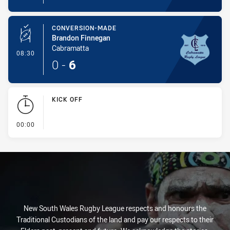
CONVERSION-MADE
Brandon Finnegan
Cabramatta
- Conversion-Made
08:30
0
-
6
KICK OFF
- KICK OFF
00:00
New South Wales Rugby League respects and honours the
Traditional Custodians of the land and pay our respects to their