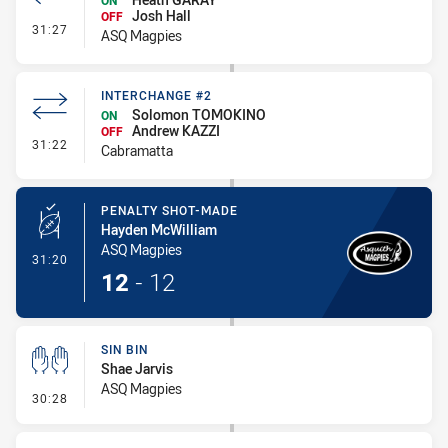
ON
Josh Hall
OFF
- Interchange #3
31:27
ASQ Magpies
INTERCHANGE #2
Solomon TOMOKINO
ON
Andrew KAZZI
OFF
- Interchange #2
31:22
Cabramatta
PENALTY SHOT-MADE
Hayden McWilliam
ASQ Magpies
- Penalty Shot-Made
31:20
12
-
12
SIN BIN
Shae Jarvis
ASQ Magpies
- Sin Bin
30:28