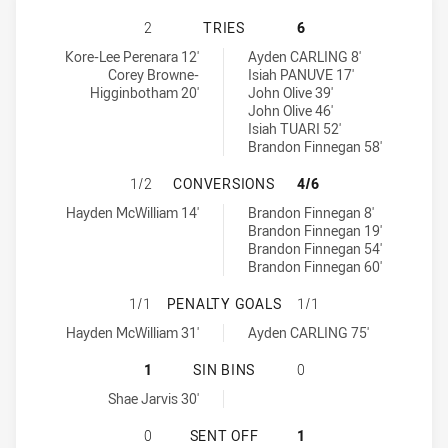
ASQUITH MAGPIES HAS ACHIEVED 
2
TRIES
6
Asquith Magpies tries achieved by:
Cabramatta Two Blues tries achieved by:
Kore-Lee Perenara 12'
Ayden CARLING 8'
Corey Browne-
Isiah PANUVE 17'
Higginbotham 20'
John Olive 39'
John Olive 46'
Isiah TUARI 52'
Brandon Finnegan 58'
ASQUITH MAGPIES HAS ACHIEVED
1/2
CONVERSIONS
4/6
Asquith Magpies conversions achieved by:
Cabramatta Two Blues conversions achieved by:
Hayden McWilliam 14'
Brandon Finnegan 8'
Brandon Finnegan 19'
Brandon Finnegan 54'
Brandon Finnegan 60'
ASQUITH MAGPIES HAS ACHIEVED 
1/1
PENALTY GOALS
1/1
Asquith Magpies penaltyGoals achieved by:
Cabramatta Two Blues penaltyGoals achieved by:
Hayden McWilliam 31'
Ayden CARLING 75'
ASQUITH MAGPIES HAS ACHIEVED 1
1
SIN BINS
0
Asquith Magpies sinBin achieved by:
Shae Jarvis 30'
ASQUITH MAGPIES HAS ACHIEVED 
0
SENT OFF
1