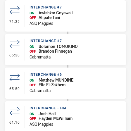
INTERCHANGE #7
Awishkar Gnyawali
ON
Alipate Tani
OFF
- Interchange #7
71:25
ASQ Magpies
INTERCHANGE #7
Solomon TOMOKINO
ON
Brandon Finnegan
OFF
- Interchange #7
66:30
Cabramatta
INTERCHANGE #6
Matthew MUNDINE
ON
Elie El-Zakhem
OFF
- Interchange #6
65:50
Cabramatta
INTERCHANGE - HIA
Josh Hall
ON
Hayden McWilliam
OFF
- Interchange - HIA
61:10
ASQ Magpies