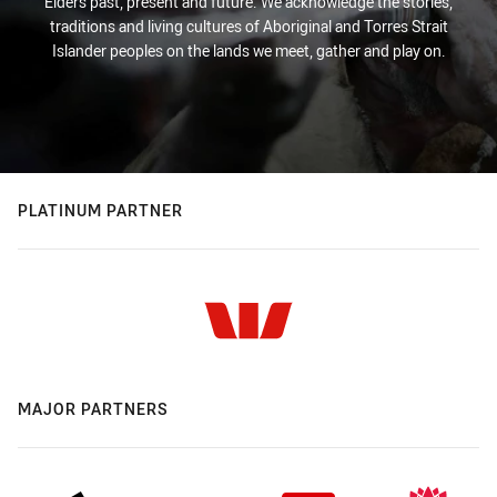
Elders past, present and future. We acknowledge the stories,
traditions and living cultures of Aboriginal and Torres Strait
Islander peoples on the lands we meet, gather and play on.
PLATINUM PARTNER
MAJOR PARTNERS