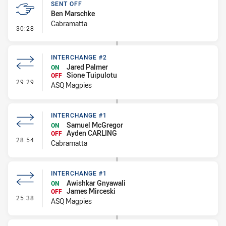
SENT OFF
Ben Marschke
Cabramatta
- Sent Off
30:28
INTERCHANGE #2
Jared Palmer
ON
Sione Tuipulotu
OFF
- Interchange #2
29:29
ASQ Magpies
INTERCHANGE #1
Samuel McGregor
ON
Ayden CARLING
OFF
- Interchange #1
28:54
Cabramatta
INTERCHANGE #1
Awishkar Gnyawali
ON
James Mirceski
OFF
- Interchange #1
25:38
ASQ Magpies