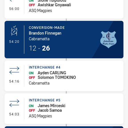
Sione Tuipulotu
ON
Awishkar Gnyawali
OFF
- Interchange #6
56:00
ASQ Magpies
CONVERSION-MADE
Brandon Finnegan
Cabramatta
- Conversion-Made
54:20
12
-
26
INTERCHANGE #4
Ayden CARLING
ON
Solomon TOMOKINO
OFF
- Interchange #4
54:16
Cabramatta
INTERCHANGE #5
James Mirceski
ON
Jacob Samoa
OFF
- Interchange #5
54:03
ASQ Magpies