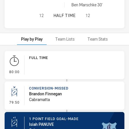
Cabramatta Two Blues sendOff achieved by:
Ben Marschke 30'
ASQUITH MAGPIES HAS ACHIEVED 
12
HALF TIME
12
Play by Play
Team Lists
Team Stats
Play by Play
FULL TIME
- FULL TIME
80:00
CONVERSION-MISSED
Brandon Finnegan
Cabramatta
- Conversion-Missed
79:50
1 POINT FIELD GOAL-MADE
Isiah PANUVE