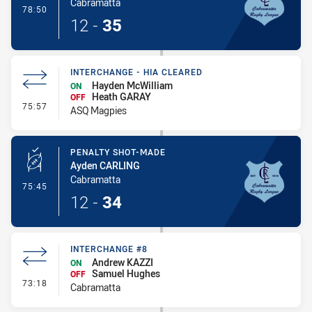
Cabramatta
- 1 Point Field Goal-Made
78:50
12
-
35
INTERCHANGE - HIA CLEARED
Hayden McWilliam
ON
Heath GARAY
OFF
- Interchange - HIA Cleared
75:57
ASQ Magpies
PENALTY SHOT-MADE
Ayden CARLING
Cabramatta
- Penalty Shot-Made
75:45
12
-
34
INTERCHANGE #8
Andrew KAZZI
ON
Samuel Hughes
OFF
- Interchange #8
73:18
Cabramatta