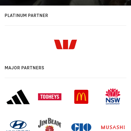
PLATINUM PARTNER
MAJOR PARTNERS