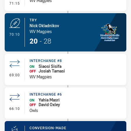
WV Magpies
- Conversion-Missed
71:15
TRY
Nick Okladnikov
WV Magpies
- Try
70:10
20
-
28
INTERCHANGE #8
Siaosi Sisifa
ON
Josiah Tamasi
OFF
- Interchange #8
69:00
WV Magpies
INTERCHANGE #6
Yahia Masri
ON
David Oxley
OFF
- Interchange #6
66:10
Owls
CONVERSION-MADE