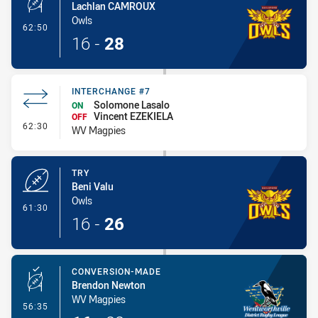
Lachlan CAMROUX
Owls
- Conversion-Made
62:50
16
-
28
INTERCHANGE #7
Solomone Lasalo
ON
Vincent EZEKIELA
OFF
- Interchange #7
62:30
WV Magpies
TRY
Beni Valu
Owls
- Try
61:30
16
-
26
CONVERSION-MADE
Brendon Newton
WV Magpies
- Conversion-Made
56:35