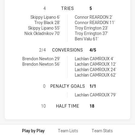
WENTWORTHVILLE MAGPIES HAS AC
4
TRIES
5
Wentworthville Magpies tries achieved by:
Guildford Owls tries achieved by:
Skippy Lipano 6'
Connor REARDON 2'
Troy Black 28'
Connor REARDON 11'
Skippy Lipano 55'
Troy Errington 23'
Nick Okladnikov 70'
Troy Errington 37'
Beni Valu 61'
WENTWORTHVILLE MAGPIES HAS A
2/4
CONVERSIONS
4/5
Wentworthville Magpies conversions achieved by:
Guildford Owls conversions achieved by:
Brendon Newton 29'
Lachlan CAMROUX 4'
Brendon Newton 56'
Lachlan CAMROUX 12'
Lachlan CAMROUX 24'
Lachlan CAMROUX 62'
WENTWORTHVILLE MAGPIES HAS A
0
PENALTY GOALS
1/1
Guildford Owls penaltyGoals achieved by:
Lachlan CAMROUX 79'
WENTWORTHVILLE MAGPIES HAS AC
10
HALF TIME
18
Play by Play
Team Lists
Team Stats