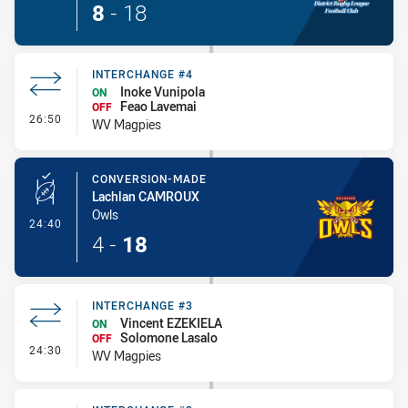
8
-
18
INTERCHANGE #4
Inoke Vunipola
ON
Feao Lavemai
OFF
- Interchange #4
26:50
WV Magpies
CONVERSION-MADE
Lachlan CAMROUX
Owls
- Conversion-Made
24:40
4
-
18
INTERCHANGE #3
Vincent EZEKIELA
ON
Solomone Lasalo
OFF
- Interchange #3
24:30
WV Magpies