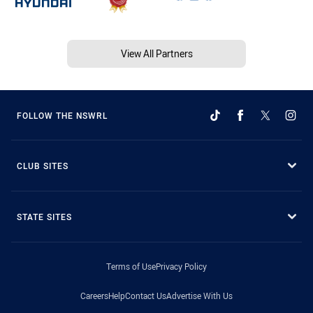
View All Partners
FOLLOW THE NSWRL
CLUB SITES
STATE SITES
Terms of Use
Privacy Policy
Careers
Help
Contact Us
Advertise With Us