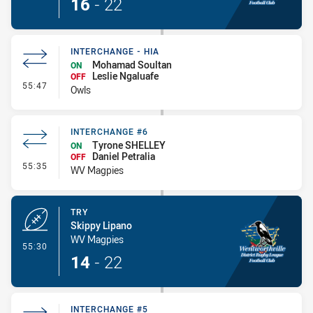
16
-
22
INTERCHANGE - HIA
Mohamad Soultan
ON
Leslie Ngaluafe
OFF
- Interchange - HIA
55:47
Owls
INTERCHANGE #6
Tyrone SHELLEY
ON
Daniel Petralia
OFF
- Interchange #6
55:35
WV Magpies
TRY
Skippy Lipano
WV Magpies
- Try
55:30
14
-
22
INTERCHANGE #5