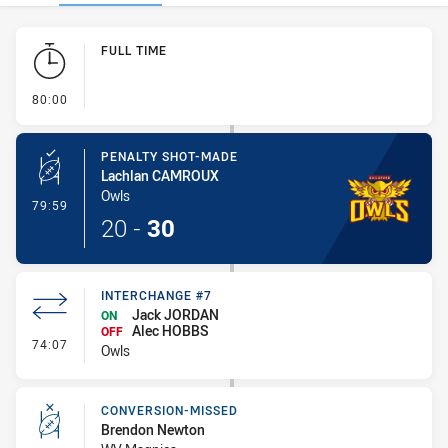
Play by Play
FULL TIME
- FULL TIME
80:00
PENALTY SHOT-MADE
Lachlan CAMROUX
Owls
- Penalty Shot-Made
79:59
20
-
30
INTERCHANGE #7
Jack JORDAN
ON
Alec HOBBS
OFF
- Interchange #7
74:07
Owls
CONVERSION-MISSED
Brendon Newton