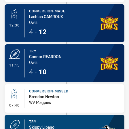
CONVERSION-MADE
Lachlan CAMROUX
Owls
- Conversion-Made
12:30
4
-
12
TRY
Connor REARDON
Owls
- Try
11:15
4
-
10
CONVERSION-MISSED
Brendon Newton
WV Magpies
- Conversion-Missed
07:40
TRY
Skippy Lipano