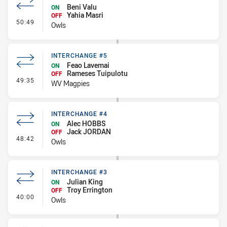
Beni Valu
ON
Yahia Masri
OFF
- Interchange #5
50:49
Owls
INTERCHANGE #5
Feao Lavemai
ON
Rameses Tuipulotu
OFF
- Interchange #5
49:35
WV Magpies
INTERCHANGE #4
Alec HOBBS
ON
Jack JORDAN
OFF
- Interchange #4
48:42
Owls
INTERCHANGE #3
Julian King
ON
Troy Errington
OFF
- Interchange #3
40:00
Owls