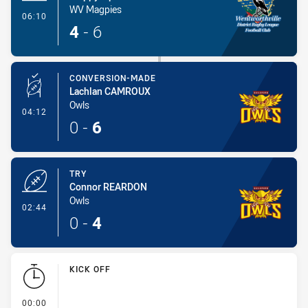
WV Magpies
- Try
06:10
4
-
6
CONVERSION-MADE
Lachlan CAMROUX
Owls
- Conversion-Made
04:12
0
-
6
TRY
Connor REARDON
Owls
- Try
02:44
0
-
4
KICK OFF
- KICK OFF
00:00