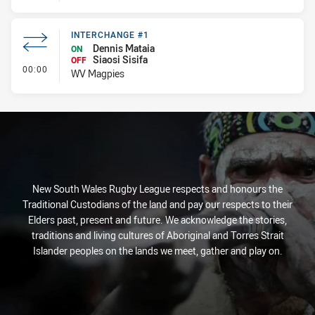
INTERCHANGE #1
Dennis Mataia
ON
Siaosi Sisifa
OFF
- Interchange #1
00:00
WV Magpies
New South Wales Rugby League respects and honours the
Traditional Custodians of the land and pay our respects to their
Elders past, present and future. We acknowledge the stories,
traditions and living cultures of Aboriginal and Torres Strait
Islander peoples on the lands we meet, gather and play on.