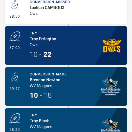
CONVERSION-MISSED
Lachlan CAMROUX
Owls
- Conversion-Missed
38:50
TRY
Troy Errington
Owls
- Try
37:00
10
-
22
CONVERSION-MADE
Brendon Newton
WV Magpies
- Conversion-Made
29:47
10
-
18
TRY
Troy Black
WV Magpies
- Try
28:20