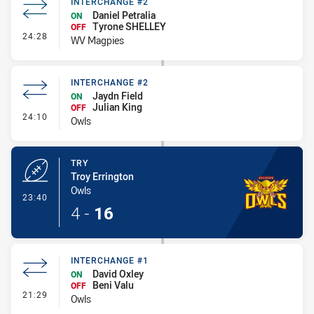
INTERCHANGE #2
Daniel Petralia
ON
Tyrone SHELLEY
OFF
- Interchange #2
24:28
WV Magpies
INTERCHANGE #2
Jaydn Field
ON
Julian King
OFF
- Interchange #2
24:10
Owls
TRY
Troy Errington
Owls
- Try
23:40
4
-
16
INTERCHANGE #1
David Oxley
ON
Beni Valu
OFF
- Interchange #1
21:29
Owls