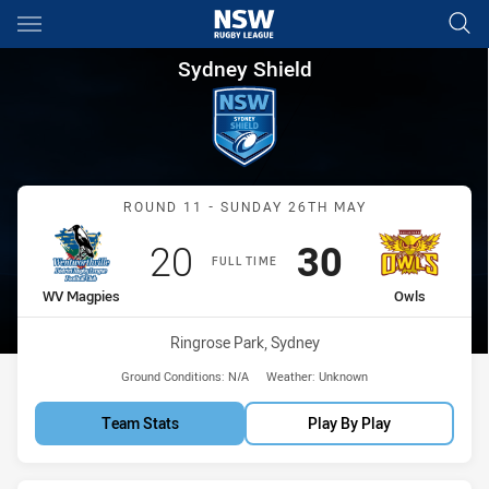
Main
You have skipped the navigation, tab for page content
Sydney Shield Round 11 Magp
Sydney Shield
Match: WV Magpies vs Ow
ROUND 11 - SUNDAY 26TH MAY
Scored
points
Scored
points
20
30
FULL TIME
home Team
away Team
WV Magpies
Owls
Venue:
Ringrose Park, Sydney
Ground Conditions:
N/A
Weather:
Unknown
Team Stats
Play By Play