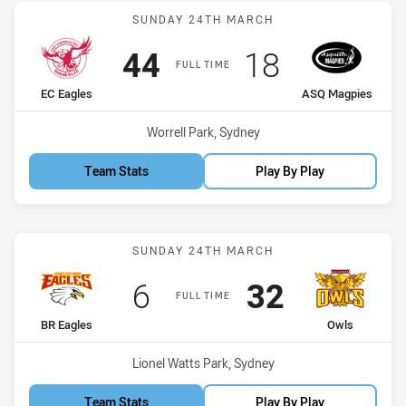
Match: EC Eagles vs ASQ
SUNDAY 24TH MARCH
Scored
points
Scored
points
44
18
FULL TIME
home Team
away Team
EC Eagles
ASQ Magpies
Venue:
Worrell Park, Sydney
Team Stats
Play By Play
Match: BR Eagles vs Owls
SUNDAY 24TH MARCH
Scored
points
Scored
points
6
32
FULL TIME
home Team
away Team
BR Eagles
Owls
Venue:
Lionel Watts Park, Sydney
Team Stats
Play By Play