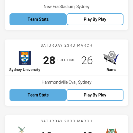
Venue:
New Era Stadium, Sydney
Team Stats
Play By Play
Match: Sydney University
SATURDAY 23RD MARCH
Scored
points
Scored
points
28
26
FULL TIME
home Team
away Team
Sydney University
Rams
Venue:
Hammondville Oval, Sydney
Team Stats
Play By Play
Match: Hawks vs Saints
SATURDAY 23RD MARCH