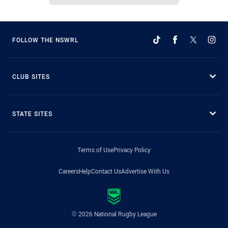
FOLLOW THE NSWRL
CLUB SITES
STATE SITES
Terms of Use
Privacy Policy
Careers
Help
Contact Us
Advertise With Us
© 2026 National Rugby League