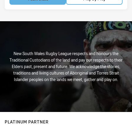
New South Wales Rugby League respects and honours the
Traditional Custodians of the land and pay our respects to their
Elders past, present and future. We acknowledge the stories,
traditions and living cultures of Aboriginal and Torres Strait
Islander peoples on the lands we meet, gather and play on.
PLATINUM PARTNER