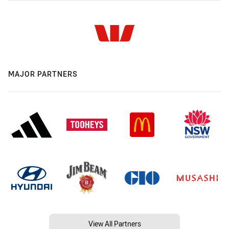
MAJOR PARTNERS
View All Partners