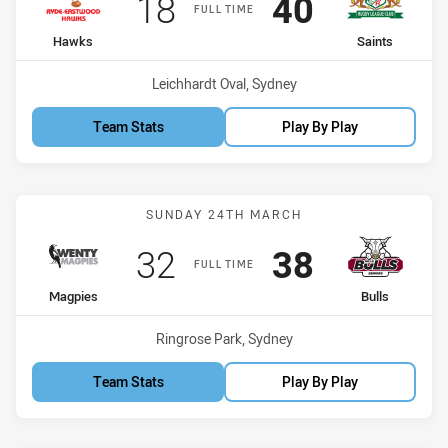
Scored
points
Scored
points
18
40
FULL TIME
home Team
away Team
Hawks
Saints
Venue:
Leichhardt Oval, Sydney
Team Stats
Play By Play
Match: Magpies vs Bulls
SUNDAY 24TH MARCH
Scored
points
Scored
points
32
38
FULL TIME
home Team
away Team
Magpies
Bulls
Venue:
Ringrose Park, Sydney
Team Stats
Play By Play