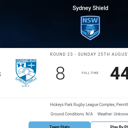
for page content
 Round 23 Brothers vs Hawks
Sydney Shield
Match: Brother
ROUND 23 - SUNDAY 25TH AUGUS
Scored
points
S
8
4
s
FULL TIME
Venue:
Hickeys Park Rugby League Complex, Penrit
Ground Conditions:
N/A
Weather:
Unknow
Team Stats
Play By P