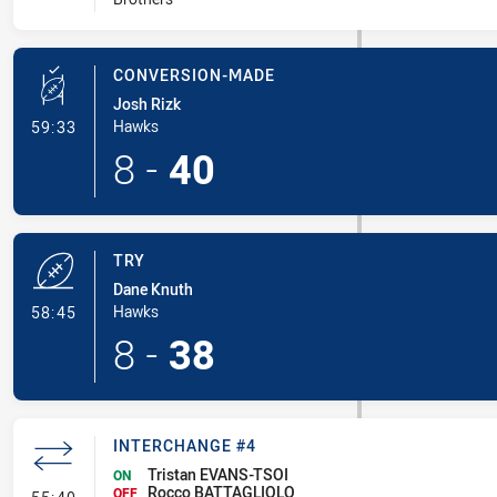
CONVERSION-MADE
Josh Rizk
- Conversion-Made
Hawks
59:33
8
-
40
TRY
Dane Knuth
- Try
Hawks
58:45
8
-
38
INTERCHANGE #4
Tristan EVANS-TSOI
ON
Rocco BATTAGLIOLO
- Interchange #4
OFF