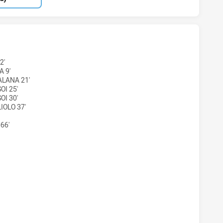
H HAS ACHIEVED 2 TRIES RYDE-EASTWOOD HAWKS HAS ACHI
2'
A 9'
LANA 21'
OI 25'
OI 30'
IOLO 37'
66'
TH HAS ACHIEVED 0 CONVERSIONS FROM 2 ATTEMPTS.RYDE