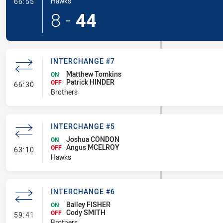
- Try
Hawks
66:55
8
-
44
INTERCHANGE #7
Matthew Tomkins
ON
Patrick HINDER
- Interchange #7
OFF
66:30
Brothers
INTERCHANGE #5
Joshua CONDON
ON
Angus MCELROY
- Interchange #5
OFF
63:10
Hawks
INTERCHANGE #6
Bailey FISHER
ON
Cody SMITH
- Interchange #6
OFF
59:41
Brothers