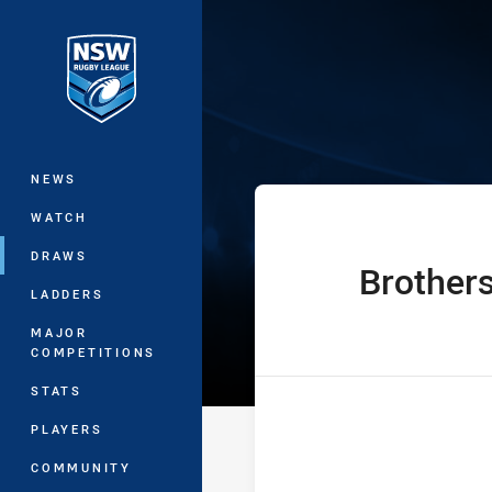
You have skipped the navigation, tab 
Sydney Shield
Main
NEWS
WATCH
DRAWS
Brother
home Team
LADDERS
MAJOR
COMPETITIONS
STATS
PLAYERS
COMMUNITY