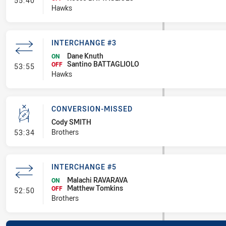
55:40
Hawks
INTERCHANGE #3
Dane Knuth
ON
Santino BATTAGLIOLO
- Interchange #3
OFF
53:55
Hawks
CONVERSION-MISSED
Cody SMITH
- Conversion-Missed
Brothers
53:34
INTERCHANGE #5
Malachi RAVARAVA
ON
Matthew Tomkins
- Interchange #5
OFF
52:50
Brothers