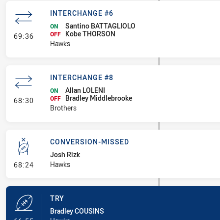
INTERCHANGE #6
Santino BATTAGLIOLO
ON
Kobe THORSON
- Interchange #6
OFF
69:36
Hawks
INTERCHANGE #8
Allan LOLENI
ON
Bradley Middlebrooke
- Interchange #8
OFF
68:30
Brothers
CONVERSION-MISSED
Josh Rizk
- Conversion-Missed
Hawks
68:24
TRY
Bradley COUSINS