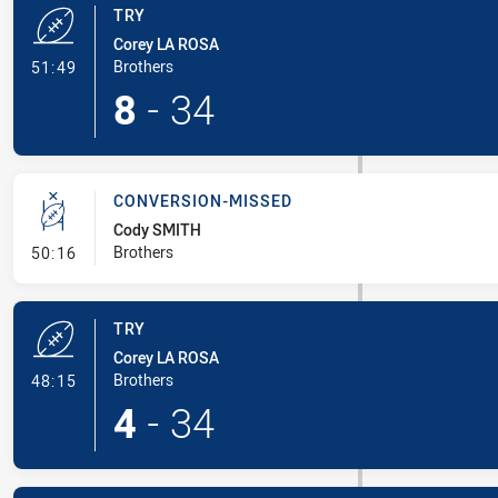
TRY
Corey LA ROSA
- Try
Brothers
51:49
8
-
34
CONVERSION-MISSED
Cody SMITH
- Conversion-Missed
Brothers
50:16
TRY
Corey LA ROSA
- Try
Brothers
48:15
4
-
34