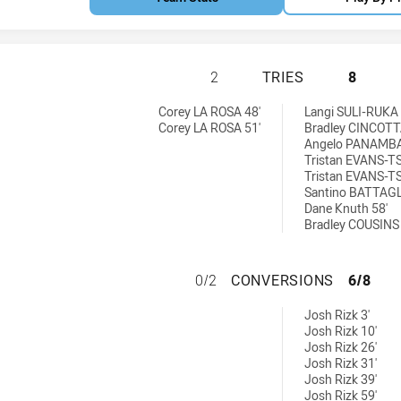
BROTHERS PENRIT
2
TRIES
8
 by:
ieved by:
Corey LA ROSA 48'
Langi SULI-RUKA 
Corey LA ROSA 51'
Bradley CINCOTT
Angelo PANAMBA
Tristan EVANS-TS
Tristan EVANS-TS
Santino BATTAGL
Dane Knuth 58'
Bradley COUSINS 
BROTHERS PENRI
0/2
CONVERSIONS
6/8
ons achieved by:
Josh Rizk 3'
Josh Rizk 10'
Josh Rizk 26'
Josh Rizk 31'
Josh Rizk 39'
Josh Rizk 59'