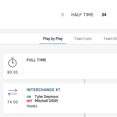
BROTHERS PENRIT
0
HALF TIME
34
Play by Play
Team Lists
Team St
FULL TIME
- FULL TIME
80:00
INTERCHANGE #7
Tyler Seymour
ON
Mitchell GRAY
- Interchange #7
OFF
74:00
Hawks