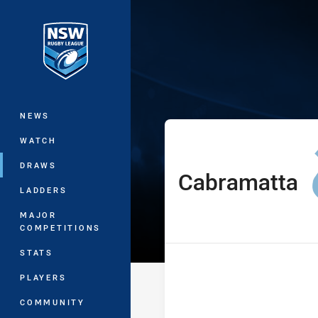
You have skipped the navigation, tab 
Sydney Shield
Main
NEWS
WATCH
DRAWS
Cabramatta
home Team
LADDERS
MAJOR
COMPETITIONS
STATS
PLAYERS
COMMUNITY