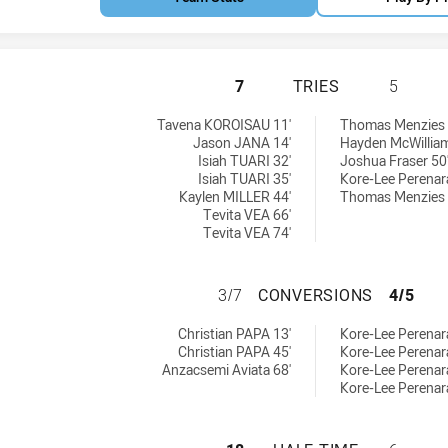
CABRAMATTA TWO 
7
TRIES
5
hieved by:
 by:
Tavena KOROISAU 11'
Thomas Menzies 
Jason JANA 14'
Hayden McWilliam
Isiah TUARI 32'
Joshua Fraser 50
Isiah TUARI 35'
Kore-Lee Perenar
Kaylen MILLER 44'
Thomas Menzies 
Tevita VEA 66'
Tevita VEA 74'
CABRAMATTA TWO
3/7
CONVERSIONS
4/5
ons achieved by:
chieved by:
Christian PAPA 13'
Kore-Lee Perenara
Christian PAPA 45'
Kore-Lee Perenar
Anzacsemi Aviata 68'
Kore-Lee Perenar
Kore-Lee Perenar