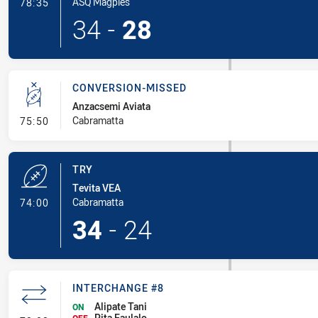
- Try
ASQ Magpies
78:35
34
-
28
CONVERSION-MISSED
Anzacsemi Aviata
- Conversion-Missed
Cabramatta
75:50
TRY
Tevita VEA
- Try
Cabramatta
74:00
34
-
24
INTERCHANGE #8
Alipate Tani
ON
Pita Faulalo