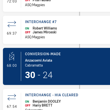
- Interchange #8
OFF
72:03
ASQ Magpies
INTERCHANGE #7
Robert Williams
ON
James Mirceski
- Interchange #7
OFF
69:37
ASQ Magpies
CONVERSION-MADE
Anzacsemi Aviata
- Conversion-Made
Cabramatta
68:00
30
-
24
INTERCHANGE - HIA CLEARED
Benjamin DOOLEY
ON
Harry BRETT
- Interchange - HIA Cleared
OFF
67:54