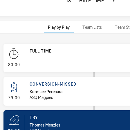
CABRAMATTA TWO 
18
HALF TIME
6
Play by Play
Team Lists
Team St
FULL TIME
- FULL TIME
80:00
CONVERSION-MISSED
Kore-Lee Perenara
- Conversion-Missed
ASQ Magpies
79:00
TRY
Thomas Menzies