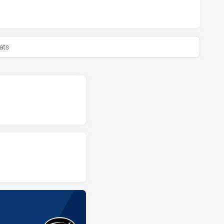
BLUES HAS ACHIEVED 0 HALF TIME ASQUITH MAGPIES HAS 
ats