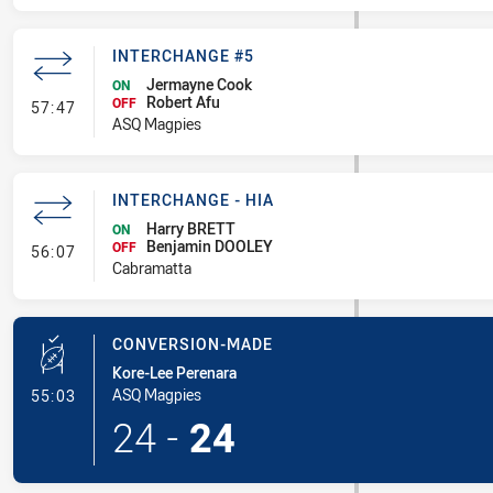
INTERCHANGE #5
Jermayne Cook
ON
Robert Afu
- Interchange #5
OFF
57:47
ASQ Magpies
INTERCHANGE - HIA
Harry BRETT
ON
Benjamin DOOLEY
- Interchange - HIA
OFF
56:07
Cabramatta
CONVERSION-MADE
Kore-Lee Perenara
- Conversion-Made
ASQ Magpies
55:03
24
-
24