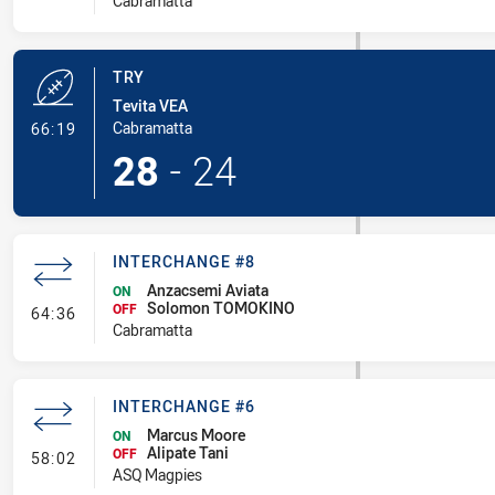
Cabramatta
TRY
Tevita VEA
- Try
Cabramatta
66:19
28
-
24
INTERCHANGE #8
Anzacsemi Aviata
ON
Solomon TOMOKINO
- Interchange #8
OFF
64:36
Cabramatta
INTERCHANGE #6
Marcus Moore
ON
Alipate Tani
- Interchange #6
OFF
58:02
ASQ Magpies