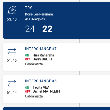
TRY
Kore-Lee Perenara
- Try
ASQ Magpies
53:40
24
-
22
INTERCHANGE #7
Hira Raharaha
ON
Harry BRETT
- Interchange #7
OFF
51:46
Cabramatta
INTERCHANGE #6
Tevita VEA
ON
Daniel MATI-LEIFI
- Interchange #6
OFF
51:44
Cabramatta