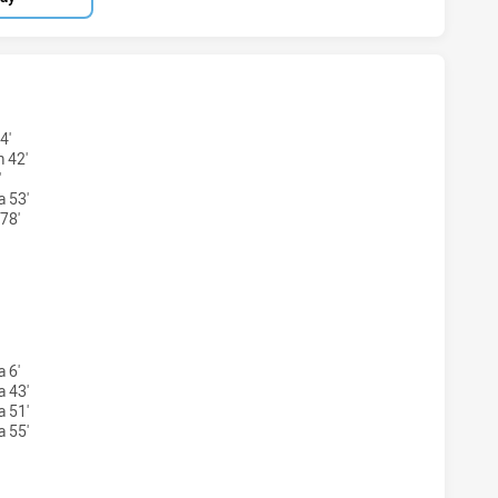
BLUES HAS ACHIEVED 7 TRIES ASQUITH MAGPIES HAS ACHI
4'
 42'
'
a 53'
78'
 BLUES HAS ACHIEVED 3 CONVERSIONS FROM 7 ATTEMPTS.
 6'
a 43'
a 51'
a 55'