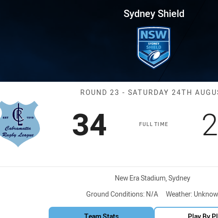
for page content
 Round 23 Cabramatta vs ASQ 
Sydney Shield
Match: Cabram
ROUND 23 - SATURDAY 24TH AUGU
Scored
points
S
34
2
FULL TIME
Venue:
New Era Stadium, Sydney
Ground Conditions:
N/A
Weather:
Unknow
Team Stats
Play By P