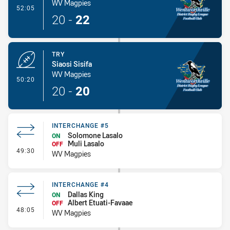
WV Magpies
- Conversion-Made
52:05
20
-
22
TRY
Siaosi Sisifa
WV Magpies
- Try
50:20
20
-
20
INTERCHANGE #5
Solomone Lasalo
ON
Muli Lasalo
OFF
- Interchange #5
49:30
WV Magpies
INTERCHANGE #4
Dallas King
ON
Albert Etuati-Favaae
OFF
- Interchange #4
48:05
WV Magpies