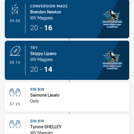
CONVERSION-MADE
Brendon Newton
WV Magpies
- Conversion-Made
39:30
20
-
16
TRY
Skippy Lipano
WV Magpies
- Try
38:10
20
-
14
SIN BIN
Saimone Lasalo
Owls
- Sin Bin
37:25
SIN BIN
Tyrone SHELLEY
WV Magpies