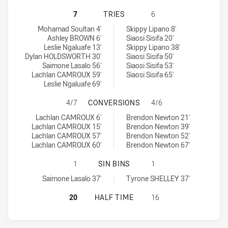
GUILDFORD OWLS HAS ACHIEVED 7
7
TRIES
6
Guildford Owls tries achieved by:
Wentworthville Magpies tries achieved by:
Mohamad Soultan 4'
Skippy Lipano 8'
Ashley BROWN 6'
Siaosi Sisifa 20'
Leslie Ngaluafe 13'
Skippy Lipano 38'
Dylan HOLDSWORTH 30'
Siaosi Sisifa 50'
Saimone Lasalo 56'
Siaosi Sisifa 53'
Lachlan CAMROUX 59'
Siaosi Sisifa 65'
Leslie Ngaluafe 69'
GUILDFORD OWLS HAS ACHIEVED 
4/7
CONVERSIONS
4/6
Guildford Owls conversions achieved by:
Wentworthville Magpies conversions achieved by:
Lachlan CAMROUX 6'
Brendon Newton 21'
Lachlan CAMROUX 15'
Brendon Newton 39'
Lachlan CAMROUX 57'
Brendon Newton 52'
Lachlan CAMROUX 60'
Brendon Newton 67'
GUILDFORD OWLS HAS ACHIEVED 1
1
SIN BINS
1
Guildford Owls sinBin achieved by:
Wentworthville Magpies sinBin achieved by:
Saimone Lasalo 37'
Tyrone SHELLEY 37'
GUILDFORD OWLS HAS ACHIEVED 0
20
HALF TIME
16