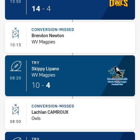
- Try
13:50
14
-
4
CONVERSION-MISSED
Brendon Newton
WV Magpies
- Conversion-Missed
10:15
TRY
Skippy Lipano
WV Magpies
- Try
08:20
10
-
4
CONVERSION-MISSED
Lachlan CAMROUX
Owls
- Conversion-Missed
08:00
TRY