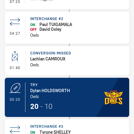
- Sin Bin
37:25
INTERCHANGE #2
Paul TUIGAMALA
ON
David Oxley
OFF
- Interchange #2
34:27
Owls
CONVERSION-MISSED
Lachlan CAMROUX
Owls
- Conversion-Missed
31:40
TRY
Dylan HOLDSWORTH
Owls
- Try
30:20
20
-
10
INTERCHANGE #3
Tyrone SHELLEY
ON