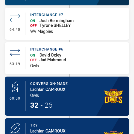
INTERCHANGE #7
Josh Bermingham
ON
Tyrone SHELLEY
OFF
- Interchange #7
64:40
WV Magpies
INTERCHANGE #6
David Oxley
ON
Jad Mahmoud
OFF
- Interchange #6
63:19
Owls
CONVERSION-MADE
Lachlan CAMROUX
Owls
- Conversion-Made
60:50
32
-
26
TRY
Lachlan CAMROUX