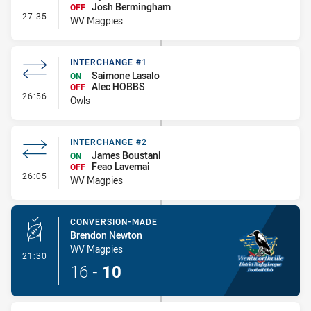
Josh Bermingham
OFF
- Interchange #3
27:35
WV Magpies
INTERCHANGE #1
Saimone Lasalo
ON
Alec HOBBS
OFF
- Interchange #1
26:56
Owls
INTERCHANGE #2
James Boustani
ON
Feao Lavemai
OFF
- Interchange #2
26:05
WV Magpies
CONVERSION-MADE
Brendon Newton
WV Magpies
- Conversion-Made
21:30
16
-
10