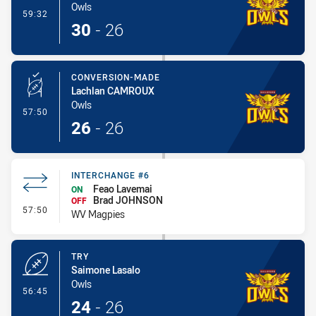
Owls
- Try
59:32
30
-
26
CONVERSION-MADE
Lachlan CAMROUX
Owls
- Conversion-Made
57:50
26
-
26
INTERCHANGE #6
Feao Lavemai
ON
Brad JOHNSON
OFF
- Interchange #6
57:50
WV Magpies
TRY
Saimone Lasalo
Owls
- Try
56:45
24
-
26