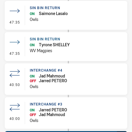
SIN BIN RETURN
Saimone Lasalo
ON
Owls
- Sin Bin Return
47:35
SIN BIN RETURN
Tyrone SHELLEY
ON
WV Magpies
- Sin Bin Return
47:35
INTERCHANGE #4
Jad Mahmoud
ON
Jarred PETERO
OFF
- Interchange #4
40:50
Owls
INTERCHANGE #3
Jarred PETERO
ON
Jad Mahmoud
OFF
- Interchange #3
40:00
Owls