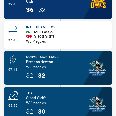
Owls
- Try
69:30
36
-
32
INTERCHANGE #8
Muli Lasalo
ON
Siaosi Sisifa
OFF
- Interchange #8
67:30
WV Magpies
CONVERSION-MADE
Brendon Newton
WV Magpies
- Conversion-Made
67:11
32
-
32
TRY
Siaosi Sisifa
WV Magpies
- Try
65:55
32
-
30