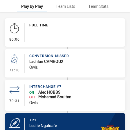
Play by Play
Team Lists
Team Stats
Play by Play
FULL TIME
- FULL TIME
80:00
CONVERSION-MISSED
Lachlan CAMROUX
Owls
- Conversion-Missed
71:10
INTERCHANGE #7
Alec HOBBS
ON
Mohamad Soultan
OFF
- Interchange #7
70:31
Owls
TRY
Leslie Ngaluafe