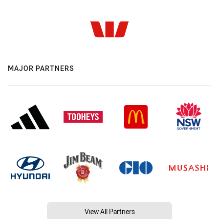
MAJOR PARTNERS
View All Partners