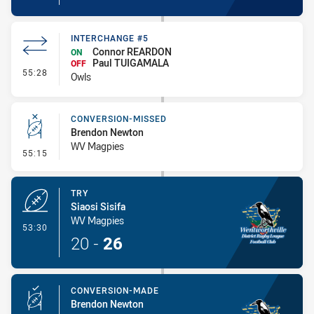
INTERCHANGE #5
Connor REARDON
ON
Paul TUIGAMALA
OFF
- Interchange #5
55:28
Owls
CONVERSION-MISSED
Brendon Newton
WV Magpies
- Conversion-Missed
55:15
TRY
Siaosi Sisifa
WV Magpies
- Try
53:30
20
-
26
CONVERSION-MADE
Brendon Newton