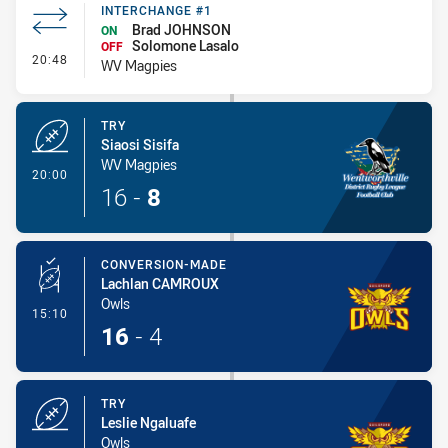
INTERCHANGE #1
Brad JOHNSON
ON
Solomone Lasalo
OFF
- Interchange #1
20:48
WV Magpies
TRY
Siaosi Sisifa
WV Magpies
- Try
20:00
16
-
8
CONVERSION-MADE
Lachlan CAMROUX
Owls
- Conversion-Made
15:10
16
-
4
TRY
Leslie Ngaluafe
Owls