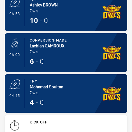
Ashley BROWN
Owls
- Try
06:53
10
-
0
CONVERSION-MADE
Lachlan CAMROUX
Owls
- Conversion-Made
06:00
6
-
0
TRY
Mohamad Soultan
Owls
- Try
04:45
4
-
0
KICK OFF