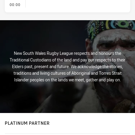
- KICK OFF
00:00
New South Wales Rugby League respects and honours the
Traditional Custodians of the land and pay our respects to their
Elders past, present and future. We acknowledge the stories,
traditions and living cultures of Aboriginal and Torres Strait
Islander peoples on the lands we meet, gather and play on.
PLATINUM PARTNER