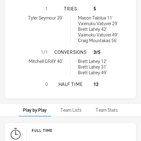
RYDE-EASTWOOD HAWKS HAS ACHIE
1
TRIES
5
Ryde-Eastwood Hawks tries achieved by:
East Campbelltown Eagles tries achieved by:
Tyler Seymour 39'
Mason Talolua 11'
Va'enuku Vatuvei 29'
Brett Lahey 42'
Va'enuku Vatuvei 49'
Craig Moustakas 56'
RYDE-EASTWOOD HAWKS HAS ACHI
1/1
CONVERSIONS
3/5
Ryde-Eastwood Hawks conversions achieved by:
East Campbelltown Eagles conversions achieved by:
Mitchell GRAY 40'
Brett Lahey 12'
Brett Lahey 31'
Brett Lahey 49'
RYDE-EASTWOOD HAWKS HAS ACHI
0
HALF TIME
12
Play by Play
Team Lists
Team Stats
Play by Play
FULL TIME