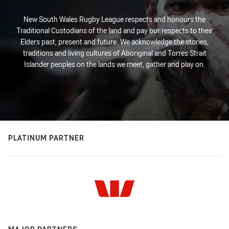
New South Wales Rugby League respects and honours the
Traditional Custodians of the land and pay our respects to their
Elders past, present and future. We acknowledge the stories,
traditions and living cultures of Aboriginal and Torres Strait
Islander peoples on the lands we meet, gather and play on.
PLATINUM PARTNER