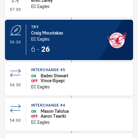
Brett Lahey
EC Eagles
- Conversion-Missed
57:30
TRY
Craig Moustakas
EC Eagles
- Try
56:30
6
-
26
INTERCHANGE #5
Baden Stewart
ON
Vince Ripepi
OFF
- Interchange #5
54:30
EC Eagles
INTERCHANGE #4
Mason Talolua
ON
Aaron Teariki
OFF
- Interchange #4
54:00
EC Eagles