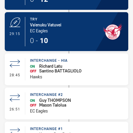
TRY
Va'enuku Vatuvei
EC Eagles
- Try
29:15
0
-
10
INTERCHANGE - HIA
Richard Latu
ON
Santino BATTAGLIOLO
OFF
- Interchange - HIA
28:45
Hawks
INTERCHANGE #2
Guy THOMPSON
ON
Mason Talolua
OFF
- Interchange #2
26:51
EC Eagles
INTERCHANGE #1