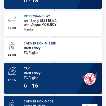
6
-
18
INTERCHANGE #2
Langi SULI-RUKA
ON
Angus MCELROY
OFF
- Interchange #2
49:00
Hawks
CONVERSION-MISSED
Brett Lahey
EC Eagles
- Conversion-Missed
44:00
TRY
Brett Lahey
EC Eagles
- Try
42:15
6
-
16
CONVERSION-MADE
Mitchell GRAY