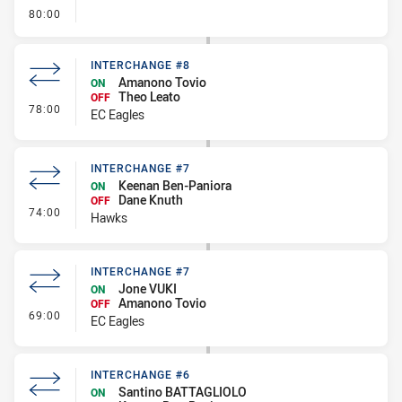
- FULL TIME
80:00
INTERCHANGE #8
Amanono Tovio
ON
Theo Leato
OFF
- Interchange #8
78:00
EC Eagles
INTERCHANGE #7
Keenan Ben-Paniora
ON
Dane Knuth
OFF
- Interchange #7
74:00
Hawks
INTERCHANGE #7
Jone VUKI
ON
Amanono Tovio
OFF
- Interchange #7
69:00
EC Eagles
INTERCHANGE #6
Santino BATTAGLIOLO
ON