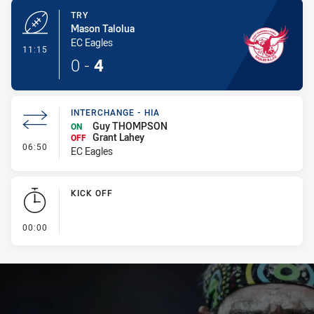
TRY
Mason Talolua
EC Eagles
- Try
11:15
0
-
4
INTERCHANGE - HIA
Guy THOMPSON
ON
Grant Lahey
OFF
- Interchange - HIA
06:50
EC Eagles
KICK OFF
- KICK OFF
00:00