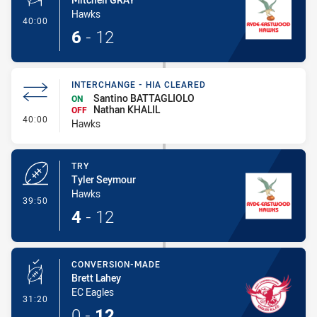
Hawks
- Conversion-Made
40:00
6
-
12
INTERCHANGE - HIA CLEARED
Santino BATTAGLIOLO
ON
Nathan KHALIL
OFF
- Interchange - HIA Cleared
40:00
Hawks
TRY
Tyler Seymour
Hawks
- Try
39:50
4
-
12
CONVERSION-MADE
Brett Lahey
EC Eagles
- Conversion-Made
31:20
0
-
12