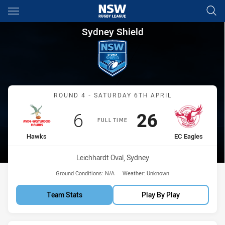
Main
You have skipped the navigation, tab for page content
Sydney Shield Round 4 Hawks
Sydney Shield
Match: Hawks vs EC Eagl
ROUND 4 - SATURDAY 6TH APRIL
Scored
points
Scored
points
6
26
FULL TIME
home Team
away Team
Hawks
EC Eagles
Venue:
Leichhardt Oval, Sydney
Ground Conditions:
N/A
Weather:
Unknown
Team Stats
Play By Play