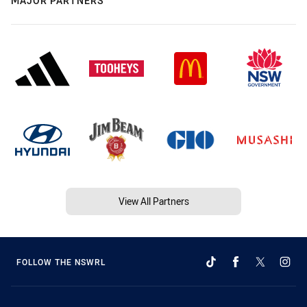
MAJOR PARTNERS
View All Partners
FOLLOW THE NSWRL