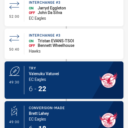
INTERCHANGE #3
Jarryd Eggleton
ON
John Da Silva
OFF
- Interchange #3
52:00
EC Eagles
INTERCHANGE #3
Tristan EVANS-TSOI
ON
Bennett Wheelhouse
OFF
- Interchange #3
50:40
Hawks
TRY
Va'enuku Vatuvei
EC Eagles
- Try
49:30
6
-
22
CONVERSION-MADE
Brett Lahey
EC Eagles
- Conversion-Made
49:00