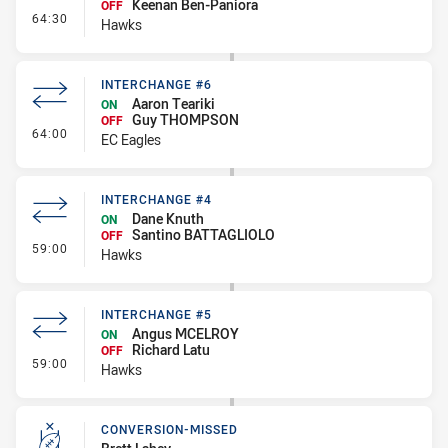
Keenan Ben-Paniora
OFF
- Interchange #6
64:30
Hawks
INTERCHANGE #6
Aaron Teariki
ON
Guy THOMPSON
OFF
- Interchange #6
64:00
EC Eagles
INTERCHANGE #4
Dane Knuth
ON
Santino BATTAGLIOLO
OFF
- Interchange #4
59:00
Hawks
INTERCHANGE #5
Angus MCELROY
ON
Richard Latu
OFF
- Interchange #5
59:00
Hawks
CONVERSION-MISSED