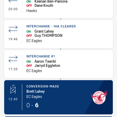
Keenan Ben-Paniora
ON
Dane Knuth
OFF
- Interchange #1
20:00
Hawks
INTERCHANGE - HIA CLEARED
Grant Lahey
ON
Guy THOMPSON
OFF
- Interchange - HIA Cleared
19:46
EC Eagles
INTERCHANGE #1
Aaron Teariki
ON
Jarryd Eggleton
OFF
- Interchange #1
17:20
EC Eagles
CONVERSION-MADE
Brett Lahey
EC Eagles
- Conversion-Made
12:40
0
-
6