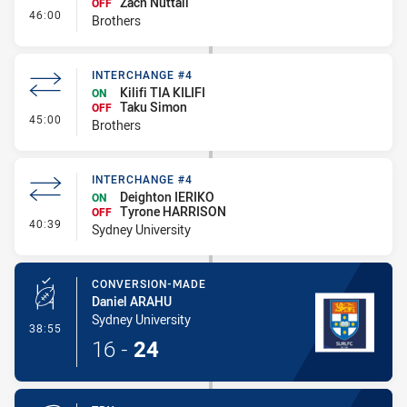
Zach Nuttall
OFF
- Interchange #5
46:00
Brothers
INTERCHANGE #4
Kilifi TIA KILIFI
ON
Taku Simon
OFF
- Interchange #4
45:00
Brothers
INTERCHANGE #4
Deighton IERIKO
ON
Tyrone HARRISON
OFF
- Interchange #4
40:39
Sydney University
CONVERSION-MADE
Daniel ARAHU
Sydney University
- Conversion-Made
38:55
16
-
24