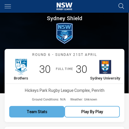
Main
You have skipped the navigation, tab for page content
Sydney Shield Round 6 Brothe
Sydney Shield
Match: Brothers vs Sydney
ROUND 6 - SUNDAY 21ST APRIL
Scored
points
Scored
points
30
30
FULL TIME
home Team
away Team
Brothers
Sydney University
Venue:
Hickeys Park Rugby League Complex, Penrith
Ground Conditions:
N/A
Weather:
Unknown
Team Stats
Play By Play