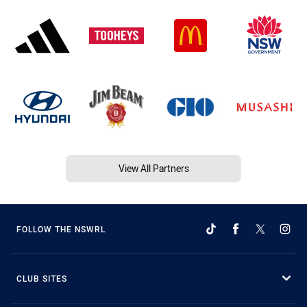
View All Partners
FOLLOW THE NSWRL
CLUB SITES