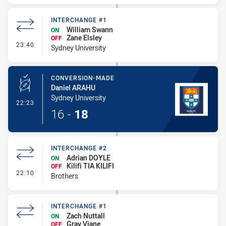
INTERCHANGE #1
William Swann
ON
Zane Elsley
OFF
- Interchange #1
23:40
Sydney University
CONVERSION-MADE
Daniel ARAHU
Sydney University
- Conversion-Made
22:23
16
-
18
INTERCHANGE #2
Adrian DOYLE
ON
Kilifi TIA KILIFI
OFF
- Interchange #2
22:10
Brothers
INTERCHANGE #1
Zach Nuttall
ON
Gray Viane
OFF