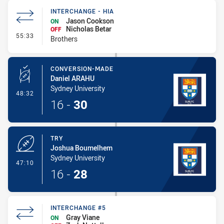
INTERCHANGE - HIA
Jason Cookson
ON
Nicholas Betar
OFF
- Interchange - HIA
55:33
Brothers
CONVERSION-MADE
Daniel ARAHU
Sydney University
- Conversion-Made
48:32
16
-
30
TRY
Joshua Boumelhem
Sydney University
- Try
47:10
16
-
28
INTERCHANGE #5
Gray Viane
ON