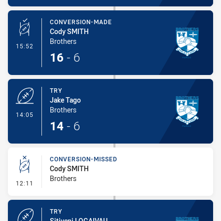
CONVERSION-MADE
Cody SMITH
Brothers
- Conversion-Made
15:52
16
-
6
TRY
Jake Tago
Brothers
- Try
14:05
14
-
6
CONVERSION-MISSED
Cody SMITH
Brothers
- Conversion-Missed
12:11
TRY
Sitiveni LOGAIVAU