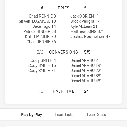
BROTHERS PENRITH HAS ACHIEVED
6
TRIES
5
Brothers Penrith tries achieved by:
Sydney University tries achieved by:
Chad RENNIE 3'
Jack O'BRIEN 1'
Sitiveni LOGAIVAU 10'
Brock Pelligra 17'
Jake Tago 14'
Kyle McLean 21'
Patrick HINDER 58'
Matthew LONG 37'
Kilifi TIA KILIFI 70'
Joshua Boumelhem 47'
Chad RENNIE 76'
BROTHERS PENRITH HAS ACHIEVE
3/6
CONVERSIONS
5/5
Brothers Penrith conversions achieved by:
Sydney University conversions achieved by:
Cody SMITH 4'
Daniel ARAHU 2'
Cody SMITH 15'
Daniel ARAHU 19'
Cody SMITH 71'
Daniel ARAHU 22'
Daniel ARAHU 38'
Daniel ARAHU 48'
BROTHERS PENRITH HAS ACHIEVED
16
HALF TIME
24
Play by Play
Team Lists
Team Stats