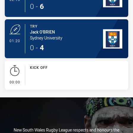
0
-
6
TRY
Jack O'BRIEN
Sydney University
- Try
01:20
0
-
4
KICK OFF
- KICK OFF
00:00
New South Wales Rugby League respects and honours the