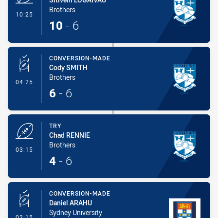
Brothers
- Try
10:25
10
-
6
CONVERSION-MADE
Cody SMITH
Brothers
- Conversion-Made
04:25
6
-
6
TRY
Chad RENNIE
Brothers
- Try
03:15
4
-
6
CONVERSION-MADE
Daniel ARAHU
Sydney University
- Conversion-Made
02:15