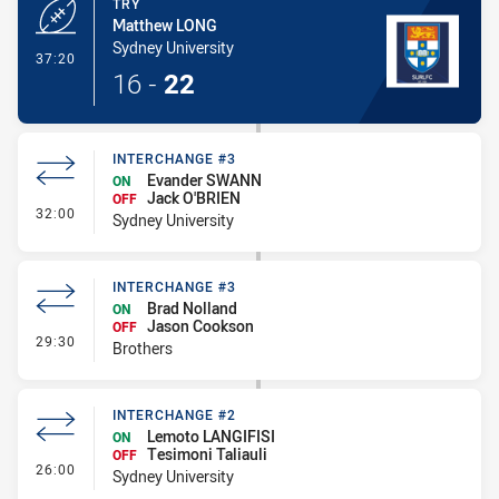
TRY
Matthew LONG
Sydney University
- Try
37:20
16
-
22
INTERCHANGE #3
Evander SWANN
ON
Jack O'BRIEN
OFF
- Interchange #3
32:00
Sydney University
INTERCHANGE #3
Brad Nolland
ON
Jason Cookson
OFF
- Interchange #3
29:30
Brothers
INTERCHANGE #2
Lemoto LANGIFISI
ON
Tesimoni Taliauli
OFF
- Interchange #2
26:00
Sydney University