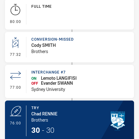
Play by Play
FULL TIME
- FULL TIME
80:00
CONVERSION-MISSED
Cody SMITH
Brothers
- Conversion-Missed
77:32
INTERCHANGE #7
Lemoto LANGIFISI
ON
Evander SWANN
OFF
- Interchange #7
77:00
Sydney University
TRY
Chad RENNIE
Brothers
- Try
76:00
30
-
30