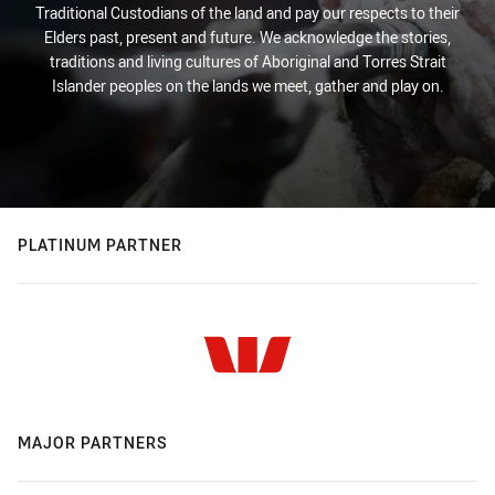
Traditional Custodians of the land and pay our respects to their
Elders past, present and future. We acknowledge the stories,
traditions and living cultures of Aboriginal and Torres Strait
Islander peoples on the lands we meet, gather and play on.
PLATINUM PARTNER
MAJOR PARTNERS