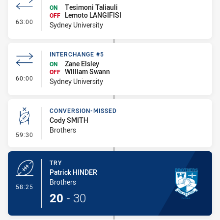
Tesimoni Taliauli
ON
Lemoto LANGIFISI
OFF
- Interchange #6
63:00
Sydney University
INTERCHANGE #5
Zane Elsley
ON
William Swann
OFF
- Interchange #5
60:00
Sydney University
CONVERSION-MISSED
Cody SMITH
Brothers
- Conversion-Missed
59:30
TRY
Patrick HINDER
Brothers
- Try
58:25
20
-
30