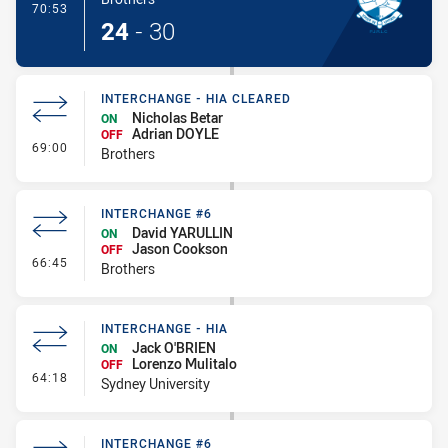
- Try
70:53
24
-
30
INTERCHANGE - HIA CLEARED
Nicholas Betar
ON
Adrian DOYLE
OFF
- Interchange - HIA Cleared
69:00
Brothers
INTERCHANGE #6
David YARULLIN
ON
Jason Cookson
OFF
- Interchange #6
66:45
Brothers
INTERCHANGE - HIA
Jack O'BRIEN
ON
Lorenzo Mulitalo
OFF
- Interchange - HIA
64:18
Sydney University
INTERCHANGE #6