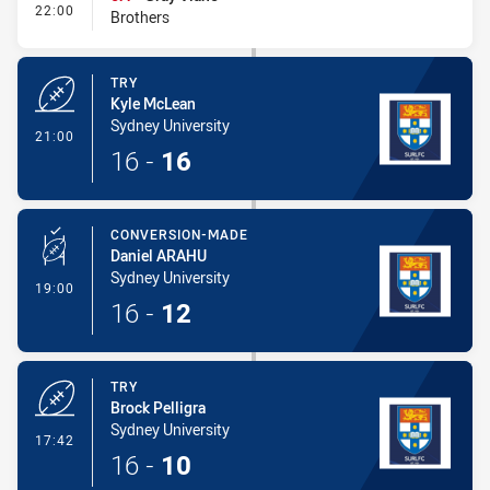
- Interchange #1
22:00
Brothers
TRY
Kyle McLean
Sydney University
- Try
21:00
16
-
16
CONVERSION-MADE
Daniel ARAHU
Sydney University
- Conversion-Made
19:00
16
-
12
TRY
Brock Pelligra
Sydney University
- Try
17:42
16
-
10