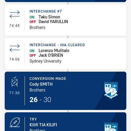
INTERCHANGE #7
Taku Simon
ON
David YARULLIN
OFF
- Interchange #7
74:45
Brothers
INTERCHANGE - HIA CLEARED
Lorenzo Mulitalo
ON
Jack O'BRIEN
OFF
- Interchange - HIA Cleared
74:06
Sydney University
CONVERSION-MADE
Cody SMITH
Brothers
- Conversion-Made
71:30
26
-
30
TRY
Kilifi TIA KILIFI
Brothers