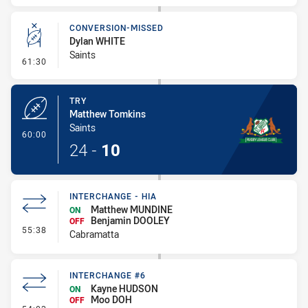
CONVERSION-MISSED
Dylan WHITE
Saints
- Conversion-Missed
61:30
TRY
Matthew Tomkins
Saints
- Try
60:00
24
-
10
INTERCHANGE - HIA
Matthew MUNDINE
ON
Benjamin DOOLEY
OFF
- Interchange - HIA
55:38
Cabramatta
INTERCHANGE #6
Kayne HUDSON
ON
Moo DOH
OFF
- Interchange #6