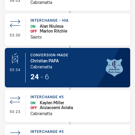
54:03
Cabramatta
INTERCHANGE - HIA
Alan Niulesa
ON
Marlon Ritchie
OFF
- Interchange - HIA
53:30
Saints
CONVERSION-MADE
Christian PAPA
Cabramatta
- Conversion-Made
50:34
24
-
6
INTERCHANGE #5
Kaylen Miller
ON
Anzacsemi Aviata
OFF
- Interchange #5
50:23
Cabramatta
INTERCHANGE #5