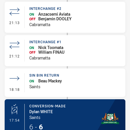
INTERCHANGE #2
Anzacsemi Aviata
ON
Benjamin DOOLEY
OFF
- Interchange #2
21:13
Cabramatta
INTERCHANGE #1
Nick Toomata
ON
William FINAU
OFF
- Interchange #1
21:12
Cabramatta
SIN BIN RETURN
Beau Mackey
ON
Saints
- Sin Bin Return
18:18
CONVERSION-MADE
Dylan WHITE
Saints
- Conversion-Made
17:54
6
-
6