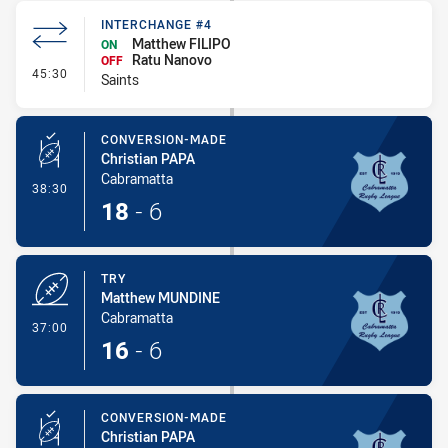
INTERCHANGE #4
Matthew FILIPO
ON
Ratu Nanovo
OFF
- Interchange #4
45:30
Saints
CONVERSION-MADE
Christian PAPA
Cabramatta
- Conversion-Made
38:30
18
-
6
TRY
Matthew MUNDINE
Cabramatta
- Try
37:00
16
-
6
CONVERSION-MADE
Christian PAPA