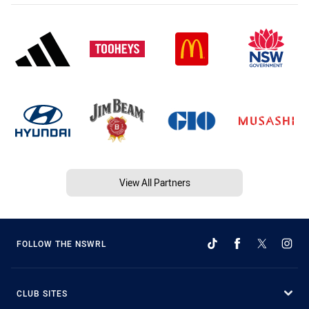
View All Partners
FOLLOW THE NSWRL
CLUB SITES