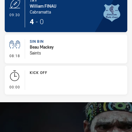
TRY
William FINAU
Cabramatta
- Try
09:30
4
-
0
SIN BIN
Beau Mackey
Saints
- Sin Bin
08:18
KICK OFF
- KICK OFF
00:00