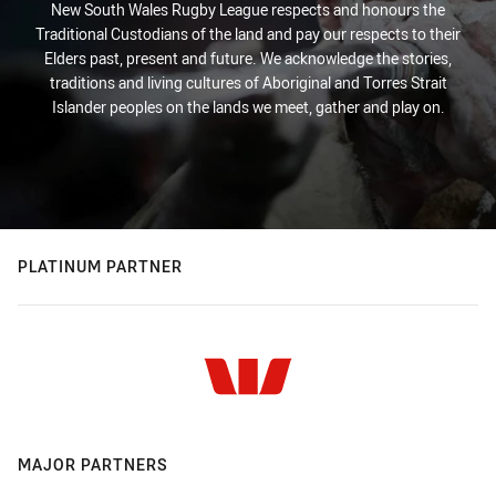
New South Wales Rugby League respects and honours the
Traditional Custodians of the land and pay our respects to their
Elders past, present and future. We acknowledge the stories,
traditions and living cultures of Aboriginal and Torres Strait
Islander peoples on the lands we meet, gather and play on.
PLATINUM PARTNER
MAJOR PARTNERS