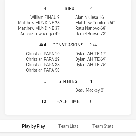
CABRAMATTA TWO BLUES HAS ACHIE
4
TRIES
4
Cabramatta Two Blues tries achieved by:
St. Mary's Saints tries achieved by:
William FINAU 9'
Alan Niulesa 16'
Matthew MUNDINE 28'
Matthew Tomkins 60'
Matthew MUNDINE 37'
Ratu Nanovo 68'
Aussie Tuwhangai 49'
Daniel Brown 73'
CABRAMATTA TWO BLUES HAS ACHI
4/4
CONVERSIONS
3/4
Cabramatta Two Blues conversions achieved by:
St. Mary's Saints conversions achieved by:
Christian PAPA 10'
Dylan WHITE 17'
Christian PAPA 29'
Dylan WHITE 69'
Christian PAPA 38'
Dylan WHITE 75'
Christian PAPA 50'
CABRAMATTA TWO BLUES HAS ACHIE
0
SIN BINS
1
St. Mary's Saints sinBin achieved by:
Beau Mackey 8'
CABRAMATTA TWO BLUES HAS ACHIE
12
HALF TIME
6
Play by Play
Team Lists
Team Stats