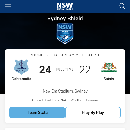
Main
You have skipped the navigation, tab for page content
Sydney Shield Round 6 Cabram
Sydney Shield
Match: Cabramatta vs Sai
ROUND 6 - SATURDAY 20TH APRIL
Scored
points
Scored
points
24
22
FULL TIME
home Team
away Team
Cabramatta
Saints
Venue:
New Era Stadium, Sydney
Ground Conditions:
N/A
Weather:
Unknown
Team Stats
Play By Play