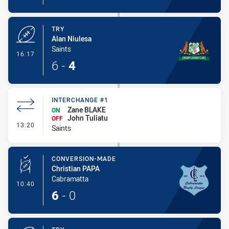
TRY
Alan Niulesa
Saints
- Try
16:17
6
-
4
INTERCHANGE #1
Zane BLAKE
ON
John Tuliatu
OFF
- Interchange #1
13:20
Saints
CONVERSION-MADE
Christian PAPA
Cabramatta
- Conversion-Made
10:40
6
-
0