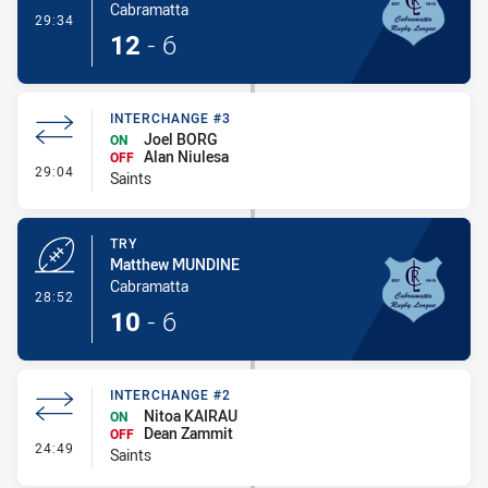
Cabramatta
- Conversion-Made
29:34
12
-
6
INTERCHANGE #3
Joel BORG
ON
Alan Niulesa
OFF
- Interchange #3
29:04
Saints
TRY
Matthew MUNDINE
Cabramatta
- Try
28:52
10
-
6
INTERCHANGE #2
Nitoa KAIRAU
ON
Dean Zammit
OFF
- Interchange #2
24:49
Saints