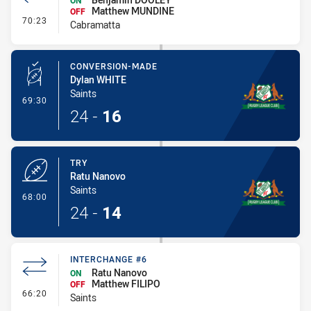
ON
Matthew MUNDINE
OFF
- Interchange - HIA Cleared
70:23
Cabramatta
CONVERSION-MADE
Dylan WHITE
Saints
- Conversion-Made
69:30
24
-
16
TRY
Ratu Nanovo
Saints
- Try
68:00
24
-
14
INTERCHANGE #6
Ratu Nanovo
ON
Matthew FILIPO
OFF
- Interchange #6
66:20
Saints