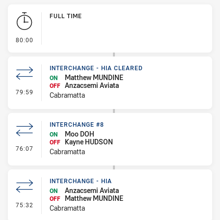
Play by Play
FULL TIME
- FULL TIME
80:00
INTERCHANGE - HIA CLEARED
Matthew MUNDINE
ON
Anzacsemi Aviata
OFF
- Interchange - HIA Cleared
79:59
Cabramatta
INTERCHANGE #8
Moo DOH
ON
Kayne HUDSON
OFF
- Interchange #8
76:07
Cabramatta
INTERCHANGE - HIA
Anzacsemi Aviata
ON
Matthew MUNDINE
OFF
- Interchange - HIA
75:32
Cabramatta