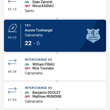
Dean Zammit
ON
Nitoa KAIRAU
OFF
- Interchange #5
50:15
Saints
TRY
Aussie Tuwhangai
Cabramatta
- Try
49:03
22
-
6
INTERCHANGE #4
William FINAU
ON
Nick Toomata
OFF
- Interchange #4
48:38
Cabramatta
INTERCHANGE #3
Benjamin DOOLEY
ON
Matthew MUNDINE
OFF
- Interchange #3
47:00
Cabramatta