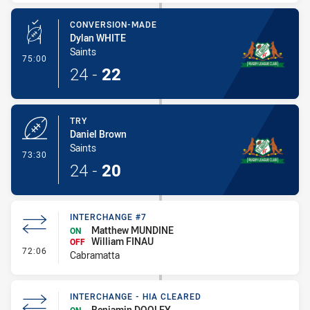
CONVERSION-MADE
Dylan WHITE
Saints
- Conversion-Made
75:00
24
-
22
TRY
Daniel Brown
Saints
- Try
73:30
24
-
20
INTERCHANGE #7
Matthew MUNDINE
ON
William FINAU
OFF
- Interchange #7
72:06
Cabramatta
INTERCHANGE - HIA CLEARED
Benjamin DOOLEY