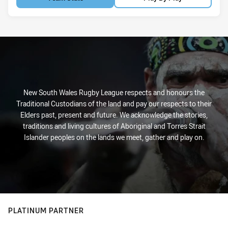
New South Wales Rugby League respects and honours the
Traditional Custodians of the land and pay our respects to their
Elders past, present and future. We acknowledge the stories,
traditions and living cultures of Aboriginal and Torres Strait
Islander peoples on the lands we meet, gather and play on.
PLATINUM PARTNER