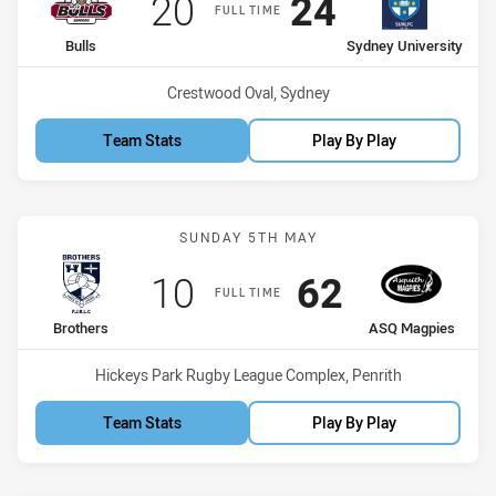
Scored
points
Scored
points
20
24
FULL TIME
home Team
away Team
Bulls
Sydney University
Venue:
Crestwood Oval, Sydney
Team Stats
Play By Play
Match: Brothers vs ASQ 
SUNDAY 5TH MAY
Scored
points
Scored
points
10
62
FULL TIME
home Team
away Team
Brothers
ASQ Magpies
Venue:
Hickeys Park Rugby League Complex, Penrith
Team Stats
Play By Play