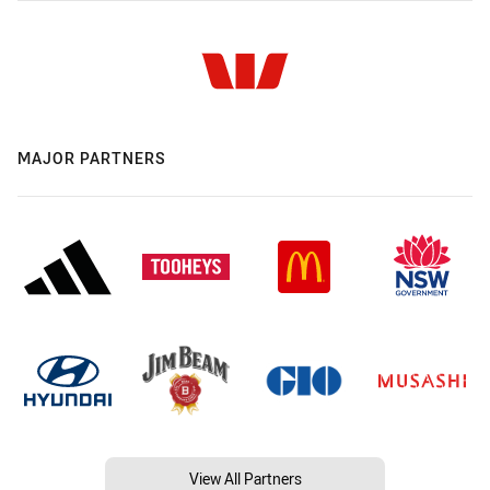
MAJOR PARTNERS
View All Partners