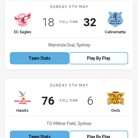
Match: EC Eagles vs Cabr
SUNDAY 5TH MAY
Scored
points
Scored
points
18
32
FULL TIME
home Team
away Team
EC Eagles
Cabramatta
Venue:
Waminda Oval, Sydney
Team Stats
Play By Play
Match: Hawks vs Owls
SUNDAY 5TH MAY
Scored
points
Scored
points
76
6
FULL TIME
home Team
away Team
Hawks
Owls
Venue:
TG Millner Field, Sydney
Team Stats
Play By Play