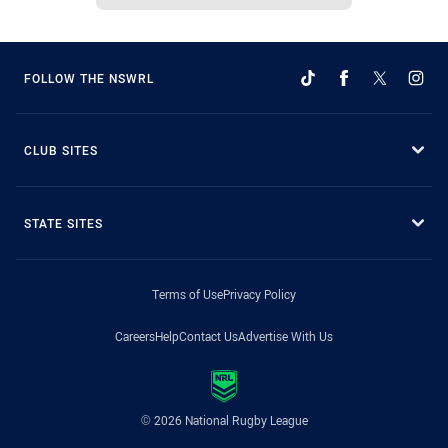
FOLLOW THE NSWRL
CLUB SITES
STATE SITES
Terms of Use
Privacy Policy
Careers
Help
Contact Us
Advertise With Us
© 2026 National Rugby League