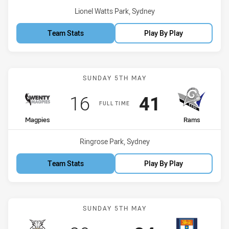
Venue:
Lionel Watts Park, Sydney
Team Stats
Play By Play
Match: Magpies vs Rams
SUNDAY 5TH MAY
Scored
points
Scored
points
16
41
FULL TIME
home Team
away Team
Magpies
Rams
Venue:
Ringrose Park, Sydney
Team Stats
Play By Play
Match: Bulls vs Sydney Un
SUNDAY 5TH MAY