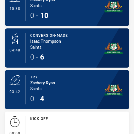
Saints
- Try
15:38
0
-
10
CONVERSION-MADE
Isaac Thompson
Saints
- Conversion-Made
04:48
0
-
6
TRY
Zachary Ryan
Saints
- Try
03:42
0
-
4
KICK OFF
- KICK OFF
00:00