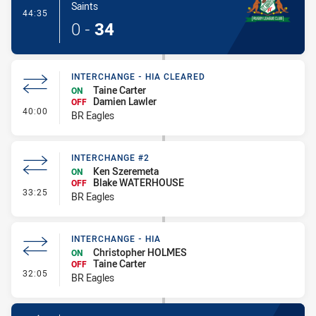
Saints
- Try
44:35
0
-
34
INTERCHANGE - HIA CLEARED
Taine Carter
ON
Damien Lawler
OFF
- Interchange - HIA Cleared
40:00
BR Eagles
INTERCHANGE #2
Ken Szeremeta
ON
Blake WATERHOUSE
OFF
- Interchange #2
33:25
BR Eagles
INTERCHANGE - HIA
Christopher HOLMES
ON
Taine Carter
OFF
- Interchange - HIA
32:05
BR Eagles