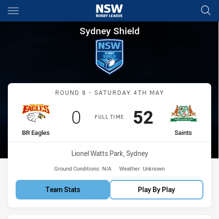
Main
You have skipped the navigation, tab for page content
Sydney Shield Round 8 BR Eag
Sydney Shield
Match: BR Eagles vs Saint
ROUND 8 - SATURDAY 4TH MAY
Scored
points
Scored
points
0
52
FULL TIME
home Team
away Team
BR Eagles
Saints
Venue:
Lionel Watts Park, Sydney
Ground Conditions:
N/A
Weather:
Unknown
Team Stats
Play By Play