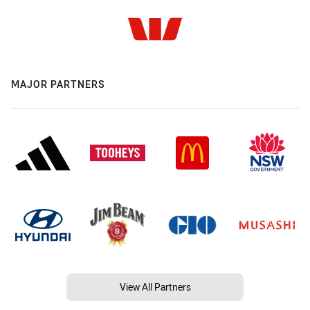
MAJOR PARTNERS
View All Partners