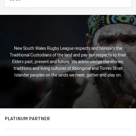
New South Wales Rugby League respects and honours the
Traditional Custodians of the land and pay our respects to their
Elders past, present and future. We acknowledge the stories,
traditions and living cultures of Aboriginal and Torres Strait
Islander peoples on the lands we meet, gather and play on.
PLATINUM PARTNER