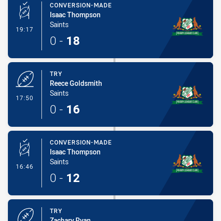
CONVERSION-MADE
Isaac Thompson
Saints
- Conversion-Made
19:17
0
-
18
TRY
Reece Goldsmith
Saints
- Try
17:50
0
-
16
CONVERSION-MADE
Isaac Thompson
Saints
- Conversion-Made
16:46
0
-
12
TRY
Zachary Ryan