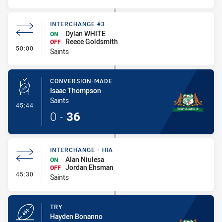
INTERCHANGE #3
Dylan WHITE
ON
Reece Goldsmith
OFF
- Interchange #3
50:00
Saints
CONVERSION-MADE
Isaac Thompson
Saints
- Conversion-Made
45:44
0
-
36
INTERCHANGE - HIA
Alan Niulesa
ON
Jordan Ehsman
OFF
- Interchange - HIA
45:30
Saints
TRY
Hayden Bonanno