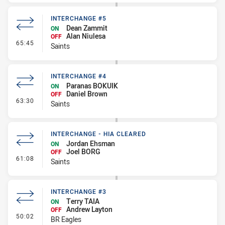
INTERCHANGE #5
Dean Zammit
ON
Alan Niulesa
OFF
- Interchange #5
65:45
Saints
INTERCHANGE #4
Paranas BOKUIK
ON
Daniel Brown
OFF
- Interchange #4
63:30
Saints
INTERCHANGE - HIA CLEARED
Jordan Ehsman
ON
Joel BORG
OFF
- Interchange - HIA Cleared
61:08
Saints
INTERCHANGE #3
Terry TAIA
ON
Andrew Layton
OFF
- Interchange #3
50:02
BR Eagles