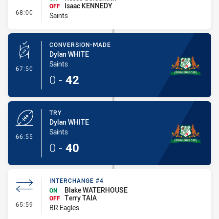
Isaac KENNEDY
OFF
- Interchange #6
68:00
Saints
CONVERSION-MADE
Dylan WHITE
Saints
- Conversion-Made
67:50
0
-
42
TRY
Dylan WHITE
Saints
- Try
66:55
0
-
40
INTERCHANGE #4
Blake WATERHOUSE
ON
Terry TAIA
OFF
- Interchange #4
65:59
BR Eagles