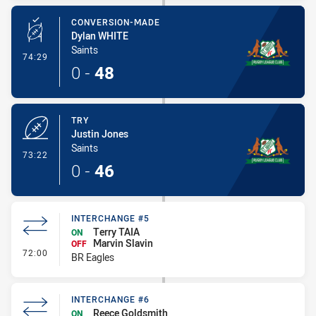
CONVERSION-MADE
Dylan WHITE
Saints
- Conversion-Made
74:29
0
-
48
TRY
Justin Jones
Saints
- Try
73:22
0
-
46
INTERCHANGE #5
Terry TAIA
ON
Marvin Slavin
OFF
- Interchange #5
72:00
BR Eagles
INTERCHANGE #6
Reece Goldsmith
ON