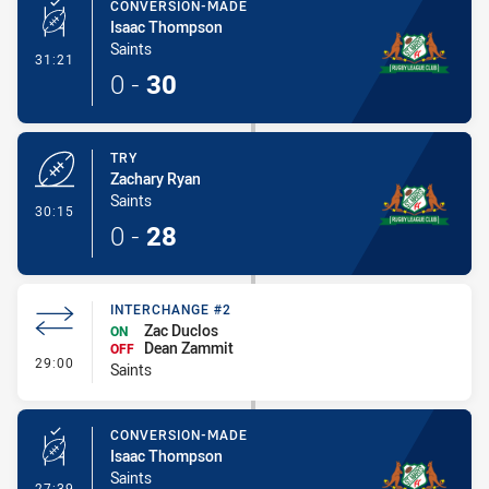
CONVERSION-MADE
Isaac Thompson
Saints
- Conversion-Made
31:21
0
-
30
TRY
Zachary Ryan
Saints
- Try
30:15
0
-
28
INTERCHANGE #2
Zac Duclos
ON
Dean Zammit
OFF
- Interchange #2
29:00
Saints
CONVERSION-MADE
Isaac Thompson
Saints
- Conversion-Made
27:39