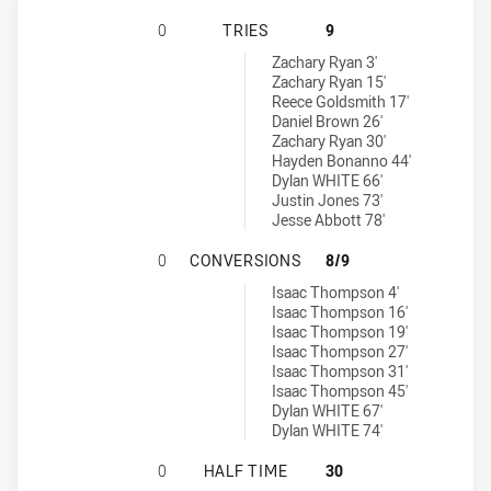
BELROSE EAGLES HAS ACHIEVED 0 T
0
TRIES
9
St. Mary's Saints tries achieved by:
Zachary Ryan 3'
Zachary Ryan 15'
Reece Goldsmith 17'
Daniel Brown 26'
Zachary Ryan 30'
Hayden Bonanno 44'
Dylan WHITE 66'
Justin Jones 73'
Jesse Abbott 78'
BELROSE EAGLES HAS ACHIEVED 0
0
CONVERSIONS
8/9
St. Mary's Saints conversions achieved by:
Isaac Thompson 4'
Isaac Thompson 16'
Isaac Thompson 19'
Isaac Thompson 27'
Isaac Thompson 31'
Isaac Thompson 45'
Dylan WHITE 67'
Dylan WHITE 74'
BELROSE EAGLES HAS ACHIEVED 0 
0
HALF TIME
30