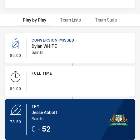
Play by Play
Team Lists
Team Stats
Play by Play
CONVERSION-MISSED
Dylan WHITE
Saints
- Conversion-Missed
80:00
FULL TIME
- FULL TIME
80:00
TRY
Jesse Abbott
Saints
- Try
78:50
0
-
52