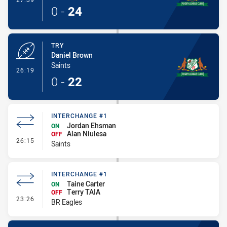
0
-
24
TRY
Daniel Brown
Saints
- Try
26:19
0
-
22
INTERCHANGE #1
Jordan Ehsman
ON
Alan Niulesa
OFF
- Interchange #1
26:15
Saints
INTERCHANGE #1
Taine Carter
ON
Terry TAIA
OFF
- Interchange #1
23:26
BR Eagles