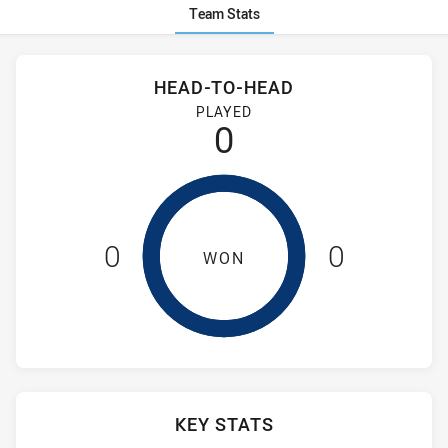
Team Stats
Stats
Head-to-Head
HEAD-TO-HEAD
Guildford Owls and Sydney University have played 0 games. 
PLAYED
0
0
0
WON
KEY STATS