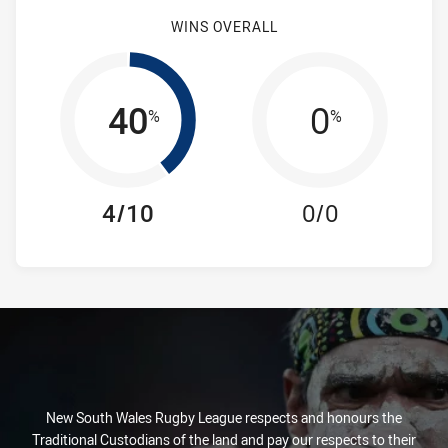
WINS OVERALL
40
0
%
%
4/10
0/0
New South Wales Rugby League respects and honours the
Traditional Custodians of the land and pay our respects to their