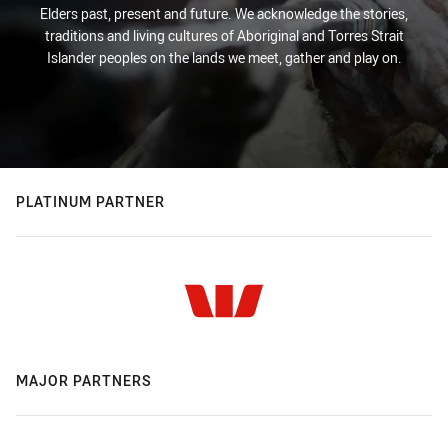
Elders past, present and future. We acknowledge the stories,
traditions and living cultures of Aboriginal and Torres Strait
Islander peoples on the lands we meet, gather and play on.
PLATINUM PARTNER
MAJOR PARTNERS