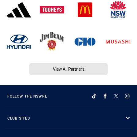
View All Partners
FOLLOW THE NSWRL
CLUB SITES