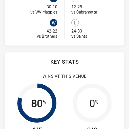
Won
Lost
30-10
12-28
Visit Match Centre
Visit Match Centr
vs WV Magpies
vs Cabramatta
W
L
Won
Lost
42-22
24-30
Visit Match Centre
Visit Match Centre
vs Brothers
vs Saints
KEY STATS
WINS AT THIS VENUE
80
0
%
%