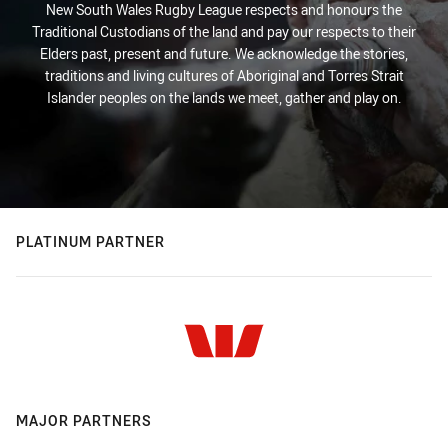
New South Wales Rugby League respects and honours the
Traditional Custodians of the land and pay our respects to their
Elders past, present and future. We acknowledge the stories,
traditions and living cultures of Aboriginal and Torres Strait
Islander peoples on the lands we meet, gather and play on.
PLATINUM PARTNER
MAJOR PARTNERS