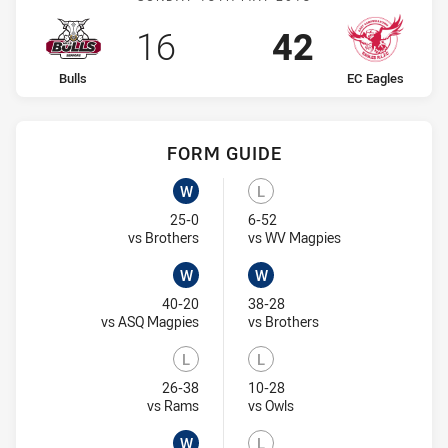
Scored
points
Scored
points
16
42
home Team
away Team
Bulls
EC Eagles
FORM GUIDE
EC Eagles recent results:
Bulls recent results:
W
L
Won
Lost
25-0
6-52
Visit Match Centre
Visit Match Centr
vs Brothers
vs WV Magpies
W
W
Won
Won
40-20
38-28
Visit Match Centre
Visit Match Centre
vs ASQ Magpies
vs Brothers
L
L
Lost
Lost
26-38
10-28
Visit Match Centre
Visit Match Centre
vs Rams
vs Owls
W
L