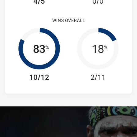
4/5
0/0
WINS OVERALL
83
18
%
%
10/12
2/11