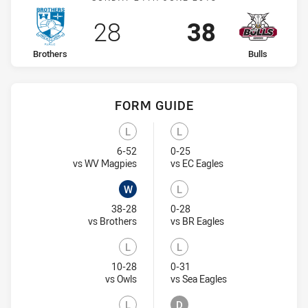
Scored
points
Scored
points
28
38
home Team
away Team
Brothers
Bulls
FORM GUIDE
Bulls recent results:
Brothers recent results:
L
L
Lost
Lost
6-52
0-25
Visit Match Centre
Visit Match Centre
vs WV Magpies
vs EC Eagles
W
L
Won
Lost
38-28
0-28
Visit Match Centre
Visit Match Centre
vs Brothers
vs BR Eagles
L
L
Lost
Lost
10-28
0-31
Visit Match Centre
Visit Match Centre
vs Owls
vs Sea Eagles
L
D