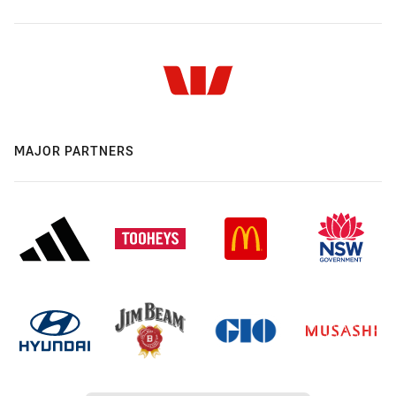
MAJOR PARTNERS