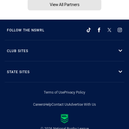
View All Partners
FOLLOW THE NSWRL
CLUB SITES
STATE SITES
Terms of Use
Privacy Policy
Careers
Help
Contact Us
Advertise With Us
© 2026 National Rugby League