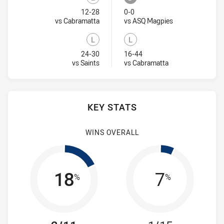
Lost
Draw
12-28
0-0
Visit Match Centre
Visit Match Cent
vs Cabramatta
vs ASQ Magpies
L
L
Lost
Lost
24-30
16-44
Visit Match Centre
Visit Match Centr
vs Saints
vs Cabramatta
KEY STATS
WINS OVERALL
18
7
%
%