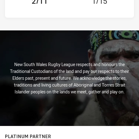
2/11
1/15
New South Wales Rugby League respects and honours the
Traditional Custodians of the land and pay our respects to their
Elders past, present and future. We acknowledge the stories,
traditions and living cultures of Aboriginal and Torres Strait
Islander peoples on the lands we meet, gather and play on.
PLATINUM PARTNER