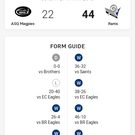
Scored
points
Scored
points
22
44
home Team
away Team
ASQ Magpies
Rams
FORM GUIDE
ASQ Magpies recent results:
Rams recent results:
D
W
Draw
Won
0-0
36-32
Visit Match Centre
Visit Match Centre
vs Brothers
vs Saints
L
W
Lost
Won
20-40
38-26
Visit Match Centre
Visit Match Centre
vs EC Eagles
vs EC Eagles
W
W
Won
Won
26-4
46-10
Visit Match Centre
Visit Match Centre
vs BR Eagles
vs BR Eagles
W
W