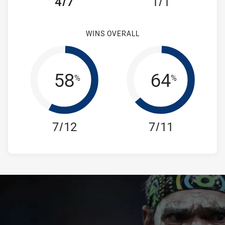
4/7
1/1
WINS OVERALL
58
64
%
%
7/12
7/11