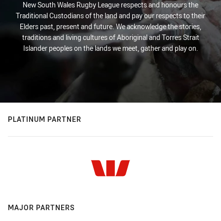
New South Wales Rugby League respects and honours the
Traditional Custodians of the land and pay our respects to their
Elders past, present and future. We acknowledge the stories,
traditions and living cultures of Aboriginal and Torres Strait
Islander peoples on the lands we meet, gather and play on.
PLATINUM PARTNER
MAJOR PARTNERS