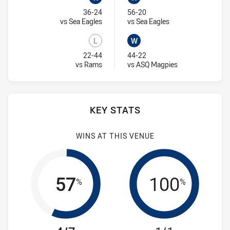
Won
Won
36-24
56-20
Visit Match Centre
Visit Match Centre
vs Sea Eagles
vs Sea Eagles
L
W
Lost
Won
22-44
44-22
Visit Match Centre
Visit Match Cent
vs Rams
vs ASQ Magpies
KEY STATS
WINS AT THIS VENUE
57
100
%
%