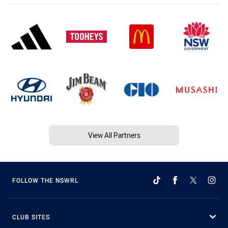
View All Partners
FOLLOW THE NSWRL
CLUB SITES