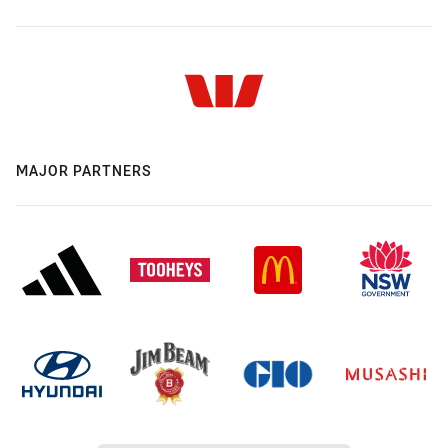
MAJOR PARTNERS