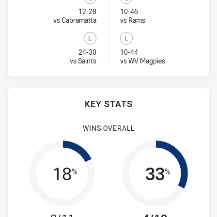
Lost
Lost
12-28
10-46
Visit Match Centre
Visit Match Centre
vs Cabramatta
vs Rams
L
L
Lost
Lost
24-30
10-44
Visit Match Centre
Visit Match Centr
vs Saints
vs WV Magpies
KEY STATS
WINS OVERALL
18
33
%
%