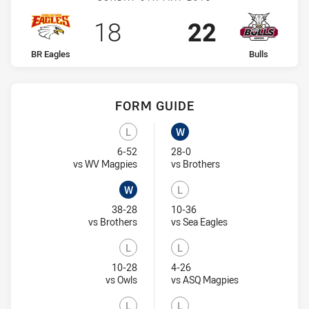
Scored
points
Scored
points
18
22
home Team
away Team
BR Eagles
Bulls
FORM GUIDE
Bulls recent results:
BR Eagles recent results:
L
W
Lost
Won
6-52
28-0
Visit Match Centre
Visit Match Centre
vs WV Magpies
vs Brothers
W
L
Won
Lost
38-28
10-36
Visit Match Centre
Visit Match Centre
vs Brothers
vs Sea Eagles
L
L
Lost
Lost
10-28
4-26
Visit Match Centre
Visit Match Cent
vs Owls
vs ASQ Magpies
L
L