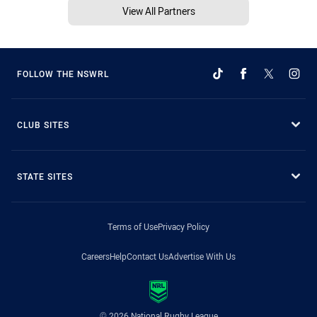
View All Partners
FOLLOW THE NSWRL
CLUB SITES
STATE SITES
Terms of Use
Privacy Policy
Careers
Help
Contact Us
Advertise With Us
© 2026 National Rugby League