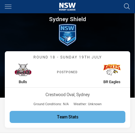
Main
You have skipped the navigation, tab for page content
Sydney Shield Round 18 Bulls
Sydney Shield
Match: Bulls vs BR Eagles
ROUND 18 - SUNDAY 19TH JULY
POSTPONED
home Team
away Team
Bulls
BR Eagles
Venue:
Crestwood Oval, Sydney
Ground Conditions:
N/A
Weather:
Unknown
Team Stats