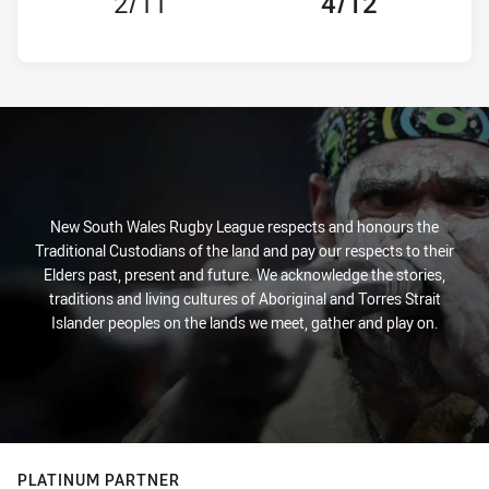
2/11
4/12
New South Wales Rugby League respects and honours the
Traditional Custodians of the land and pay our respects to their
Elders past, present and future. We acknowledge the stories,
traditions and living cultures of Aboriginal and Torres Strait
Islander peoples on the lands we meet, gather and play on.
PLATINUM PARTNER