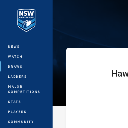
You have skipped the navigation, tab 
Sydney Shield 
Main
NEWS
WATCH
DRAWS
Haw
home Team
LADDERS
MAJOR
COMPETITIONS
STATS
PLAYERS
COMMUNITY