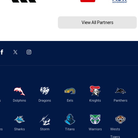
View All Partners
s
Dolphins
Dragons
Eels
Knights
Panthers
es
Sharks
Storm
Titans
Warriors
Wests
Tigers