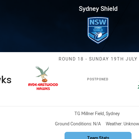
for page content
Round 18 Hawks vs Saints
Sydney Shield
Match: Hawks v
ROUND 18 - SUNDAY 19TH JULY
ks
POSTPONED
Venue:
TG Millner Field, Sydney
Ground Conditions:
N/A
Weather:
Unknow
Team Stats