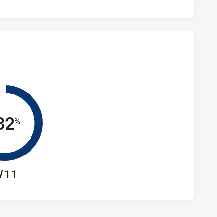
82
%
/11