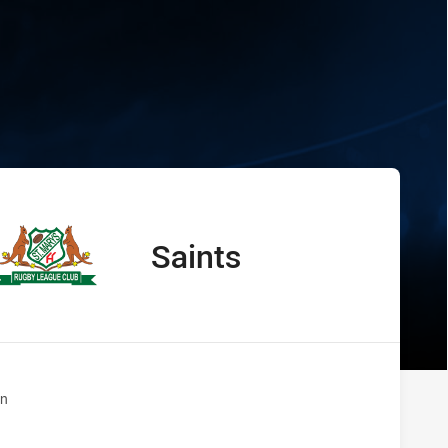
s Saints
Saints
away Team
n