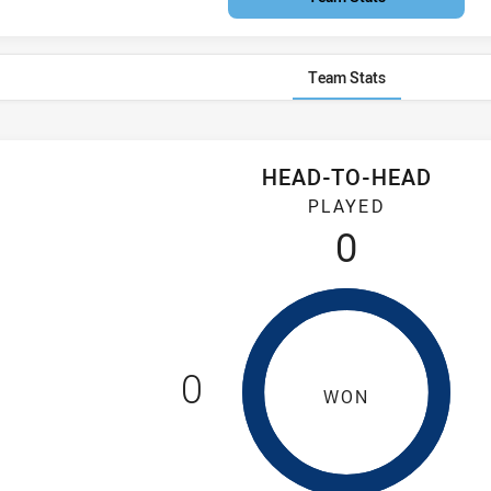
Team Stats
HEAD-TO-HEAD
Mary's Saints have played 0 games. Ryde-Eastwood Hawks has 
PLAYED
0
0
WON