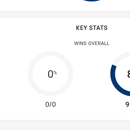
KEY STATS
WINS OVERALL
0
%
0/0
9