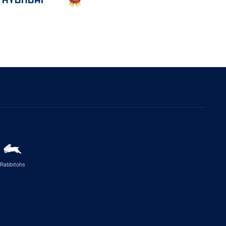
Rabbitohs