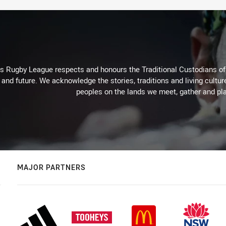
Rugby League respects and honours the Traditional Custodians of t
 and future. We acknowledge the stories, traditions and living cultur
peoples on the lands we meet, gather and pla
MAJOR PARTNERS