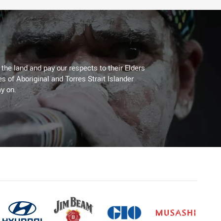
he land and pay our respects to their Elders
es of Aboriginal and Torres Strait Islander
y on.