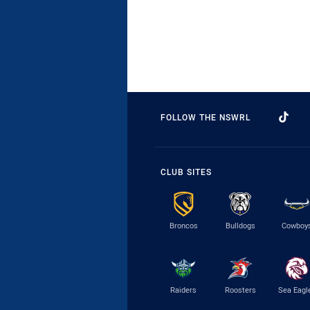
FOLLOW THE NSWRL
CLUB SITES
Broncos
Bulldogs
Cowboy
Raiders
Roosters
Sea Eagl