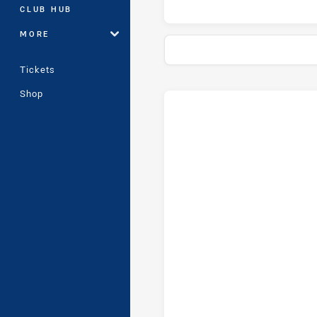
CLUB HUB
MORE
Tickets
Shop
Stats
Head-to-Head
Ryde-Eastwood Hawks and St. 