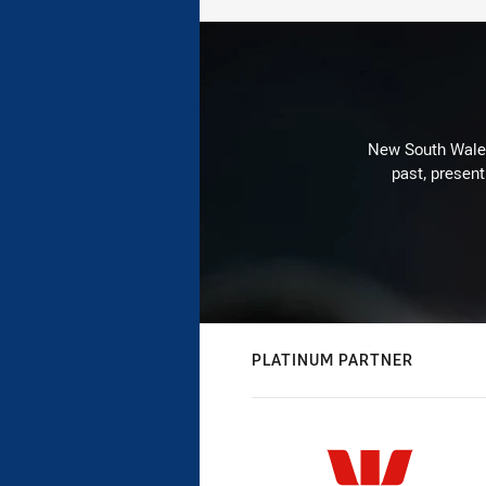
New South Wales 
past, present
PLATINUM PARTNER