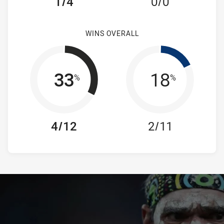
1/4
0/0
WINS OVERALL
33
18
%
%
4/12
2/11