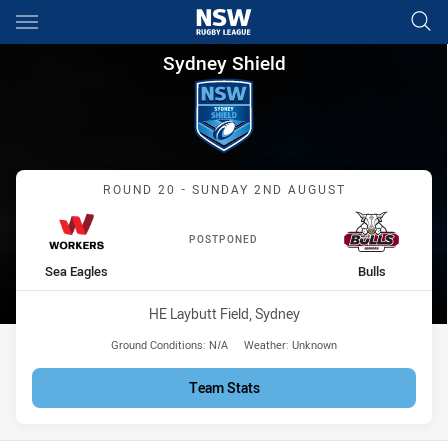
Main
You have skipped the navigation, tab for page content
Sydney Shield Round 20 Worke
Sydney Shield
Match: Sea Eagles vs Bull
ROUND 20 - SUNDAY 2ND AUGUST
POSTPONED
home Team
away Team
Sea Eagles
Bulls
Venue:
HE Laybutt Field, Sydney
Ground Conditions:
N/A
Weather:
Unknown
Team Stats