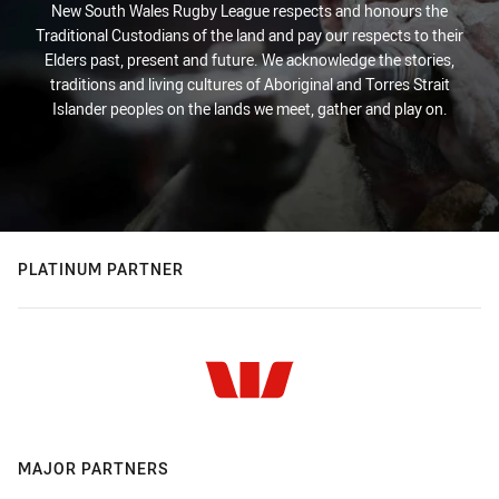
New South Wales Rugby League respects and honours the
Traditional Custodians of the land and pay our respects to their
Elders past, present and future. We acknowledge the stories,
traditions and living cultures of Aboriginal and Torres Strait
Islander peoples on the lands we meet, gather and play on.
PLATINUM PARTNER
MAJOR PARTNERS