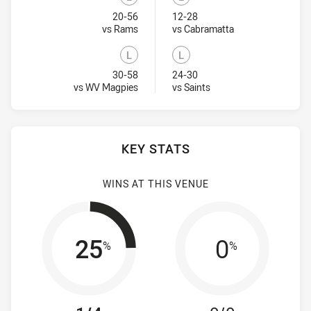
Lost
Lost
20-56
12-28
Visit Match Centre
Visit Match Centr
vs Rams
vs Cabramatta
L
L
Lost
Lost
30-58
24-30
Visit Match Centre
Visit Match Centre
vs WV Magpies
vs Saints
KEY STATS
WINS AT THIS VENUE
25
0
%
%