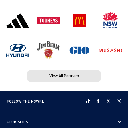
View All Partners
FOLLOW THE NSWRL
CLUB SITES