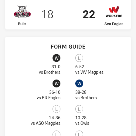
Scored
points
Scored
points
18
22
home Team
away Team
Bulls
Sea Eagles
FORM GUIDE
Sea Eagles recent results:
Bulls recent results:
W
L
Won
Lost
31-0
6-52
Visit Match Centre
Visit Match Centr
vs Brothers
vs WV Magpies
W
W
Won
Won
36-10
38-28
Visit Match Centre
Visit Match Centre
vs BR Eagles
vs Brothers
L
L
Lost
Lost
24-36
10-28
Visit Match Centre
Visit Match Centre
vs ASQ Magpies
vs Owls
L
L