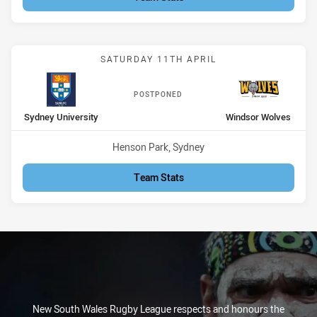
Match: Sydney University
SATURDAY 11TH APRIL
POSTPONED
home Team
away Team
Sydney University
Windsor Wolves
Venue:
Henson Park, Sydney
Team Stats
New South Wales Rugby League respects and honours the