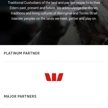
Traditional Custodians of the land and pay our respects to their
Elders past, present and future. We acknowledge the stories,
traditions and living cultures of Aboriginal and Torres Strait
Islander peoples on the lands we meet, gather and play on.
PLATINUM PARTNER
MAJOR PARTNERS