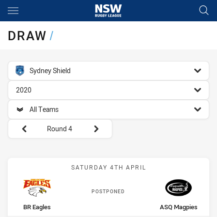
Main
You have skipped the navigation, tab for page content
DRAW
/
competition filter
Sydney Shield
season filter
2020
team filter
All Teams
Round filters
Round 4
Match: BR Eagles vs ASQ
SATURDAY 4TH APRIL
POSTPONED
home Team
away Team
BR Eagles
ASQ Magpies