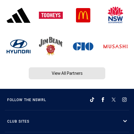
View All Partners
FOLLOW THE NSWRL
CLUB SITES