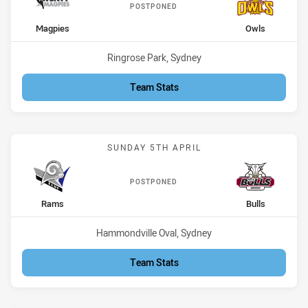
POSTPONED
home Team
away Team
Magpies
Owls
Venue:
Ringrose Park, Sydney
Team Stats
Match: Rams vs Bulls
SUNDAY 5TH APRIL
POSTPONED
home Team
away Team
Rams
Bulls
Venue:
Hammondville Oval, Sydney
Team Stats