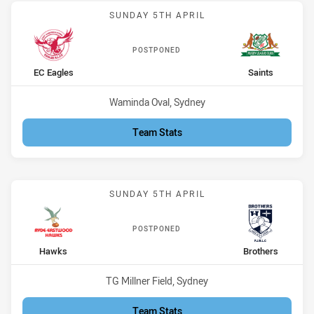
Match: EC Eagles vs Saint
SUNDAY 5TH APRIL
POSTPONED
home Team
away Team
EC Eagles
Saints
Venue:
Waminda Oval, Sydney
Team Stats
Match: Hawks vs Brothers
SUNDAY 5TH APRIL
POSTPONED
home Team
away Team
Hawks
Brothers
Venue:
TG Millner Field, Sydney
Team Stats