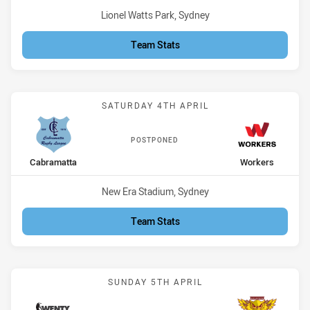
Venue:
Lionel Watts Park, Sydney
Team Stats
Match: Cabramatta vs Wo
SATURDAY 4TH APRIL
POSTPONED
home Team
away Team
Cabramatta
Workers
Venue:
New Era Stadium, Sydney
Team Stats
Match: Magpies vs Owls
SUNDAY 5TH APRIL