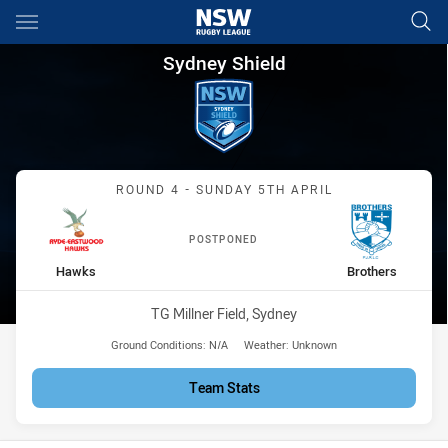
Main
You have skipped the navigation, tab for page content
Sydney Shield Round 4 Hawks
Sydney Shield
Match: Hawks vs Brothers
ROUND 4 - SUNDAY 5TH APRIL
POSTPONED
home Team
away Team
Hawks
Brothers
Venue:
TG Millner Field, Sydney
Ground Conditions:
N/A
Weather:
Unknown
Team Stats