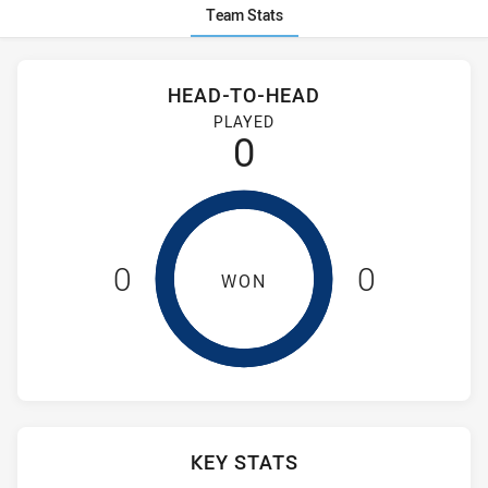
Team Stats
Stats
Head-to-Head
HEAD-TO-HEAD
Ryde-Eastwood Hawks and Brothers Penrith have played 0 g
PLAYED
0
0
0
WON
KEY STATS