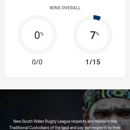
WINS OVERALL
0
7
%
%
0/0
1/15
New South Wales Rugby League respects and honours the
Traditional Custodians of the land and pay our respects to their