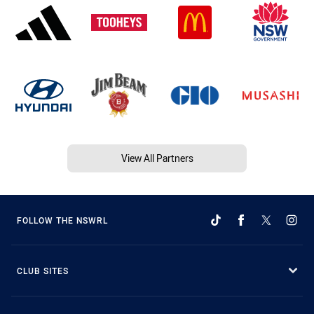
View All Partners
FOLLOW THE NSWRL
CLUB SITES