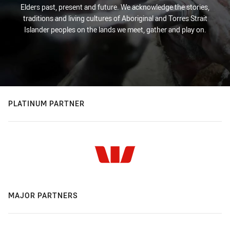
Elders past, present and future. We acknowledge the stories,
traditions and living cultures of Aboriginal and Torres Strait
Islander peoples on the lands we meet, gather and play on.
PLATINUM PARTNER
MAJOR PARTNERS