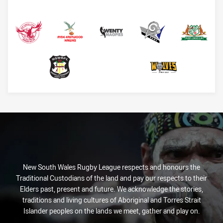
EC Eagles
Hawks
Magpies
Rams
Saints
Sharks
Windsor Wolves
New South Wales Rugby League respects and honours the
Traditional Custodians of the land and pay our respects to their
Elders past, present and future. We acknowledge the stories,
traditions and living cultures of Aboriginal and Torres Strait
Islander peoples on the lands we meet, gather and play on.