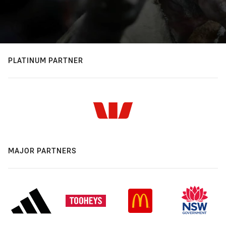
PLATINUM PARTNER
MAJOR PARTNERS