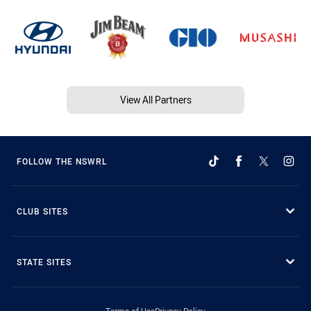
View All Partners
FOLLOW THE NSWRL
CLUB SITES
STATE SITES