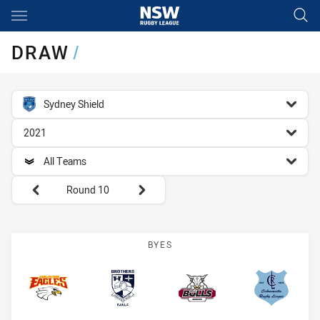
Main
You have skipped the navigation, tab for page content
DRAW
/
competition filter
Sydney Shield
season filter
2021
team filter
All Teams
Round filters
Round 10
BYES
BR Eagles
Brothers
Bulls
Cabramat