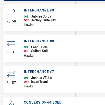
INTERCHANGE #9
Jubilee Soloa
ON
Jeffrey Tuitavuki
- Interchange #9
OFF
70:58
Hawks
INTERCHANGE #8
Fa'atui Uele
ON
Suliasi Suli
- Interchange #8
OFF
68:31
Hawks
INTERCHANGE #7
Joshua VELLA
ON
Issac Treml
- Interchange #7
OFF
64:57
Hawks
CONVERSION-MISSED