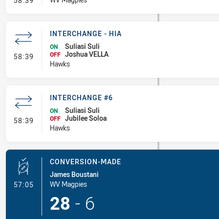
58:39
INTERCHANGE - HIA
Suliasi Suli
ON
Joshua VELLA
- Interchange - HIA
OFF
58:39
Hawks
INTERCHANGE #6
Suliasi Suli
ON
Jubilee Soloa
- Interchange #6
OFF
58:39
Hawks
CONVERSION-MADE
James Boustani
- Conversion-Made
WV Magpies
57:05
28
-
6