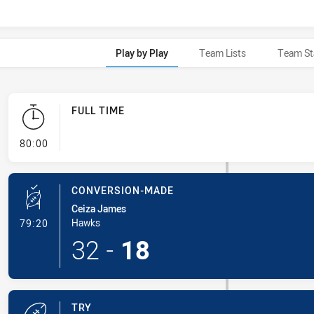
Play by Play
Team Lists
Team St
FULL TIME
- FULL TIME
80:00
CONVERSION-MADE
Ceiza James
- Conversion-Made
Hawks
79:20
32
-
18
TRY