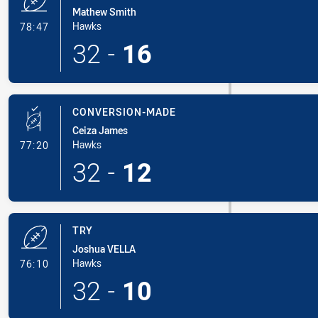
Mathew Smith
- Try
Hawks
78:47
32
-
16
CONVERSION-MADE
Ceiza James
- Conversion-Made
Hawks
77:20
32
-
12
TRY
Joshua VELLA
- Try
Hawks
76:10
32
-
10