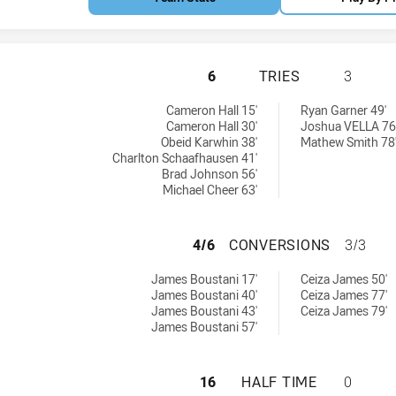
WENTWORTHVILLE 
6
TRIES
3
chieved by:
ieved by:
Cameron Hall 15'
Ryan Garner 49'
Cameron Hall 30'
Joshua VELLA 76
Obeid Karwhin 38'
Mathew Smith 78
Charlton Schaafhausen 41'
Brad Johnson 56'
Michael Cheer 63'
WENTWORTHVILLE
4/6
CONVERSIONS
3/3
sions achieved by:
ons achieved by:
James Boustani 17'
Ceiza James 50'
James Boustani 40'
Ceiza James 77'
James Boustani 43'
Ceiza James 79'
James Boustani 57'
WENTWORTHVILLE
16
HALF TIME
0