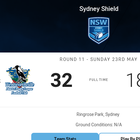
for page content
 Round 11 Magpies vs Hawks
Sydney Shield
Match: WV Mag
ROUND 11 - SUNDAY 23RD MAY
Scored
points
S
32
1
s
FULL TIME
Venue:
Ringrose Park, Sydney
Ground Conditions:
N/A
Team Stats
Play By P