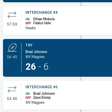
INTERCHANGE #4
Ethan Mokoia
ON
Fa'atui Uele
- Interchange #4
OFF
57:03
Hawks
TRY
Brad Johnson
- Try
WV Magpies
56:45
26
-
6
INTERCHANGE #6
Brad Johnson
ON
Zane Elsley
- Interchange #6
OFF
53:40
WV Magpies