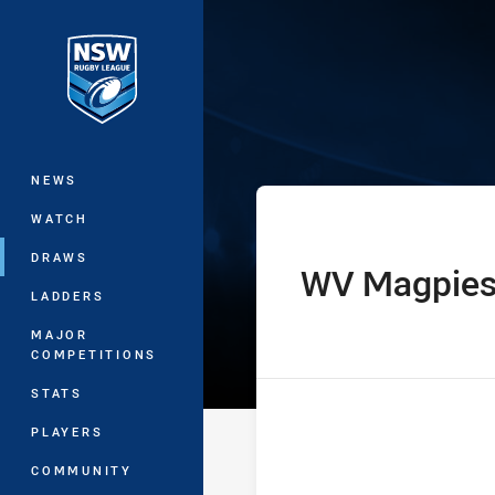
You have skipped the navigation, tab 
Sydney Shield
Main
NEWS
WATCH
DRAWS
WV Magpie
home Team
LADDERS
MAJOR
COMPETITIONS
STATS
PLAYERS
COMMUNITY