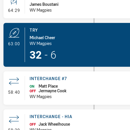
James Boustani
- Conversion-Missed
WV Magpies
64:29
TRY
Michael Cheer
- Try
WV Magpies
63:00
32
-
6
INTERCHANGE #7
Matt Place
ON
Jermayne Cook
- Interchange #7
OFF
58:40
WV Magpies
INTERCHANGE - HIA
Jack Wheelhouse
OFF
- Interchange - HIA
WV Magpies