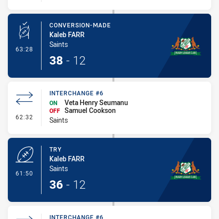
CONVERSION-MADE
Kaleb FARR
Saints
- Conversion-Made
63:28
38
-
12
INTERCHANGE #6
Veta Henry Seumanu
ON
Samuel Cookson
OFF
- Interchange #6
62:32
Saints
TRY
Kaleb FARR
Saints
- Try
61:50
36
-
12
INTERCHANGE #6