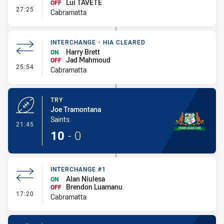
Lui TAVETE
OFF
- Interchange #3
27:25
Cabramatta
INTERCHANGE - HIA CLEARED
Harry Brett
ON
Jad Mahmoud
OFF
- Interchange - HIA Cleared
25:54
Cabramatta
TRY
Joe Tramontana
Saints
- Try
21:45
10
-
0
INTERCHANGE #1
Alan Niulesa
ON
Brendon Luamanu
OFF
- Interchange #1
17:20
Cabramatta