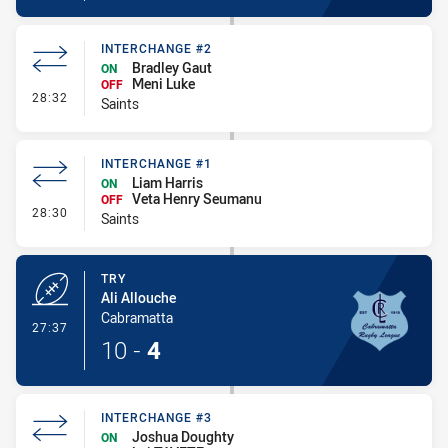
INTERCHANGE #2
Bradley Gaut
ON
Meni Luke
OFF
- Interchange #2
28:32
Saints
INTERCHANGE #1
Liam Harris
ON
Veta Henry Seumanu
OFF
- Interchange #1
28:30
Saints
TRY
Ali Allouche
Cabramatta
- Try
27:37
10
-
4
INTERCHANGE #3
Joshua Doughty
ON