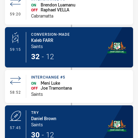
Brendon Luamanu
ON
Raphael VELLA
OFF
- Interchange #6
59:20
Cabramatta
CONVERSION-MADE
Kaleb FARR
Saints
- Conversion-Made
59:15
32
-
12
INTERCHANGE #5
Meni Luke
ON
Joe Tramontana
OFF
- Interchange #5
58:52
Saints
TRY
Daniel Brown
Saints
- Try
57:45
30
-
12