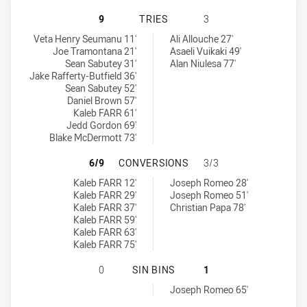
ST. MARY'S SAINTS HAS ACHIEVED
9
TRIES
3
St. Mary's Saints tries achieved by:
Cabramatta Two Blues tries achieved by:
Veta Henry Seumanu 11'
Ali Allouche 27'
Joe Tramontana 21'
Asaeli Vuikaki 49'
Sean Sabutey 31'
Alan Niulesa 77'
Jake Rafferty-Butfield 36'
Sean Sabutey 52'
Daniel Brown 57'
Kaleb FARR 61'
Jedd Gordon 69'
Blake McDermott 73'
ST. MARY'S SAINTS HAS ACHIEVE
6/9
CONVERSIONS
3/3
St. Mary's Saints conversions achieved by:
Cabramatta Two Blues conversions achieved by:
Kaleb FARR 12'
Joseph Romeo 28'
Kaleb FARR 29'
Joseph Romeo 51'
Kaleb FARR 37'
Christian Papa 78'
Kaleb FARR 59'
Kaleb FARR 63'
Kaleb FARR 75'
ST. MARY'S SAINTS HAS ACHIEVED
0
SIN BINS
1
Cabramatta Two Blues sinBin achieved by:
Joseph Romeo 65'