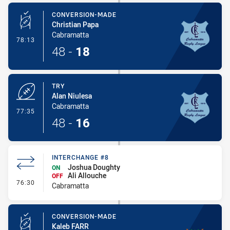
CONVERSION-MADE
Christian Papa
Cabramatta
- Conversion-Made
78:13
48
-
18
TRY
Alan Niulesa
Cabramatta
- Try
77:35
48
-
16
INTERCHANGE #8
Joshua Doughty
ON
Ali Allouche
OFF
- Interchange #8
76:30
Cabramatta
CONVERSION-MADE
Kaleb FARR