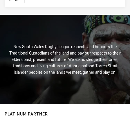
New South Wales Rugby League respects and honours the
Traditional Custodians of the land and pay our respects to their
Elders past, present and future. We acknowledge the stories,
traditions and living cultures of Aboriginal and Torres Strait
Islander peoples on the lands we meet, gather and play on.
PLATINUM PARTNER