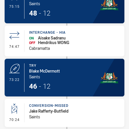
Saints
- Conversion-Made
75:15
48
-
12
INTERCHANGE - HIA
Aisake Sadranu
ON
Hendrikus WONG
OFF
- Interchange - HIA
74:47
Cabramatta
TRY
Blake McDermott
Saints
- Try
73:22
46
-
12
CONVERSION-MISSED
Jake Rafferty-Butfield
Saints
- Conversion-Missed
70:24