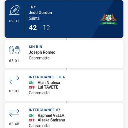
TRY
Jedd Gordon
Saints
- Try
69:31
42
-
12
SIN BIN
Joseph Romeo
Cabramatta
- Sin Bin
65:01
INTERCHANGE - HIA
Alan Niulesa
ON
Lui TAVETE
OFF
- Interchange - HIA
65:01
Cabramatta
INTERCHANGE #7
Raphael VELLA
ON
Aisake Sadranu
OFF
- Interchange #7
63:45
Cabramatta