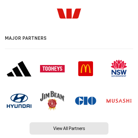
MAJOR PARTNERS
View All Partners