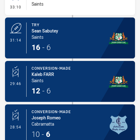
Saints
- Conversion-Missed
33:10
TRY
Sean Sabutey
Saints
- Try
31:14
16
-
6
CONVERSION-MADE
Kaleb FARR
Saints
- Conversion-Made
29:46
12
-
6
CONVERSION-MADE
Joseph Romeo
Cabramatta
- Conversion-Made
28:54
10
-
6