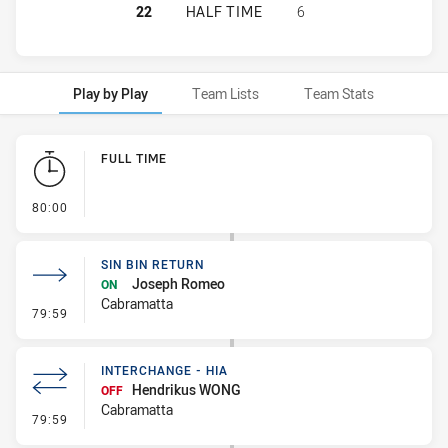
ST. MARY'S SAINTS HAS ACHIEVED
22
HALF TIME
6
Play by Play
Team Lists
Team Stats
Play by Play
FULL TIME
- FULL TIME
80:00
SIN BIN RETURN
Joseph Romeo
ON
Cabramatta
- Sin Bin Return
79:59
INTERCHANGE - HIA
Hendrikus WONG
OFF
Cabramatta
- Interchange - HIA
79:59