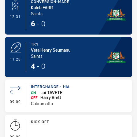
CONVERSION-MADE
Kaleb FARR
Saints
- Conversion-Made
12:31
6
-
0
TRY
Veta Henry Seumanu
Saints
- Try
11:28
4
-
0
INTERCHANGE - HIA
Lui TAVETE
ON
Harry Brett
OFF
- Interchange - HIA
09:00
Cabramatta
KICK OFF
- KICK OFF
00:00