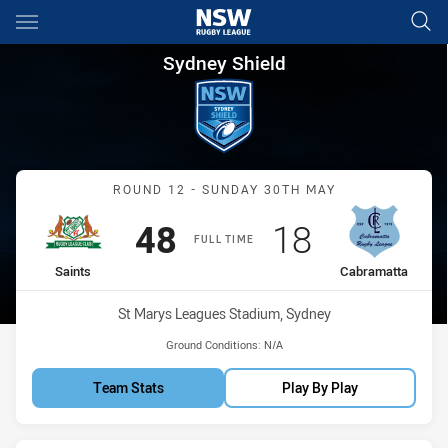
Main
You have skipped the navigation, tab for page content
Sydney Shield Round 12 Saint
Sydney Shield
Match: Saints vs Cabrama
ROUND 12 - SUNDAY 30TH MAY
Scored
points
Scored
points
48
18
FULL TIME
home Team
away Team
Saints
Cabramatta
Venue:
St Marys Leagues Stadium, Sydney
Ground Conditions:
N/A
Team Stats
Play By Play