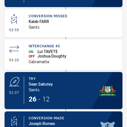
CONVERSION-MISSED
Kaleb FARR
Saints
- Conversion-Missed
53:55
INTERCHANGE #5
Lui TAVETE
ON
Joshua Doughty
OFF
- Interchange #5
53:20
Cabramatta
TRY
Sean Sabutey
Saints
- Try
52:07
26
-
12
CONVERSION-MADE
Joseph Romeo