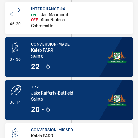
INTERCHANGE #4
Jad Mahmoud
ON
Alan Niulesa
OFF
- Interchange #4
46:30
Cabramatta
CONVERSION-MADE
Kaleb FARR
Saints
- Conversion-Made
37:36
22
-
6
TRY
Jake Rafferty-Butfield
Saints
- Try
36:14
20
-
6
CONVERSION-MISSED
Kaleb FARR