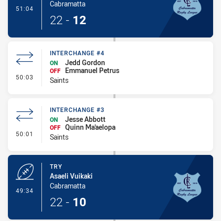
Cabramatta
- Conversion-Made
51:04
22
-
12
INTERCHANGE #4
Jedd Gordon
ON
Emmanuel Petrus
OFF
- Interchange #4
50:03
Saints
INTERCHANGE #3
Jesse Abbott
ON
Quinn Ma'aelopa
OFF
- Interchange #3
50:01
Saints
TRY
Asaeli Vuikaki
Cabramatta
- Try
49:34
22
-
10