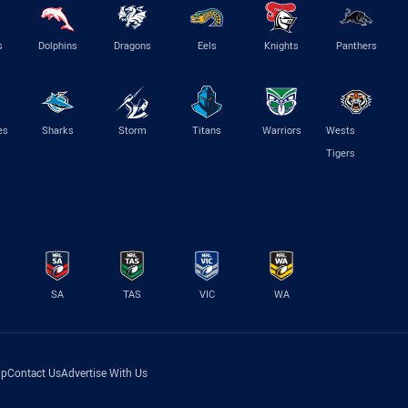
s
Dolphins
Dragons
Eels
Knights
Panthers
es
Sharks
Storm
Titans
Warriors
Wests
Tigers
SA
TAS
VIC
WA
lp
Contact Us
Advertise With Us