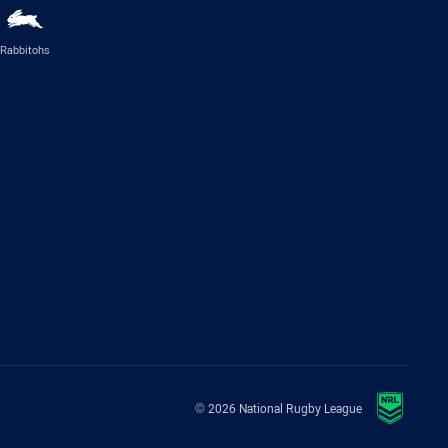
Rabbitohs
© 2026 National Rugby League