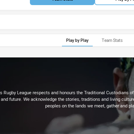
Play by Play
Team Stats
Rugby League respects and honours the Traditional Custodians of t
 and future. We acknowledge the stories, traditions and living cultur
peoples on the lands we meet, gather and pla