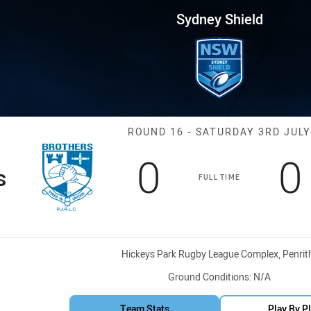
for page content
Round 16 Brothers vs EC Eagle
Sydney Shield
Match: Brother
ROUND 16 - SATURDAY 3RD JULY
Scored
points
S
0
0
s
FULL TIME
Venue:
Hickeys Park Rugby League Complex, Penrit
Ground Conditions:
N/A
Team Stats
Play By P