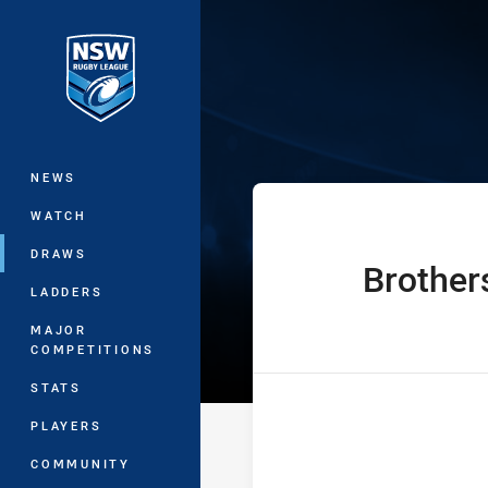
You have skipped the navigation, tab 
Sydney Shield 
Main
NEWS
WATCH
DRAWS
Brother
home Team
LADDERS
MAJOR
COMPETITIONS
STATS
PLAYERS
COMMUNITY