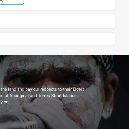
he land and pay our respects to their Elders
es of Aboriginal and Torres Strait Islander
y on.