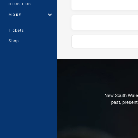
CLUB HUB
MORE
Tickets
Shop
Play by Play
New South Wales 
past, present