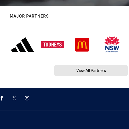
MAJOR PARTNERS
View All Partners