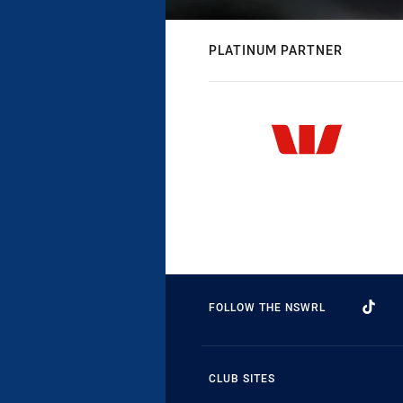
PLATINUM PARTNER
FOLLOW THE NSWRL
CLUB SITES