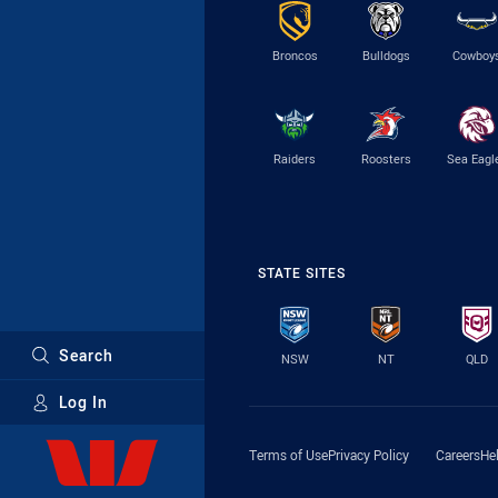
Broncos
Bulldogs
Cowboy
Raiders
Roosters
Sea Eagl
STATE SITES
Search
NSW
NT
QLD
Log In
Major Sponsors
Terms of Use
Privacy Policy
Careers
He