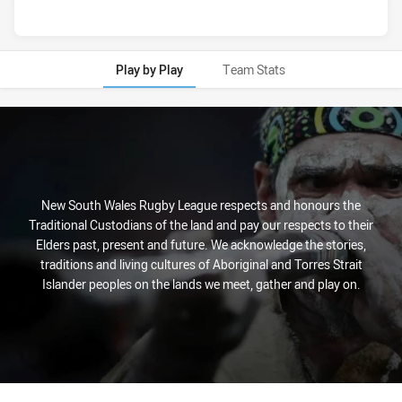
Play by Play
Team Stats
Play by Play
New South Wales Rugby League respects and honours the
Traditional Custodians of the land and pay our respects to their
Elders past, present and future. We acknowledge the stories,
traditions and living cultures of Aboriginal and Torres Strait
Islander peoples on the lands we meet, gather and play on.