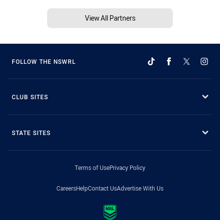
View All Partners
FOLLOW THE NSWRL
CLUB SITES
STATE SITES
Terms of Use
Privacy Policy
Careers
Help
Contact Us
Advertise With Us