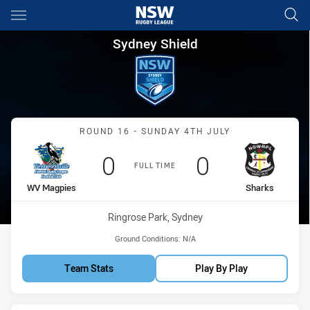
Main
You have skipped the navigation, tab for page content
Sydney Shield Round 16 Magp
Sydney Shield
Match: WV Magpies vs Sh
ROUND 16 - SUNDAY 4TH JULY
Scored
points
Scored
points
0
0
FULL TIME
home Team
away Team
WV Magpies
Sharks
Venue:
Ringrose Park, Sydney
Ground Conditions:
N/A
Team Stats
Play By Play