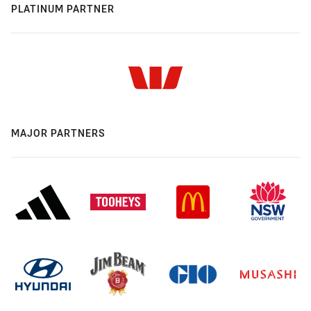
PLATINUM PARTNER
MAJOR PARTNERS