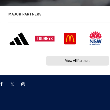
MAJOR PARTNERS
View All Partners