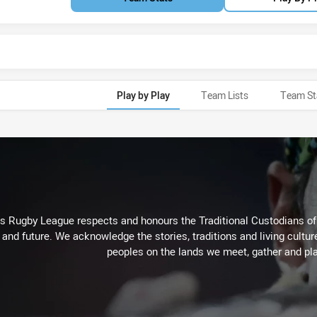
Play by Play
Team Lists
Team St
Rugby League respects and honours the Traditional Custodians of t
 and future. We acknowledge the stories, traditions and living cultur
peoples on the lands we meet, gather and pla