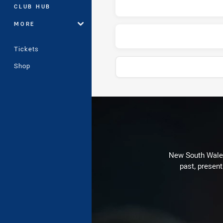
CLUB HUB
MORE
Tickets
Shop
Play by Play
New South Wales 
past, present