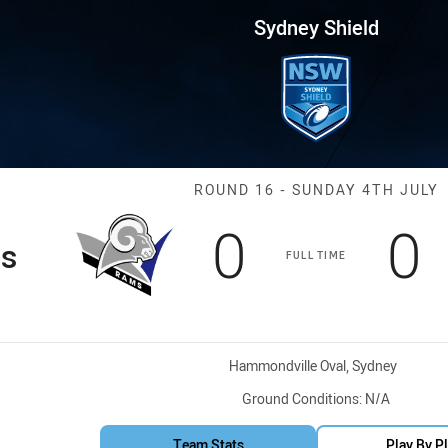
for page content
 Round 16 Rams vs BR Eagles
Sydney Shield
Match: Rams v
ROUND 16 - SUNDAY 4TH JULY
Scored
points
S
p
0
0
s
FULL TIME
Venue:
Hammondville Oval, Sydney
Ground Conditions:
N/A
Team Stats
Play By P