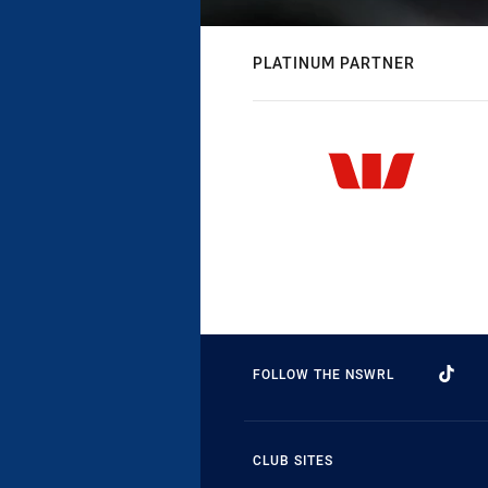
PLATINUM PARTNER
FOLLOW THE NSWRL
CLUB SITES