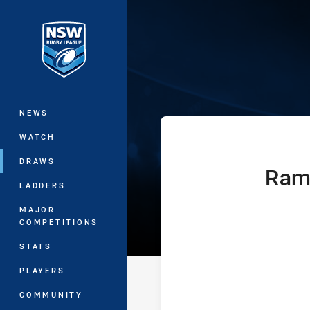
You have skipped the navigation, tab 
Sydney Shield
Main
NEWS
WATCH
DRAWS
Ram
home Team
LADDERS
MAJOR
COMPETITIONS
STATS
PLAYERS
COMMUNITY