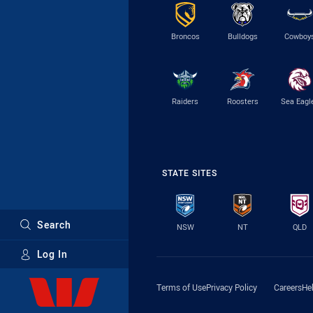
Broncos
Bulldogs
Cowboy
Raiders
Roosters
Sea Eagl
STATE SITES
Search
NSW
NT
QLD
Log In
Major Sponsors
Terms of Use
Privacy Policy
Careers
He