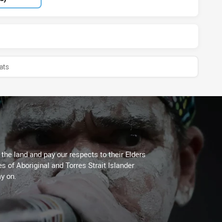
ats
he land and pay our respects to their Elders
es of Aboriginal and Torres Strait Islander
y on.