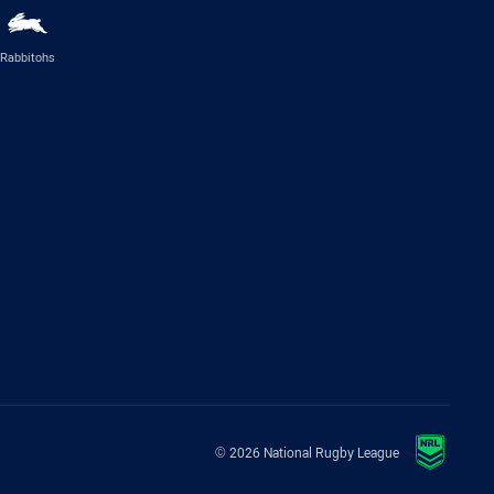
Rabbitohs
© 2026 National Rugby League