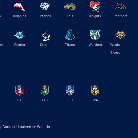
s
Dolphins
Dragons
Eels
Knights
Panthers
es
Sharks
Storm
Titans
Warriors
Wests
Tigers
SA
TAS
VIC
WA
lp
Contact Us
Advertise With Us