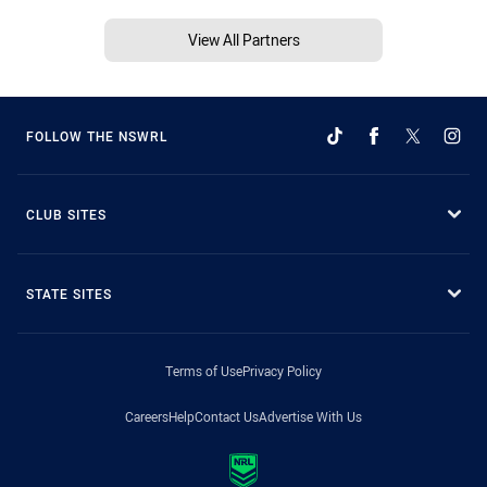
View All Partners
FOLLOW THE NSWRL
CLUB SITES
STATE SITES
Terms of Use
Privacy Policy
Careers
Help
Contact Us
Advertise With Us