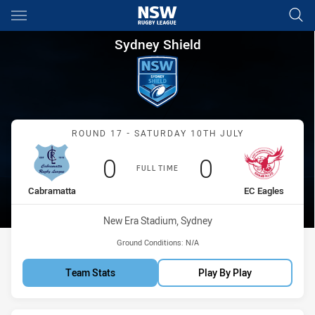
Main
You have skipped the navigation, tab for page content
Sydney Shield Round 17 Cabr
Sydney Shield
Match: Cabramatta vs EC 
ROUND 17 - SATURDAY 10TH JULY
Scored
points
Scored
points
0
0
FULL TIME
home Team
away Team
Cabramatta
EC Eagles
Venue:
New Era Stadium, Sydney
Ground Conditions:
N/A
Team Stats
Play By Play