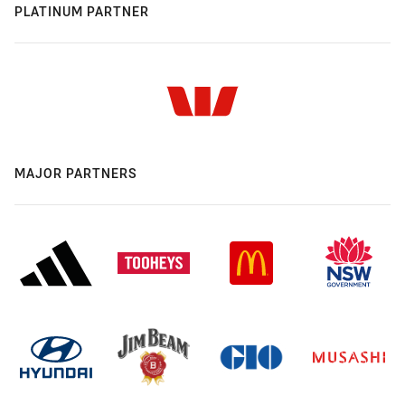
PLATINUM PARTNER
MAJOR PARTNERS