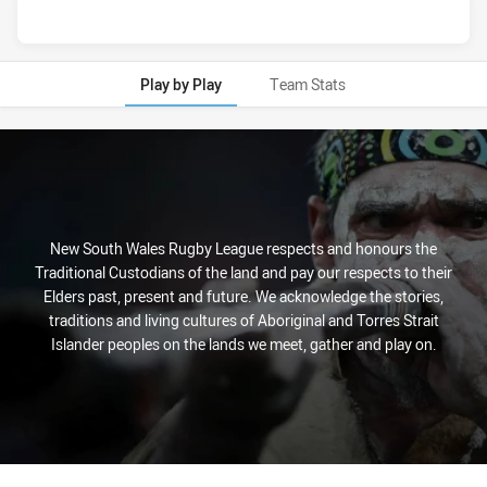
Play by Play
Team Stats
Play by Play
New South Wales Rugby League respects and honours the
Traditional Custodians of the land and pay our respects to their
Elders past, present and future. We acknowledge the stories,
traditions and living cultures of Aboriginal and Torres Strait
Islander peoples on the lands we meet, gather and play on.