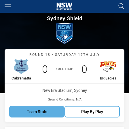
Main
You have skipped the navigation, tab for page content
Sydney Shield Round 18 Cabr
Sydney Shield
Match: Cabramatta vs BR 
ROUND 18 - SATURDAY 17TH JULY
Scored
points
Scored
points
0
0
FULL TIME
home Team
away Team
Cabramatta
BR Eagles
Venue:
New Era Stadium, Sydney
Ground Conditions:
N/A
Team Stats
Play By Play