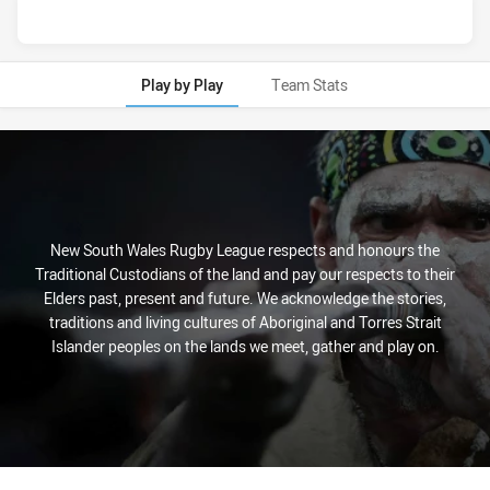
Play by Play
Team Stats
Play by Play
New South Wales Rugby League respects and honours the
Traditional Custodians of the land and pay our respects to their
Elders past, present and future. We acknowledge the stories,
traditions and living cultures of Aboriginal and Torres Strait
Islander peoples on the lands we meet, gather and play on.