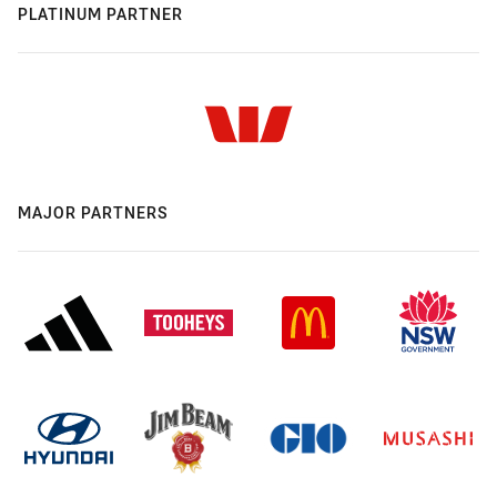
PLATINUM PARTNER
MAJOR PARTNERS