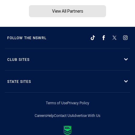
View All Partners
FOLLOW THE NSWRL
CLUB SITES
STATE SITES
Terms of Use
Privacy Policy
Careers
Help
Contact Us
Advertise With Us