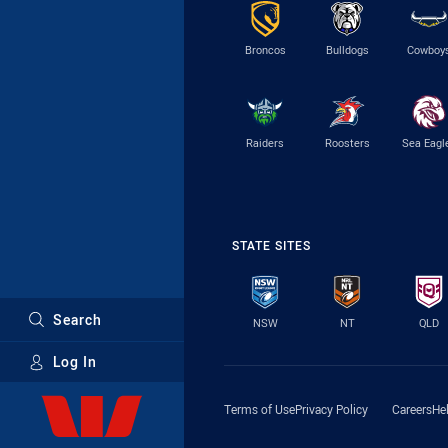
Broncos
Bulldogs
Cowboy
Raiders
Roosters
Sea Eagl
STATE SITES
Search
NSW
NT
QLD
Log In
Major Sponsors
Terms of Use
Privacy Policy
Careers
He