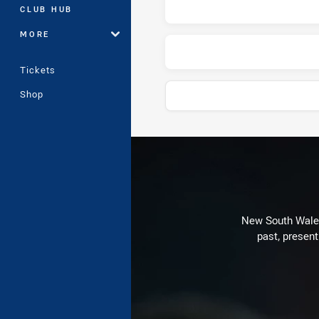
CLUB HUB
MORE
Tickets
Shop
Play by Play
New South Wales 
past, present