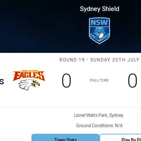
for page content
Round 19 BR Eagles vs EC Eagl
Sydney Shield
Match: BR Eagl
ROUND 19 - SUNDAY 25TH JULY
Scored
points
S
0
0
s
FULL TIME
Venue:
Lionel Watts Park, Sydney
Ground Conditions:
N/A
Team Stats
Play By P