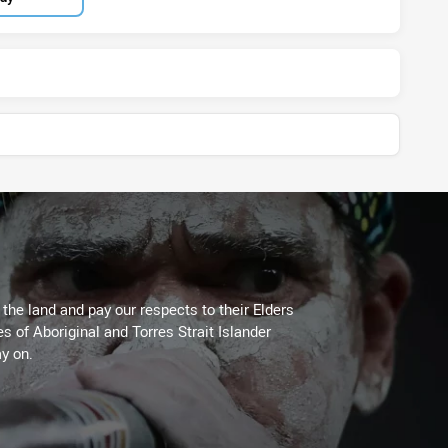
he land and pay our respects to their Elders
es of Aboriginal and Torres Strait Islander
y on.