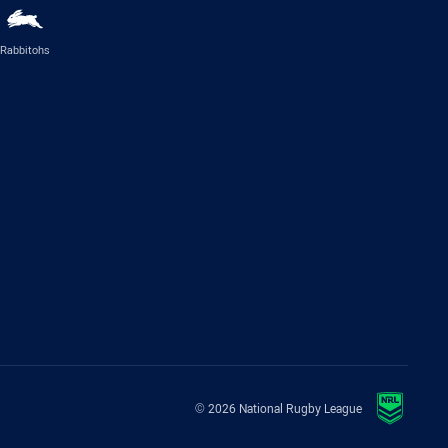
Rabbitohs
© 2026 National Rugby League