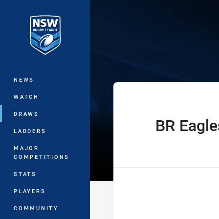
You have skipped the navigation, tab 
Sydney Shield 
Main
NEWS
WATCH
DRAWS
BR Eagle
home Team
LADDERS
MAJOR
COMPETITIONS
STATS
PLAYERS
COMMUNITY