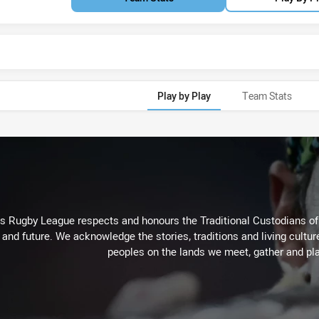
Play by Play
Team Stats
Rugby League respects and honours the Traditional Custodians of t
 and future. We acknowledge the stories, traditions and living cultur
peoples on the lands we meet, gather and pla