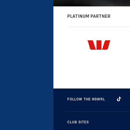
PLATINUM PARTNER
FOLLOW THE NSWRL
CLUB SITES