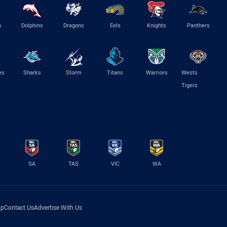
s
Dolphins
Dragons
Eels
Knights
Panthers
es
Sharks
Storm
Titans
Warriors
Wests
Tigers
SA
TAS
VIC
WA
lp
Contact Us
Advertise With Us