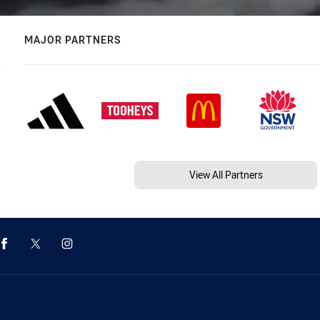
MAJOR PARTNERS
View All Partners