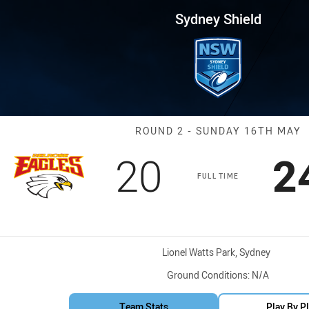
for page content
Round 2 BR Eagles vs Brothers
Sydney Shield
Match: BR Eagl
ROUND 2 - SUNDAY 16TH MAY
Scored
points
S
20
2
FULL TIME
Venue:
Lionel Watts Park, Sydney
Ground Conditions:
N/A
Team Stats
Play By P