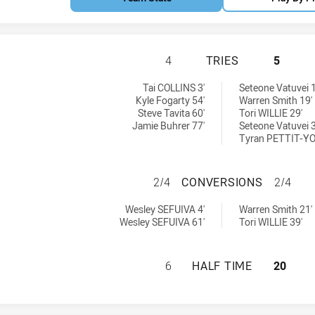
BELROSE EAGLES 
4
TRIES
5
y:
 by:
Tai COLLINS 3'
Seteone Vatuvei 1
Kyle Fogarty 54'
Warren Smith 19'
Steve Tavita 60'
Tori WILLIE 29'
Jamie Buhrer 77'
Seteone Vatuvei 3
Tyran PETTIT-Y
BELROSE EAGLES
2/4
CONVERSIONS
2/4
ieved by:
chieved by:
Wesley SEFUIVA 4'
Warren Smith 21'
Wesley SEFUIVA 61'
Tori WILLIE 39'
BELROSE EAGLES 
6
HALF TIME
20