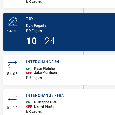
BR Eagles
TRY
Kyle Fogarty
- Try
BR Eagles
54:30
10
-
24
INTERCHANGE #4
Ryan Fletcher
ON
Jake Morrison
- Interchange #4
OFF
54:05
BR Eagles
INTERCHANGE - HIA
Giuseppe Plati
ON
Daniel Martin
- Interchange - HIA
OFF
52:14
BR Eagles