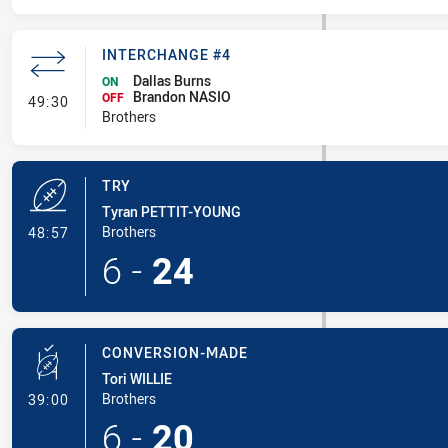
INTERCHANGE #4
Dallas Burns
ON
Brandon NASIO
- Interchange #4
OFF
49:30
Brothers
TRY
Tyran PETTIT-YOUNG
- Try
Brothers
48:57
6
-
24
CONVERSION-MADE
Tori WILLIE
- Conversion-Made
Brothers
39:00
6
-
20