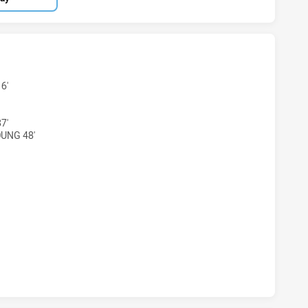
HAS ACHIEVED 4 TRIES BROTHERS PENRITH HAS ACHIEVED 5
6'
7'
OUNG 48'
 HAS ACHIEVED 2 CONVERSIONS FROM 4 ATTEMPTS.BROTHER
HAS ACHIEVED 0 HALF TIME BROTHERS PENRITH HAS ACHIEV