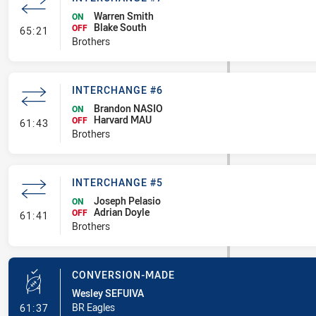
Warren Smith
ON
Blake South
- Interchange #7
OFF
65:21
Brothers
INTERCHANGE #6
Brandon NASIO
ON
Harvard MAU
- Interchange #6
OFF
61:43
Brothers
INTERCHANGE #5
Joseph Pelasio
ON
Adrian Doyle
- Interchange #5
OFF
61:41
Brothers
CONVERSION-MADE
Wesley SEFUIVA
- Conversion-Made
BR Eagles
61:37