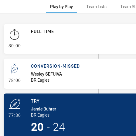
Play by Play
Team Lists
Team St
FULL TIME
- FULL TIME
80:00
CONVERSION-MISSED
Wesley SEFUIVA
- Conversion-Missed
BR Eagles
78:00
TRY
Jamie Buhrer
- Try
BR Eagles
77:30
20
-
24