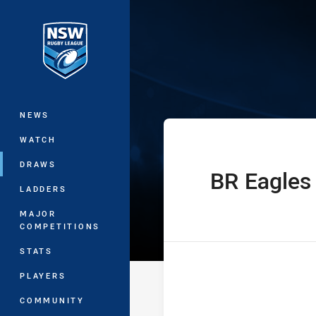
You have skipped the navigation, tab 
Sydney Shield 
Main
NEWS
WATCH
DRAWS
BR Eagles
home Team
LADDERS
MAJOR
COMPETITIONS
STATS
PLAYERS
COMMUNITY