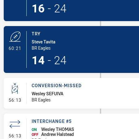
16
-
24
TRY
Steve Tavita
- Try
BR Eagles
60:21
14
-
24
CONVERSION-MISSED
Wesley SEFUIVA
- Conversion-Missed
BR Eagles
56:13
INTERCHANGE #5
Wesley THOMAS
ON
Andrew Halstead
- Interchange #5
OFF
56:13