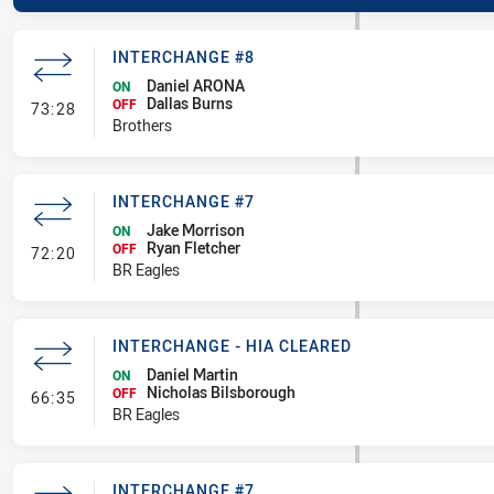
INTERCHANGE #8
Daniel ARONA
ON
Dallas Burns
- Interchange #8
OFF
73:28
Brothers
INTERCHANGE #7
Jake Morrison
ON
Ryan Fletcher
- Interchange #7
OFF
72:20
BR Eagles
INTERCHANGE - HIA CLEARED
Daniel Martin
ON
Nicholas Bilsborough
- Interchange - HIA Cleared
OFF
66:35
BR Eagles
INTERCHANGE #7