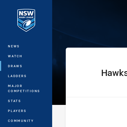
You have skipped the navigation, tab 
Sydney Shield
Main
NEWS
WATCH
DRAWS
Hawk
home Team
LADDERS
MAJOR
COMPETITIONS
STATS
PLAYERS
COMMUNITY