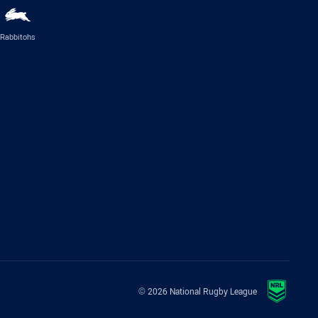
Rabbitohs
© 2026 National Rugby League