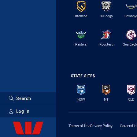
Broncos
Bulldogs
Cowboy
Raiders
Roosters
Sea Eagl
STATE SITES
Search
NSW
NT
QLD
Log In
Major Sponsors
Terms of Use
Privacy Policy
Careers
He