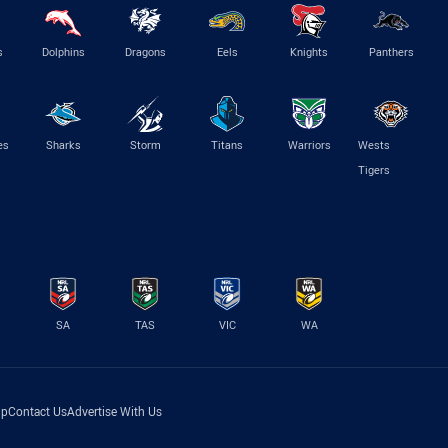
s
Dolphins
Dragons
Eels
Knights
Panthers
es
Sharks
Storm
Titans
Warriors
Wests
Tigers
SA
TAS
VIC
WA
lp
Contact Us
Advertise With Us