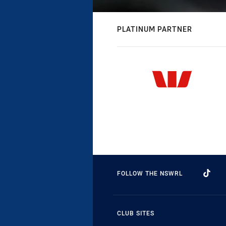
PLATINUM PARTNER
FOLLOW THE NSWRL
CLUB SITES