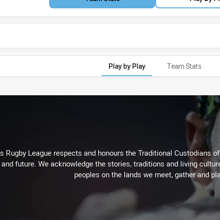
Play by Play
Team Stats
Rugby League respects and honours the Traditional Custodians of t
 and future. We acknowledge the stories, traditions and living cultur
peoples on the lands we meet, gather and pla