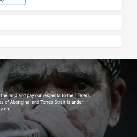
he land and pay our respects to their Elders
es of Aboriginal and Torres Strait Islander
y on.