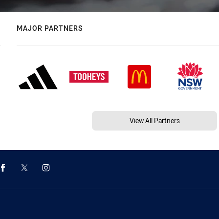
MAJOR PARTNERS
View All Partners