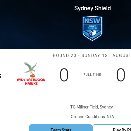
for page content
 Round 20 Hawks vs BR Eagles
Sydney Shield
Match: Hawks v
ROUND 20 - SUNDAY 1ST AUGUS
Scored
points
S
0
0
s
FULL TIME
Venue:
TG Millner Field, Sydney
Ground Conditions:
N/A
Team Stats
Play By P