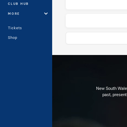
CLUB HUB
MORE
Tickets
Shop
Play by Play
New South Wales 
past, present