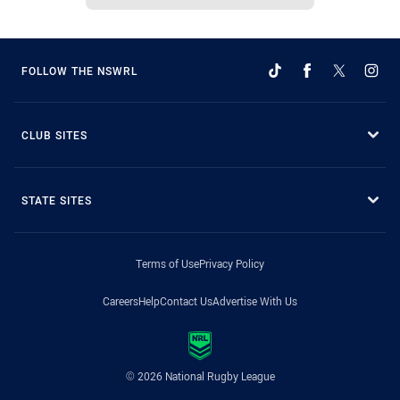
FOLLOW THE NSWRL
CLUB SITES
STATE SITES
Terms of Use
Privacy Policy
Careers
Help
Contact Us
Advertise With Us
© 2026 National Rugby League