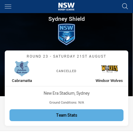
Main
You have skipped the navigation, tab for page content
Sydney Shield Round 23 Cabr
Sydney Shield
Match: Cabramatta vs Wi
ROUND 23 - SATURDAY 21ST AUGUST
CANCELLED
home Team
away Team
Cabramatta
Windsor Wolves
Venue:
New Era Stadium, Sydney
Ground Conditions:
N/A
Team Stats