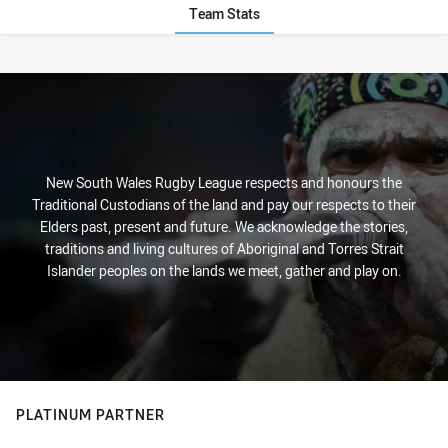
Team Stats
Stats
New South Wales Rugby League respects and honours the
Traditional Custodians of the land and pay our respects to their
Elders past, present and future. We acknowledge the stories,
traditions and living cultures of Aboriginal and Torres Strait
Islander peoples on the lands we meet, gather and play on.
PLATINUM PARTNER