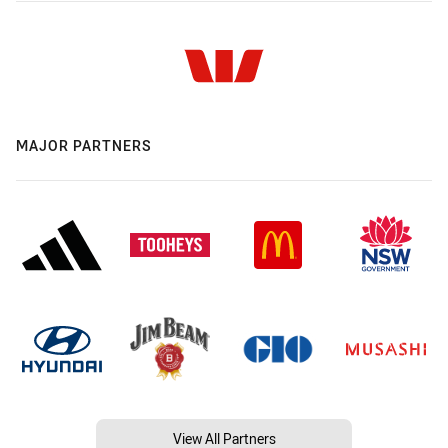
MAJOR PARTNERS
View All Partners